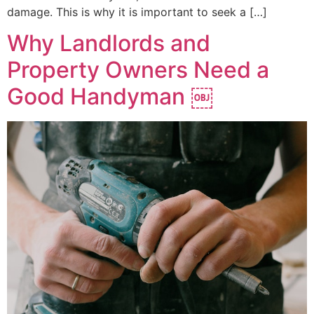
damage. This is why it is important to seek a […]
Why Landlords and
Property Owners Need a
Good Handyman ￼