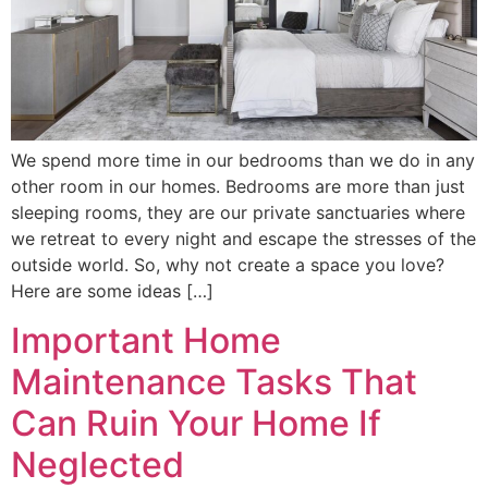
We spend more time in our bedrooms than we do in any
other room in our homes. Bedrooms are more than just
sleeping rooms, they are our private sanctuaries where
we retreat to every night and escape the stresses of the
outside world. So, why not create a space you love?
Here are some ideas […]
Important Home
Maintenance Tasks That
Can Ruin Your Home If
Neglected