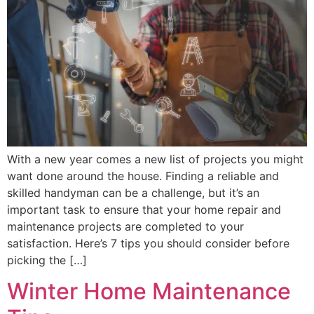
With a new year comes a new list of projects you might
want done around the house. Finding a reliable and
skilled handyman can be a challenge, but it’s an
important task to ensure that your home repair and
maintenance projects are completed to your
satisfaction. Here’s 7 tips you should consider before
picking the […]
Winter Home Maintenance