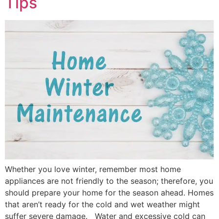
Tips
Whether you love winter, remember most home
appliances are not friendly to the season; therefore, you
should prepare your home for the season ahead. Homes
that aren’t ready for the cold and wet weather might
suffer severe damage. Water and excessive cold can