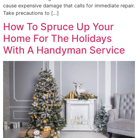
cause expensive damage that calls for immediate repair.
Take precautions to […]
How To Spruce Up Your
Home For The Holidays
With A Handyman Service