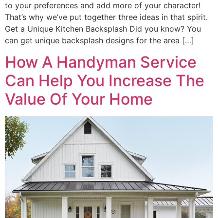
to your preferences and add more of your character!
That’s why we’ve put together three ideas in that spirit.
Get a Unique Kitchen Backsplash Did you know? You
can get unique backsplash designs for the area […]
How A Handyman Service
Can Help You Increase The
Value Of Your Home