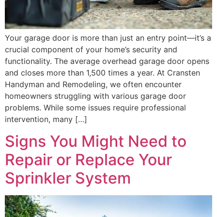
Your garage door is more than just an entry point—it’s a
crucial component of your home’s security and
functionality. The average overhead garage door opens
and closes more than 1,500 times a year. At Cransten
Handyman and Remodeling, we often encounter
homeowners struggling with various garage door
problems. While some issues require professional
intervention, many […]
Signs You Might Need to
Repair or Replace Your
Sprinkler System