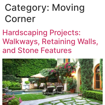
Category:
Moving
Corner
Hardscaping Projects:
Walkways, Retaining Walls,
and Stone Features