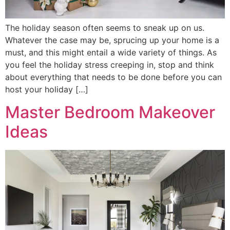
The holiday season often seems to sneak up on us.
Whatever the case may be, sprucing up your home is a
must, and this might entail a wide variety of things. As
you feel the holiday stress creeping in, stop and think
about everything that needs to be done before you can
host your holiday […]
Master Bedroom Makeover
Ideas