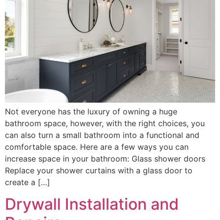
Not everyone has the luxury of owning a huge
bathroom space, however, with the right choices, you
can also turn a small bathroom into a functional and
comfortable space. Here are a few ways you can
increase space in your bathroom: Glass shower doors
Replace your shower curtains with a glass door to
create a […]
Drywall Installation and