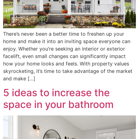
There’s never been a better time to freshen up your
home and make it into an inviting space everyone can
enjoy. Whether you’re seeking an interior or exterior
facelift, even small changes can significantly impact
how your home looks and feels. With property values
skyrocketing, it’s time to take advantage of the market
and make […]
5 ideas to increase the
space in your bathroom