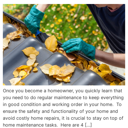
Once you become a homeowner, you quickly learn that
you need to do regular maintenance to keep everything
in good condition and working order in your home. To
ensure the safety and functionality of your home and
avoid costly home repairs, it is crucial to stay on top of
home maintenance tasks. Here are 4 […]