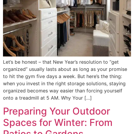
Let’s be honest – that New Year’s resolution to “get
organized” usually lasts about as long as your promise
to hit the gym five days a week. But here’s the thing:
when you invest in the right storage solutions, staying
organized becomes way easier than forcing yourself
onto a treadmill at 5 AM. Why Your […]
Preparing Your Outdoor
Spaces for Winter: From
Patios to Gardens