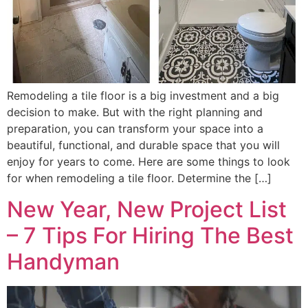
Remodeling a tile floor is a big investment and a big
decision to make. But with the right planning and
preparation, you can transform your space into a
beautiful, functional, and durable space that you will
enjoy for years to come. Here are some things to look
for when remodeling a tile floor. Determine the […]
New Year, New Project List
– 7 Tips For Hiring The Best
Handyman