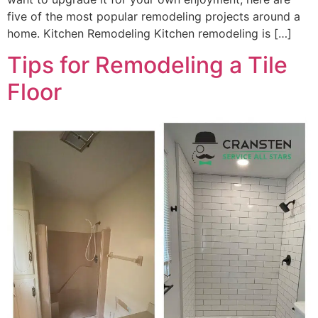
five of the most popular remodeling projects around a
home. Kitchen Remodeling Kitchen remodeling is […]
Tips for Remodeling a Tile
Floor