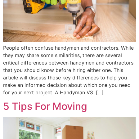
People often confuse handymen and contractors. While
they may share some similarities, there are several
critical differences between handymen and contractors
that you should know before hiring either one. This
article will discuss those key differences to help you
make an informed decision about which one you need
for your next project. A Handyman VS. […]
5 Tips For Moving