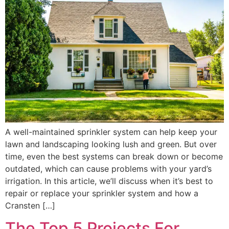
A well-maintained sprinkler system can help keep your
lawn and landscaping looking lush and green. But over
time, even the best systems can break down or become
outdated, which can cause problems with your yard’s
irrigation. In this article, we’ll discuss when it’s best to
repair or replace your sprinkler system and how a
Cransten […]
The Top 5 Projects For