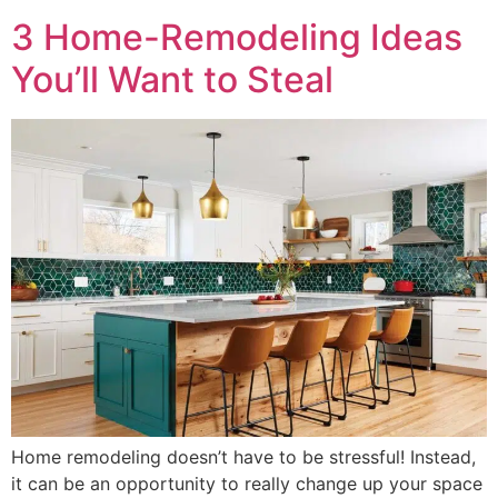
3 Home-Remodeling Ideas
You’ll Want to Steal
Home remodeling doesn’t have to be stressful! Instead,
it can be an opportunity to really change up your space