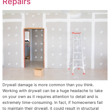
Repairs
Drywall damage is more common than you think.
Working with drywall can be a huge headache to take
on your own as it requires attention to detail and is
extremely time-consuming. In fact, if homeowners fail
to maintain their drywall, it could result in structural