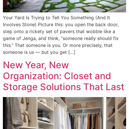
Your Yard Is Trying to Tell You Something (And It
Involves Stone) Picture this: you open the back door,
step onto a rickety set of pavers that wobble like a
game of Jenga, and think, “someone really should fix
this.” That someone is you. Or more precisely, that
someone is us — but you get […]
New Year, New
Organization: Closet and
Storage Solutions That Last