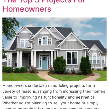
Homeowners
Homeowners undertake remodeling projects for a
variety of reasons, ranging from increasing their home’s
value to improving its functionality and aesthetics.
Whether you’re planning to sell your home or simply
want to upgrade it for your own enjoyment, here are