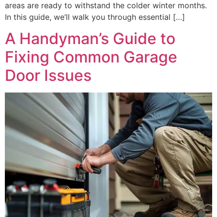
areas are ready to withstand the colder winter months.
In this guide, we’ll walk you through essential […]
A Handyman’s Guide to
Fixing Common Garage
Door Issues