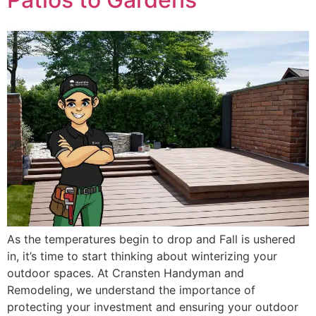
As the temperatures begin to drop and Fall is ushered
in, it’s time to start thinking about winterizing your
outdoor spaces. At Cransten Handyman and
Remodeling, we understand the importance of
protecting your investment and ensuring your outdoor