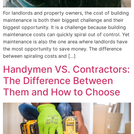
For landlords and property owners, the cost of building
maintenance is both their biggest challenge and their
biggest opportunity. It is a challenge because building
maintenance costs can quickly spiral out of control. Yet
maintenance is also the one area where landlords have
the most opportunity to save money. The difference
between spiraling costs and […]
Handymen VS. Contractors:
The Difference Between
Them and How to Choose