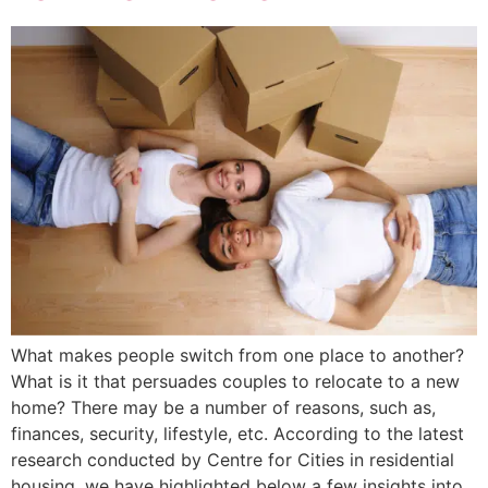
What makes people switch from one place to another?
What is it that persuades couples to relocate to a new
home? There may be a number of reasons, such as,
finances, security, lifestyle, etc. According to the latest
research conducted by Centre for Cities in residential
housing, we have highlighted below a few insights into