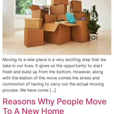
Moving to a new place is a very exciting step that we
take in our lives. It gives us the opportunity to start
fresh and build up from the bottom. However, along
with the elation of the move comes the stress and
commotion of having to carry out the actual moving
process. We have come […]
Reasons Why People Move
To A New Home