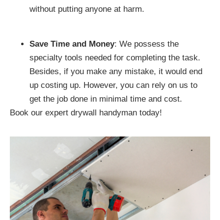
without putting anyone at harm.
Save Time and Money
: We possess the
specialty tools needed for completing the task.
Besides, if you make any mistake, it would end
up costing up. However, you can rely on us to
get the job done in minimal time and cost.
Book our expert drywall handyman today!