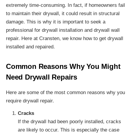
extremely time-consuming. In fact, if homeowners fail
to maintain their drywall, it could result in structural
damage. This is why it is important to seek a
professional for drywall installation and drywall wall
repair. Here at Cransten, we know how to get drywall
installed and repaired.
Common Reasons Why You Might
Need Drywall Repairs
Here are some of the most common reasons why you
require drywall repair.
Cracks
If the drywall had been poorly installed, cracks
are likely to occur. This is especially the case