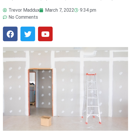
Trevor Maddux
March 7, 2022
9:34 pm
No Comments