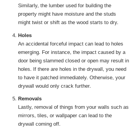
Similarly, the lumber used for building the
property might have moisture and the studs
might twist or shift as the wood starts to dry.
Holes
An accidental forceful impact can lead to holes
emerging. For instance, the impact caused by a
door being slammed closed or open may result in
holes. If there are holes in the drywall, you need
to have it patched immediately. Otherwise, your
drywall would only crack further.
Removals
Lastly, removal of things from your walls such as
mirrors, tiles, or wallpaper can lead to the
drywall coming off.