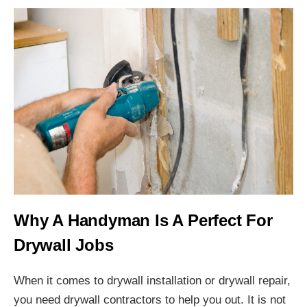
Why A Handyman Is A Perfect For
Drywall Jobs
When it comes to drywall installation or drywall repair,
you need drywall contractors to help you out. It is not