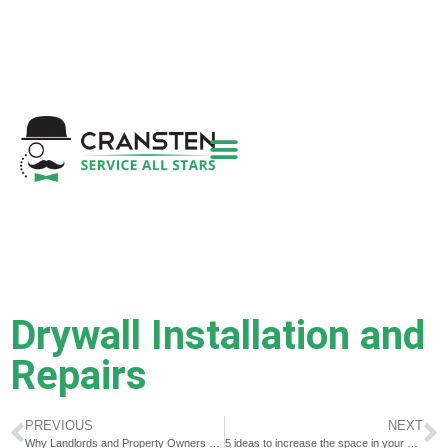
Get a Quote
|
Refer a Friend
|
(800) 718-
6015
|
hello@cransten.com
Drywall Installation and
Repairs
PREVIOUS
NEXT
Why Landlords and Property Owners Need a Good Handyman ￼
5 ideas to increase the space in your bathroom