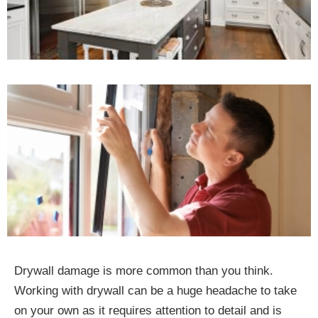
Drywall damage is more common than you think.
Working with drywall can be a huge headache to take
on your own as it requires attention to detail and is