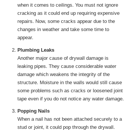
when it comes to ceilings. You must not ignore
cracking as it could end up requiring expensive
repairs. Now, some cracks appear due to the
changes in weather and take some time to
appear.
Plumbing Leaks
Another major cause of drywall damage is
leaking pipes. They cause considerable water
damage which weakens the integrity of the
structure. Moisture in the walls would still cause
some problems such as cracks or loosened joint
tape even if you do not notice any water damage.
Popping Nails
When a nail has not been attached securely to a
stud or joint, it could pop through the drywall.