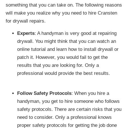
something that you can take on. The following reasons
will make you realize why you need to hire Cransten
for drywall repairs.
Experts
: A handyman is very good at repairing
drywall. You might think that you can watch an
online tutorial and learn how to install drywall or
patch it. However, you would fail to get the
results that you are looking for. Only a
professional would provide the best results.
Follow Safety Protocols
: When you hire a
handyman, you get to hire someone who follows
safety protocols. There are certain risks that you
need to consider. Only a professional knows
proper safety protocols for getting the job done