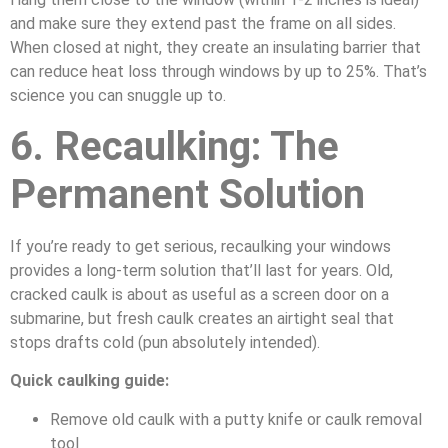
and make sure they extend past the frame on all sides.
When closed at night, they create an insulating barrier that
can reduce heat loss through windows by up to 25%. That’s
science you can snuggle up to.
6. Recaulking: The
Permanent Solution
If you’re ready to get serious, recaulking your windows
provides a long-term solution that’ll last for years. Old,
cracked caulk is about as useful as a screen door on a
submarine, but fresh caulk creates an airtight seal that
stops drafts cold (pun absolutely intended).
Quick caulking guide:
Remove old caulk with a putty knife or caulk removal
tool