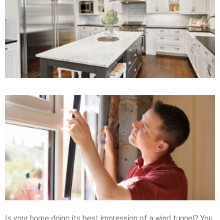
Is your home doing its best impression of a wind tunnel? You