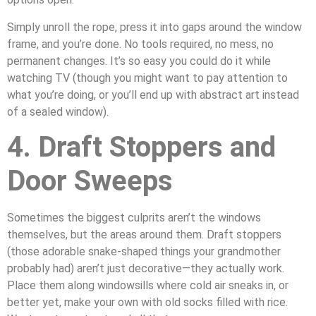
Simply unroll the rope, press it into gaps around the window
frame, and you’re done. No tools required, no mess, no
permanent changes. It’s so easy you could do it while
watching TV (though you might want to pay attention to
what you’re doing, or you’ll end up with abstract art instead
of a sealed window).
4. Draft Stoppers and
Door Sweeps
Sometimes the biggest culprits aren’t the windows
themselves, but the areas around them. Draft stoppers
(those adorable snake-shaped things your grandmother
probably had) aren’t just decorative—they actually work.
Place them along windowsills where cold air sneaks in, or
better yet, make your own with old socks filled with rice.