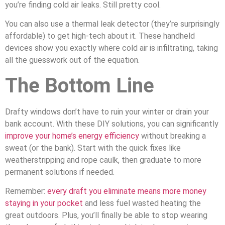
you’re finding cold air leaks. Still pretty cool.
You can also use a thermal leak detector (they’re surprisingly
affordable) to get high-tech about it. These handheld
devices show you exactly where cold air is infiltrating, taking
all the guesswork out of the equation.
The Bottom Line
Drafty windows don’t have to ruin your winter or drain your
bank account. With these DIY solutions, you can significantly
improve your home’s energy efficiency
without breaking a
sweat (or the bank). Start with the quick fixes like
weatherstripping and rope caulk, then graduate to more
permanent solutions if needed.
Remember:
every draft you eliminate means more money
staying in your pocket
and less fuel wasted heating the
great outdoors. Plus, you’ll finally be able to stop wearing