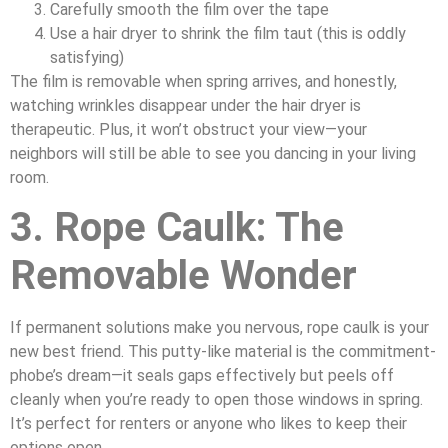
Carefully smooth the film over the tape
Use a hair dryer to shrink the film taut (this is oddly
satisfying)
The film is removable when spring arrives, and honestly,
watching wrinkles disappear under the hair dryer is
therapeutic. Plus, it won’t obstruct your view—your
neighbors will still be able to see you dancing in your living
room.
3. Rope Caulk: The
Removable Wonder
If permanent solutions make you nervous, rope caulk is your
new best friend. This putty-like material is the commitment-
phobe’s dream—it seals gaps effectively but peels off
cleanly when you’re ready to open those windows in spring.
It’s perfect for renters or anyone who likes to keep their
options open.