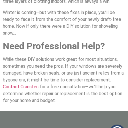
three layers of clothing indoors, which is always a win.
Winter is coming—but with these fixes in place, you’ll be
ready to face it from the comfort of your newly draft-free
home. Now if only there were a DIY solution for shoveling
snow…
Need Professional Help?
While these DIY solutions work great for most situations,
sometimes you need the pros. If your windows are severely
damaged, have broken seals, or are just ancient relics from a
bygone era, it might be time to consider replacement.
Contact Cransten
for a free consultation—we’ll help you
determine whether repair or replacement is the best option
for your home and budget.