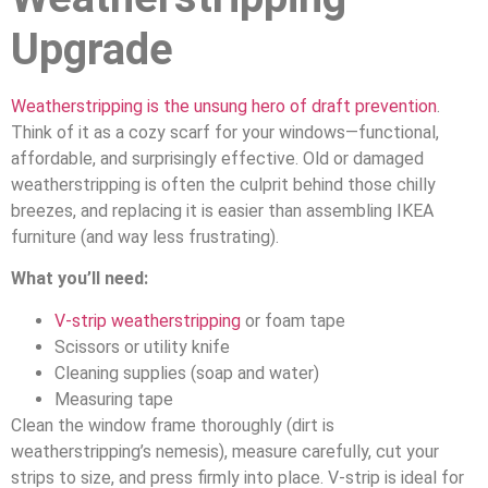
Upgrade
Weatherstripping is the unsung hero of draft prevention
.
Think of it as a cozy scarf for your windows—functional,
affordable, and surprisingly effective. Old or damaged
weatherstripping is often the culprit behind those chilly
breezes, and replacing it is easier than assembling IKEA
furniture (and way less frustrating).
What you’ll need:
V-strip weatherstripping
or foam tape
Scissors or utility knife
Cleaning supplies (soap and water)
Measuring tape
Clean the window frame thoroughly (dirt is
weatherstripping’s nemesis), measure carefully, cut your
strips to size, and press firmly into place. V-strip is ideal for