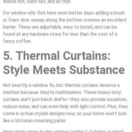
Waste not, want not, and all that.
For window sills that have seen better days, adding a brush
or foam door sweep along the bottom creates an excellent
barrier. These are adjustable, easy to install, and can be
found at any hardware store for less than the cost of a
fancy coffee.
5. Thermal Curtains:
Style Meets Substance
Not exactly a window fix, but thermal curtains deserve a
mention because they’re multitaskers. These heavy-duty
curtains don’t just block drafts—they also provide insulation,
reduce noise, and can even help with light control. Plus, they
come in actual stylish designs now, so your home won’t look
like a Victorian mourning parlor.
Hang them close to the window (within 1-2 inches is ideal)