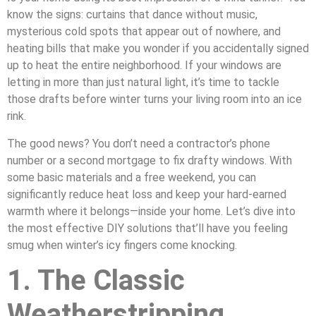
know the signs: curtains that dance without music,
mysterious cold spots that appear out of nowhere, and
heating bills that make you wonder if you accidentally signed
up to heat the entire neighborhood. If your windows are
letting in more than just natural light, it’s time to tackle
those drafts before winter turns your living room into an ice
rink.
The good news? You don’t need a contractor’s phone
number or a second mortgage to fix drafty windows. With
some basic materials and a free weekend, you can
significantly reduce heat loss and keep your hard-earned
warmth where it belongs—inside your home. Let’s dive into
the most effective DIY solutions that’ll have you feeling
smug when winter’s icy fingers come knocking.
1. The Classic
Weatherstripping