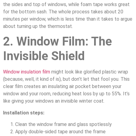
the sides and top of windows, while foam tape works great
for the bottom sash. The whole process takes about 20
minutes per window, which is less time than it takes to argue
about turning up the thermostat.
2. Window Film: The
Invisible Shield
Window insulation film
might look like glorified plastic wrap
(because, well, it kind of is), but don’t let that fool you. This
clear film creates an insulating air pocket between your
window and your room, reducing heat loss by up to 55%. It’s
like giving your windows an invisible winter coat.
Installation steps:
Clean the window frame and glass spotlessly
Apply double-sided tape around the frame