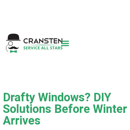
Get a Quote
|
Refer a Friend
|
(800) 718-
6015
|
hello@cransten.com
Drafty Windows? DIY
Solutions Before Winter
Arrives