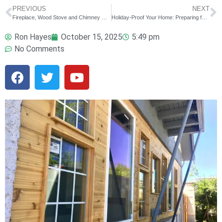
PREVIOUS
NEXT
Fireplace, Wood Stove and Chimney Maintenance: Preparing for the First Fire of the Season
Holiday-Proof Your Home: Preparing for Guests and Gatherings
Ron Hayes
October 15, 2025
5:49 pm
No Comments