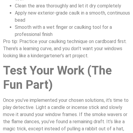
Clean the area thoroughly and let it dry completely
Apply new exterior-grade caulk in a smooth, continuous
bead
Smooth with a wet finger or caulking tool for a
professional finish
Pro tip: Practice your caulking technique on cardboard first.
There’s a learning curve, and you don’t want your windows
looking like a kindergartener’s art project.
Test Your Work (The
Fun Part)
Once you’ve implemented your chosen solutions, it’s time to
play detective. Light a candle or incense stick and slowly
move it around your window frames. If the smoke wavers or
the flame dances, you’ve found a remaining draft. It’s like a
magic trick, except instead of pulling a rabbit out of a hat,