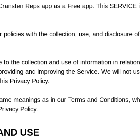
 Cransten Reps app as a Free app. This SERVICE i
 policies with the collection, use, and disclosure o
to the collection and use of information in relation 
 providing and improving the Service. We will not u
his Privacy Policy.
same meanings as in our Terms and Conditions, whi
rivacy Policy.
AND USE