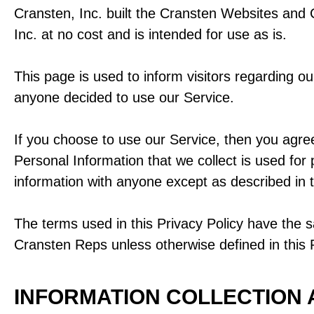
Cransten, Inc. built the Cransten Websites and
Inc. at no cost and is intended for use as is.
This page is used to inform visitors regarding our
anyone decided to use our Service.
If you choose to use our Service, then you agree 
Personal Information that we collect is used for
information with anyone except as described in t
The terms used in this Privacy Policy have the 
Cransten Reps unless otherwise defined in this P
INFORMATION COLLECTION 