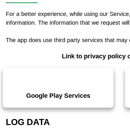
For a better experience, while using our Service,
information. The information that we request will
The app does use third party services that may c
Link to privacy policy 
Google Play Services
LOG DATA