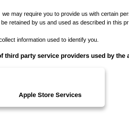
 we may require you to provide us with certain pers
 be retained by us and used as described in this pr
ollect information used to identify you.
of third party service providers used by the
Apple Store Services