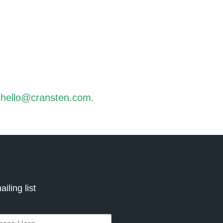
t
hello@cransten.com
.
iling list