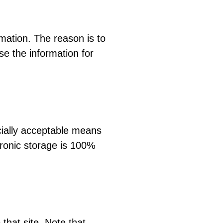
mation. The reason is to
se the information for
cially acceptable means
tronic storage is 100%
 that site. Note that