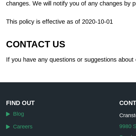
changes. We will notify you of any changes by p
This policy is effective as of 2020-10-01
CONTACT US
If you have any questions or suggestions about o
FIND OUT
CONT
Blog
Crans
9980 S
Careers