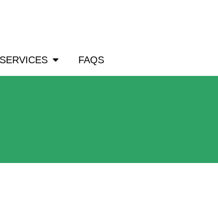
om
SERVICES
FAQS