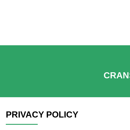
Get a Quote | Refer
CRAN
PRIVACY POLICY