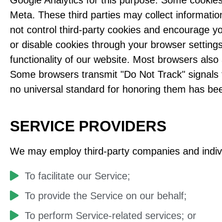
Google Analytics for this purpose. Some cookies
Meta. These third parties may collect informatio
not control third-party cookies and encourage yo
or disable cookies through your browser settings
functionality of our website. Most browsers also
Some browsers transmit "Do Not Track" signals t
no universal standard for honoring them has bee
SERVICE PROVIDERS
We may employ third-party companies and indivi
To facilitate our Service;
To provide the Service on our behalf;
To perform Service-related services; or