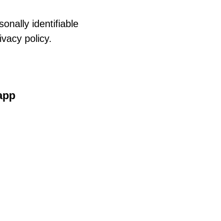
onally identifiable
ivacy policy.
 app