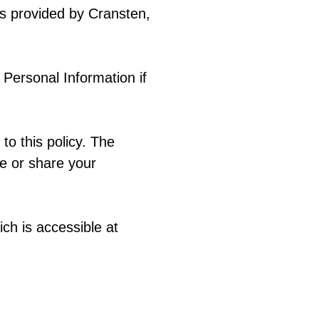
s provided by Cransten,
f Personal Information if
to this policy. The
se or share your
ch is accessible at