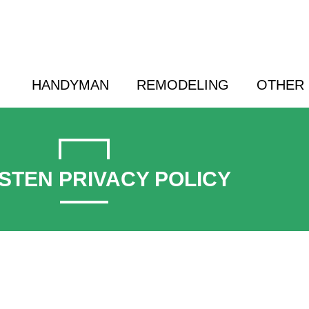
 a Friend | (800) 718-6015 |
hello@cransten.c
HANDYMAN
REMODELING
OTHER 
STEN PRIVACY POLICY