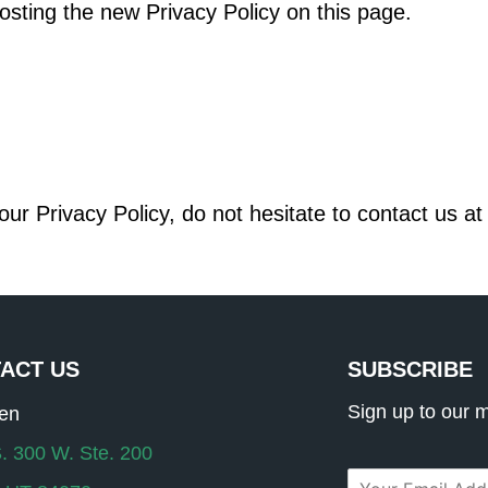
osting the new Privacy Policy on this page.
ur Privacy Policy, do not hesitate to contact us a
ACT US
SUBSCRIBE
Sign up to our ma
ten
. 300 W. Ste. 200
E