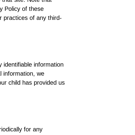
y Policy of these
 practices of any third-
identifiable information
l information, we
our child has provided us
odically for any