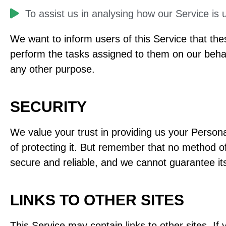
​To assist us in analysing how our Service is 
We want to inform users of this Service that the
perform the tasks assigned to them on our behalf
any other purpose.
SECURITY
We value your trust in providing us your Person
of protecting it. But remember that no method of
secure and reliable, and we cannot guarantee its
LINKS TO OTHER SITES
This Service may contain links to other sites. If y