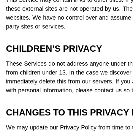
these external sites are not operated by us. The
websites. We have no control over and assume no r
party sites or services.
CHILDREN’S PRIVACY
These Services do not address anyone under the 
from children under 13. In the case we discover 
immediately delete this from our servers. If you
with personal information, please contact us so 
CHANGES TO THIS PRIVACY 
We may update our Privacy Policy from time to t