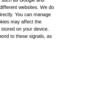
e, such as Google and
 different websites. We do
directly. You can manage
okies may affect the
 stored on your device.
pond to these signals, as