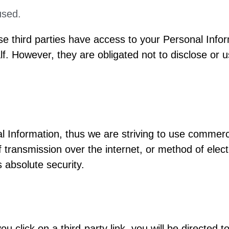
used.
se third parties have access to your Personal Infor
. However, they are obligated not to disclose or u
al Information, thus we are striving to use commer
 transmission over the internet, or method of elec
 absolute security.
ou click on a third-party link, you will be directed to