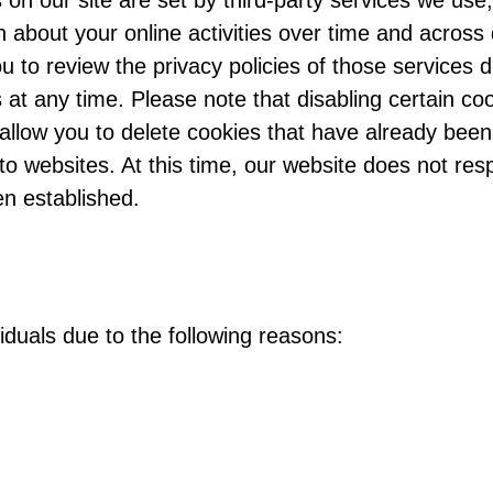
 on our site are set by third-party services we us
n about your online activities over time and across
u to review the privacy policies of those services 
 at any time. Please note that disabling certain co
 allow you to delete cookies that have already been
o websites. At this time, our website does not res
n established.
duals due to the following reasons: