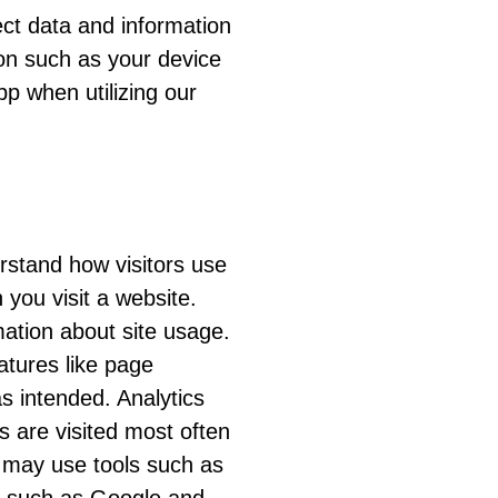
ect data and information
ion such as your device
pp when utilizing our
rstand how visitors use
 you visit a website.
ation about site usage.
atures like page
s intended. Analytics
s are visited most often
 may use tools such as