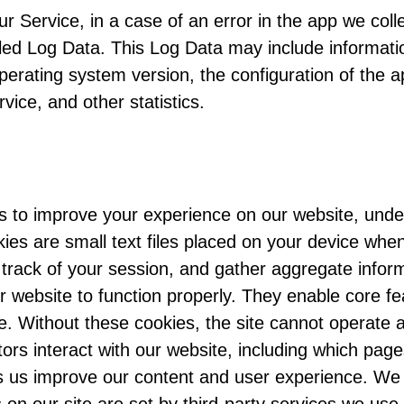
 Service, in a case of an error in the app we coll
lled Log Data. This Log Data may include informat
perating system version, the configuration of the a
vice, and other statistics.
s to improve your experience on our website, unde
ies are small text files placed on your device when
rack of your session, and gather aggregate inform
 website to function properly. They enable core fe
e. Without these cookies, the site cannot operate a
rs interact with our website, including which page
s us improve our content and user experience. We