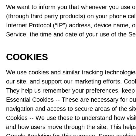
We want to inform you that whenever you use our
(through third party products) on your phone ca
Internet Protocol (“IP”) address, device name, o
Service, the time and date of your use of the Ser
COOKIES
We use cookies and similar tracking technologie
our site, and support our marketing efforts. Cook
They help us remember your preferences, keep t
Essential Cookies -- These are necessary for our
navigation and access to secure areas of the sit
Cookies -- We use these to understand how visito
and how users move through the site. This help