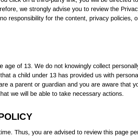
refore, we strongly advise you to review the Privac
esponsibility for the content, privacy policies, or
age of 13. We do not knowingly collect personally 
that a child under 13 has provided us with persona
 are a parent or guardian and you are aware that y
that we will be able to take necessary actions.
POLICY
ime. Thus, you are advised to review this page peri