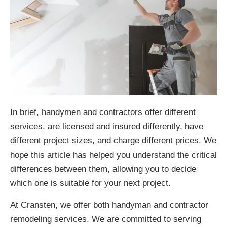
In brief, handymen and contractors offer different
services, are licensed and insured differently, have
different project sizes, and charge different prices. We
hope this article has helped you understand the critical
differences between them, allowing you to decide
which one is suitable for your next project.
At Cransten, we offer both handyman and contractor
remodeling services. We are committed to serving