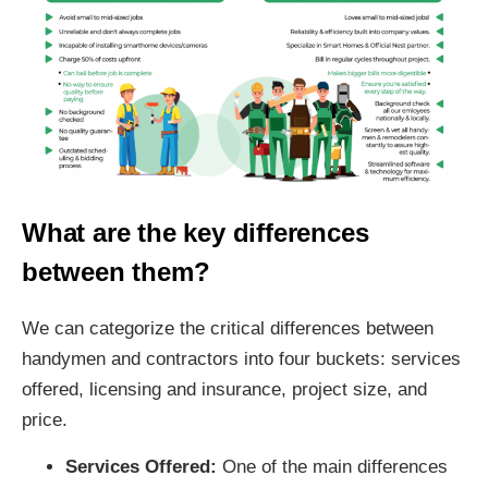
What are the key differences
between them?
We can categorize the critical differences between
handymen and contractors into four buckets: services
offered, licensing and insurance, project size, and
price.
Services Offered:
One of the main differences