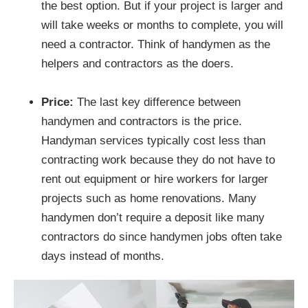
the best option. But if your project is larger and
will take weeks or months to complete, you will
need a contractor. Think of handymen as the
helpers and contractors as the doers.
Price:
The last key difference between
handymen and contractors is the price.
Handyman services typically cost less than
contracting work because they do not have to
rent out equipment or hire workers for larger
projects such as home renovations. Many
handymen don’t require a deposit like many
contractors do since handymen jobs often take
days instead of months.