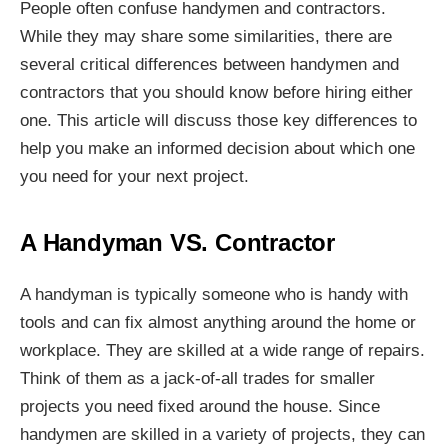
People often confuse handymen and contractors.
While they may share some similarities, there are
several critical differences between handymen and
contractors that you should know before hiring either
one. This article will discuss those key differences to
help you make an informed decision about which one
you need for your next project.
A Handyman VS. Contractor
A handyman is typically someone who is handy with
tools and can fix almost anything around the home or
workplace. They are skilled at a wide range of repairs.
Think of them as a jack-of-all trades for smaller
projects you need fixed around the house. Since
handymen are skilled in a variety of projects, they can