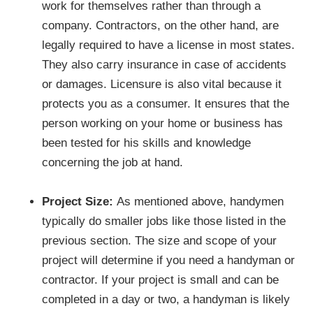
work for themselves rather than through a
company. Contractors, on the other hand, are
legally required to have a license in most states.
They also carry insurance in case of accidents
or damages. Licensure is also vital because it
protects you as a consumer. It ensures that the
person working on your home or business has
been tested for his skills and knowledge
concerning the job at hand.
Project Size:
As mentioned above, handymen
typically do smaller jobs like those listed in the
previous section. The size and scope of your
project will determine if you need a handyman or
contractor. If your project is small and can be
completed in a day or two, a handyman is likely