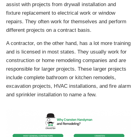
assist with projects from drywall installation and
fixture replacement to electrical work or window
repairs. They often work for themselves and perform
different projects on a contract basis.
A contractor, on the other hand, has a lot more training
and is licensed in most states. They usually work for
construction or home remodeling companies and are
responsible for larger projects. These larger projects
include complete bathroom or kitchen remodels,
excavation projects, HVAC installations, and fire alarm
and sprinkler installation to name a few.