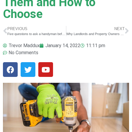
Them and How to
Choose
PREVIOUS
NEXT
Five questions to ask a handyman before hiring him!
Why Landlords and Property Owners Need a Good Handyman ￼
Trevor Maddux
January 14, 2022
11:11 pm
No Comments