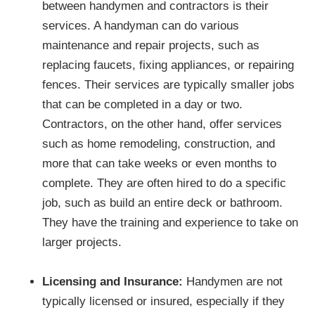
between handymen and contractors is their
services. A handyman can do various
maintenance and repair projects, such as
replacing faucets, fixing appliances, or repairing
fences. Their services are typically smaller jobs
that can be completed in a day or two.
Contractors, on the other hand, offer services
such as home remodeling, construction, and
more that can take weeks or even months to
complete. They are often hired to do a specific
job, such as build an entire deck or bathroom.
They have the training and experience to take on
larger projects.
Licensing and Insurance:
Handymen are not
typically licensed or insured, especially if they