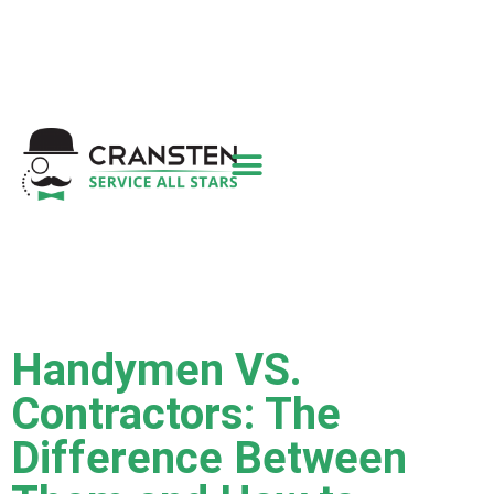
Get a Quote
|
Refer a Friend
|
(800) 718-
6015
|
hello@cransten.com
Handymen VS.
Contractors: The
Difference Between