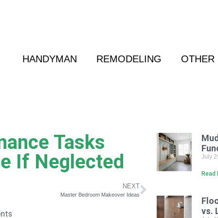
 Friend
|
(800) 718-6015
|
hello@cransten.c
HANDYMAN
REMODELING
OTHER 
nance Tasks
Mud
Fun
e If Neglected
July 
Read 
NEXT
Master Bedroom Makeover Ideas
Flo
vs. 
nts