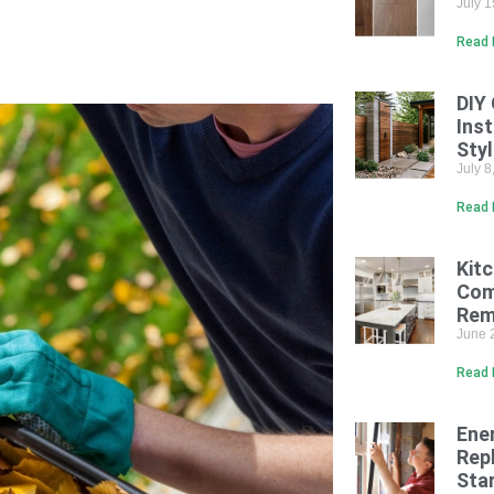
July 
Read 
DIY
Inst
Sty
July 
Read 
Kit
Com
Rem
June 
Read 
Ene
Rep
Sta