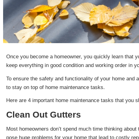
Once you become a homeowner, you quickly learn that yo
keep everything in good condition and working order in 
To ensure the safety and functionality of your home and av
to stay on top of home maintenance tasks.
Here are 4 important home maintenance tasks that you s
Clean Out Gutters
Most homeowners don’t spend much time thinking about th
pose huge problems for your home that lead to costly repa