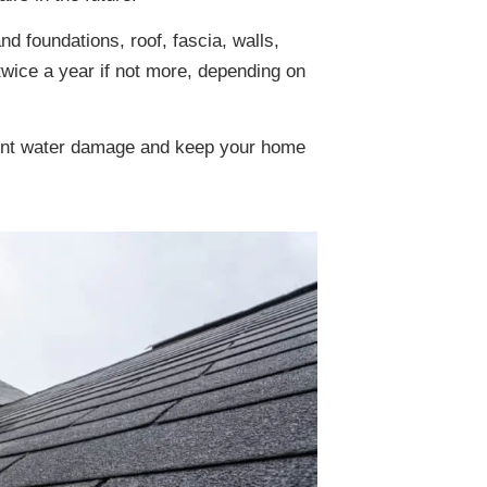
 foundations, roof, fascia, walls,
 twice a year if not more, depending on
event water damage and keep your home