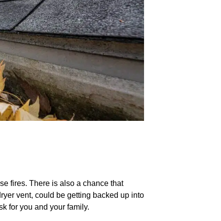
se fires. There is also a chance that
ryer vent, could be getting backed up into
sk for you and your family.