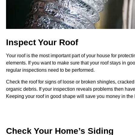
Inspect Your Roof
Your roof is the most important part of your house for protecti
elements.
If you want to make sure that your roof stays in g
regular inspections need to be performed.
Check the roof for signs of loose or broken shingles, cracked 
organic debris. If your inspection reveals problems then have
Keeping your roof in good shape will save you money in the 
Check Your Home’s Siding