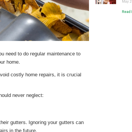
May 2
Read 
u need to do regular maintenance to
your home.
oid costly home repairs, it is crucial
hould never neglect:
eir gutters. Ignoring your gutters can
irs in the future.