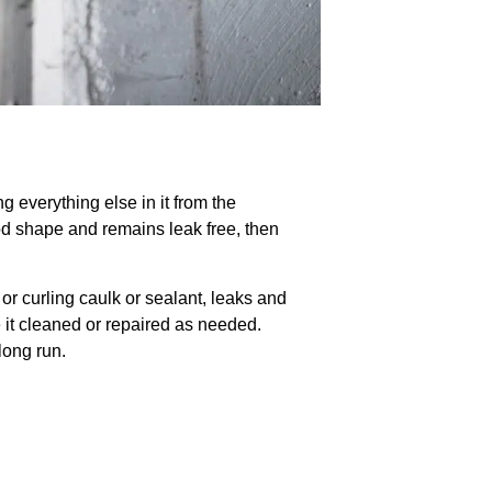
ng everything else in it from the
ood shape and remains leak free, then
or curling caulk or sealant, leaks and
 it cleaned or repaired as needed.
long run.