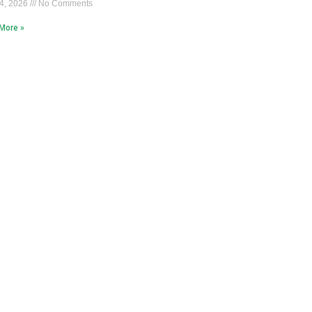
4, 2026
No Comments
More »