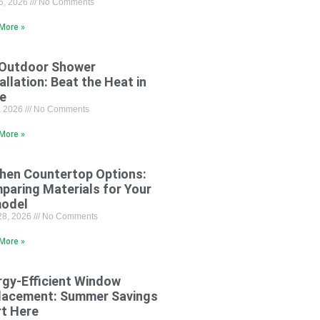
15, 2026
No Comments
More »
 Outdoor Shower
allation: Beat the Heat in
le
8, 2026
No Comments
More »
chen Countertop Options:
paring Materials for Your
odel
28, 2026
No Comments
More »
rgy-Efficient Window
lacement: Summer Savings
rt Here