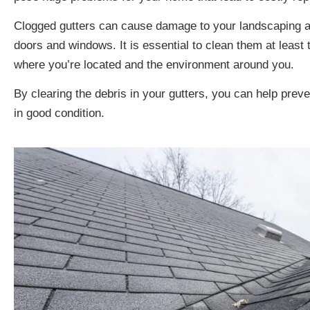
Clogged gutters can cause damage to your landscaping and
doors and windows. It is essential to clean them at least
where you’re located and the environment around you.
By clearing the debris in your gutters, you can help pr
in good condition.