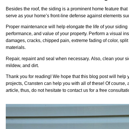
Besides the roof, the siding is a prominent home feature that
serve as your home’s front-line defense against elements s
Proper maintenance will help elongate the life of your sidin
performance, and value of your property. Perform a visual ins
damages, cracks, chipped pain, extreme fading of color, spli
materials.
Repair, repaint and seal when necessary.
Also, clean your si
mildew, and dirt.
Thank you for reading! We hope that this blog post will help 
projects, Cransten can help you with all of these! Of course, 
article, thus, do not hesitate to contact us for a free consult