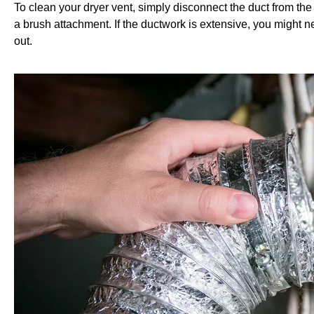
T
o clean your dryer vent, simply disconnect the duct from the
a brush attachment. If the ductwork is extensive, you might ne
out.