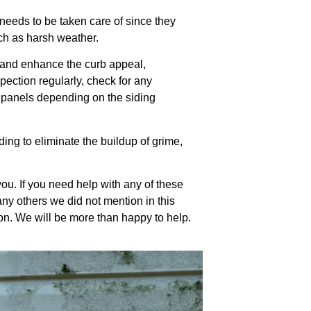
 needs to be taken care of since they
uch as harsh weather.
g and enhance the curb appeal,
pection regularly, check for any
t panels depending on the siding
ding to eliminate the buildup of grime,
you. If you need help with any of these
any others we did not mention in this
ation. We will be more than happy to help.