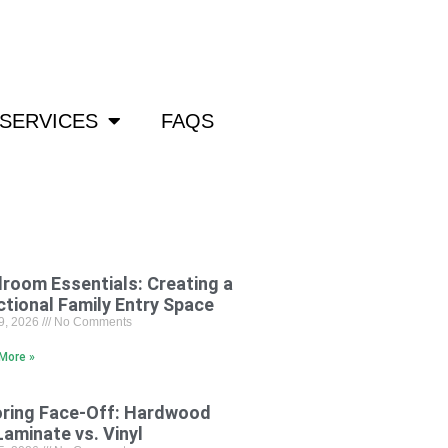
om
SERVICES
FAQS
room Essentials: Creating a
ctional Family Entry Space
29, 2026
No Comments
More »
oring Face-Off: Hardwood
Laminate vs. Vinyl