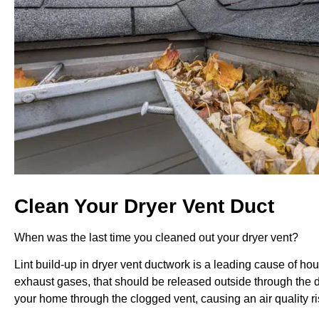
Clean Your Dryer Vent Duct
When was the last time you cleaned out your dryer vent?
Lint build-up in dryer vent ductwork is a leading cause of hou
exhaust gases, that should be released outside through the d
your home through the clogged vent, causing an air quality ri