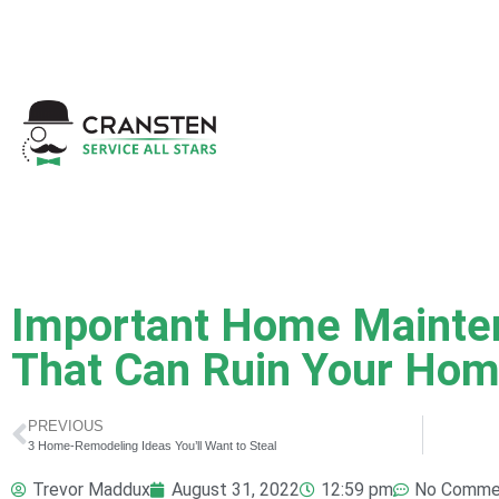
Get a Quote
|
Refer a
Important Home Mainte
That Can Ruin Your Hom
PREVIOUS
3 Home-Remodeling Ideas You’ll Want to Steal
Trevor Maddux
August 31, 2022
12:59 pm
No Comme