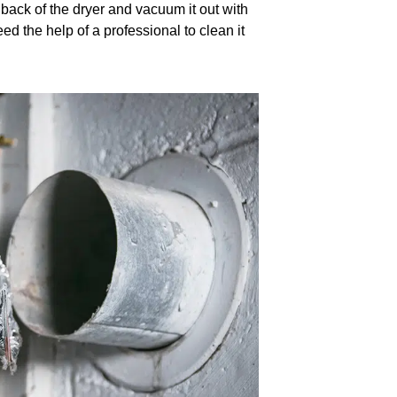
 back of the dryer and vacuum it out with
ed the help of a professional to clean it