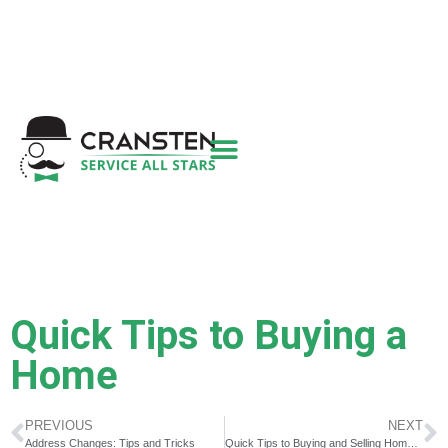
Get a Quote
|
Refer a Friend
|
(800) 718-
6015
|
hello@cransten.com
Quick Tips to Buying a
Home
PREVIOUS
NEXT
Address Changes: Tips and Tricks
Quick Tips to Buying and Selling Homes at the Same Time