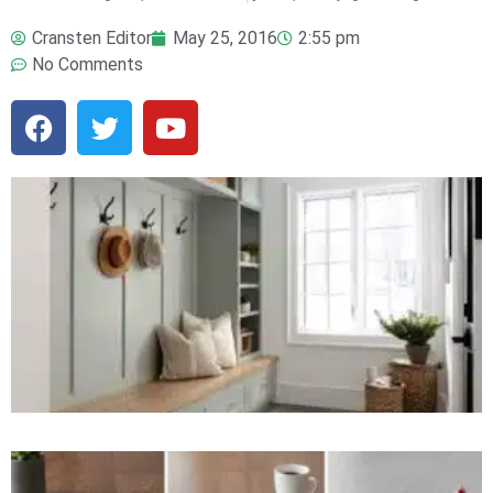
Cransten Editor
May 25, 2016
2:55 pm
No Comments