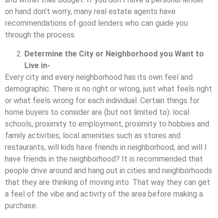
on hand don’t worry, many real estate agents have
recommendations of good lenders who can guide you
through the process.
Determine the City or Neighborhood you Want to
Live in-
Every city and every neighborhood has its own feel and
demographic. There is no right or wrong, just what feels right
or what feels wrong for each individual. Certain things for
home buyers to consider are (but not limited to): local
schools, proximity to employment, proximity to hobbies and
family activities, local amenities such as stores and
restaurants, will kids have friends in neighborhood, and will I
have friends in the neighborhood? It is recommended that
people drive around and hang out in cities and neighborhoods
that they are thinking of moving into. That way they can get
a feel of the vibe and activity of the area before making a
purchase.