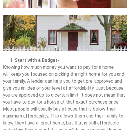
Start with a Budget-
Knowing how much money you want to pay for a home
will keep you focused on picking the right home for you and
your family. A lender can help you to get pre-approved and
give you an idea of your level of affordability. Just because
you are approved up to a certain limit, it does not mean that
you have to pay for a house at that exact purchase price.
Most people will usually buy a house that is below their
maximum affordability. This allows them and their family to
know they have a great home, but that is still affordable
and within their budget. If you don’t have a personal lender