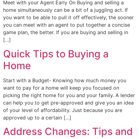
Meet with your Agent Early On Buying and selling a
home simultaneously can be a bit of a juggling act. If
you want to be able to pull it off effectively, the sooner
you can meet with an agent to put together a concise
game plan, the better. If you are buying and selling in
[…]
Quick Tips to Buying a
Home
Start with a Budget- Knowing how much money you
want to pay for a home will keep you focused on
picking the right home for you and your family. A lender
can help you to get pre-approved and give you an idea
of your level of affordability. Just because you are
approved up to a certain […]
Address Changes: Tips and