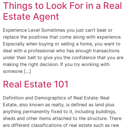
Things to Look For in a Real
Estate Agent
Experience Level Sometimes you just can’t beat or
replace the positives that come along with experience.
Especially when buying or selling a home, you want to
deal with a professional who has enough transactions
under their belt to give you the confidence that you are
making the right decision. If you try working with
someone […]
Real Estate 101
Definition and Demographics of Real Estate: Real
Estate, also known as realty, is defined as land plus
anything permanently fixed to it, including buildings,
sheds and other items attached to the structure. There
are different classifications of real estate such as raw