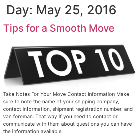
Day:
May 25, 2016
Tips for a Smooth Move
Take Notes For Your Move Contact Information Make
sure to note the name of your shipping company,
contact information, shipment registration number, and
van foreman. That way if you need to contact or
communicate with them about questions you can have
the information available.