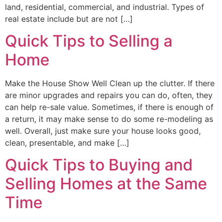
land, residential, commercial, and industrial. Types of
real estate include but are not […]
Quick Tips to Selling a
Home
Make the House Show Well Clean up the clutter. If there
are minor upgrades and repairs you can do, often, they
can help re-sale value. Sometimes, if there is enough of
a return, it may make sense to do some re-modeling as
well. Overall, just make sure your house looks good,
clean, presentable, and make […]
Quick Tips to Buying and
Selling Homes at the Same
Time