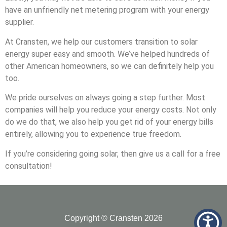
have an unfriendly net metering program with your energy
supplier.
At Cransten, we help our customers transition to solar
energy super easy and smooth. We’ve helped hundreds of
other American homeowners, so we can definitely help you
too.
We pride ourselves on always going a step further. Most
companies will help you reduce your energy costs. Not only
do we do that, we also help you get rid of your energy bills
entirely, allowing you to experience true freedom.
If you’re considering going solar, then give us a call for a free
consultation!
Copyright © Cransten 2026