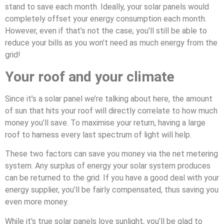
stand to save each month. Ideally, your solar panels would
completely offset your energy consumption each month.
However, even if that’s not the case, you’ll still be able to
reduce your bills as you won’t need as much energy from the
grid!
Your roof and your climate
Since it’s a solar panel we’re talking about here, the amount
of sun that hits your roof will directly correlate to how much
money you’ll save. To maximise your return, having a large
roof to harness every last spectrum of light will help.
These two factors can save you money via the net metering
system. Any surplus of energy your solar system produces
can be returned to the grid. If you have a good deal with your
energy supplier, you’ll be fairly compensated, thus saving you
even more money.
While it’s true solar panels love sunlight, you’ll be glad to