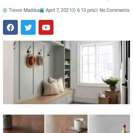
Trevor Maddux
April 7, 2021
6:13 pm
No Comments