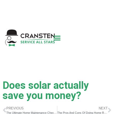
Get a Quote
|
Refer a Friend
|
(800) 718-
6015
|
hello@cransten.com
Does solar actually
save you money?
PREVIOUS
NEXT
The Ultimate Home Maintenance Checklist For First Time Home Owners
The Pros And Cons Of Doing Home Renovations Yourself