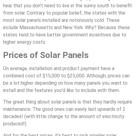
hear that you don’t need to live in the sunny south to benefit
from solar. Contrary to popular belief, the states with the
most solar panels installed are notoriously cold. These
include Massachusetts and New York. Why? Because these
states tend to have better government incentives due to
higher energy costs.
Prices of Solar Panels
On average, installation and product payment have a
combined cost of $15,000 to $25,000. Although, prices can
be a lot higher depending on how many panels you want to
install and the features you’d like to include with them.
The great thing about solar panels is that they hardly require
maintenance. The good ones can easily last upwards of 2
decades! (with little change to the amount of electricity
produced!)
And for the best prices, it’s best to pick smaller solar