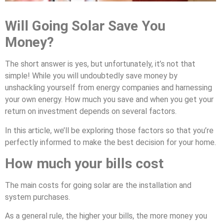
Will Going Solar Save You
Money?
The short answer is yes, but unfortunately, it’s not that
simple! While you will undoubtedly save money by
unshackling yourself from energy companies and harnessing
your own energy. How much you save and when you get your
return on investment depends on several factors.
In this article, we’ll be exploring those factors so that you’re
perfectly informed to make the best decision for your home.
How much your bills cost
The main costs for going solar are the installation and
system purchases.
As a general rule, the higher your bills, the more money you