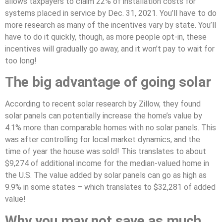
allows taxpayers to claim 22% of installation costs for
systems placed in service by Dec. 31, 2021. You’ll have to do
more research as many of the incentives vary by state. You’ll
have to do it quickly, though, as more people opt-in, these
incentives will gradually go away, and it won’t pay to wait for
too long!
The big advantage of going solar
According to recent solar research by Zillow, they found
solar panels can potentially increase the home’s value by
4.1% more than comparable homes with no solar panels. This
was after controlling for local market dynamics, and the
time of year the house was sold! This translates to about
$9,274 of additional income for the median-valued home in
the U.S. The value added by solar panels can go as high as
9.9% in some states – which translates to $32,281 of added
value!
Why you may not save as much