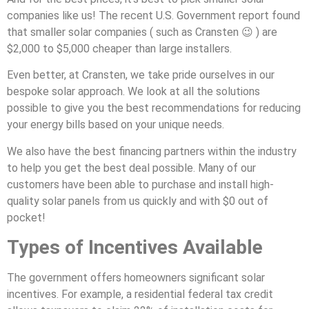
companies like us! The recent U.S. Government report found
that smaller solar companies ( such as Cransten 😉 ) are
$2,000 to $5,000 cheaper than large installers.
Even better, at Cransten, we take pride ourselves in our
bespoke solar approach. We look at all the solutions
possible to give you the best recommendations for reducing
your energy bills based on your unique needs.
We also have the best financing partners within the industry
to help you get the best deal possible. Many of our
customers have been able to purchase and install high-
quality solar panels from us quickly and with $0 out of
pocket!
Types of Incentives Available
The government offers homeowners significant solar
incentives. For example, a residential federal tax credit