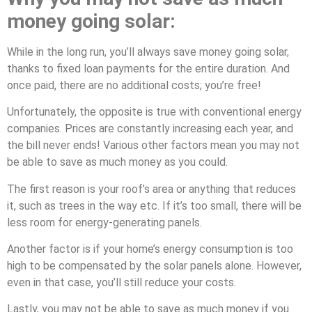
money going solar:
While in the long run, you’ll always save money going solar,
thanks to fixed loan payments for the entire duration. And
once paid, there are no additional costs; you’re free!
Unfortunately, the opposite is true with conventional energy
companies. Prices are constantly increasing each year, and
the bill never ends! Various other factors mean you may not
be able to save as much money as you could.
The first reason is your roof’s area or anything that reduces
it, such as trees in the way etc. If it’s too small, there will be
less room for energy-generating panels.
Another factor is if your home’s energy consumption is too
high to be compensated by the solar panels alone. However,
even in that case, you’ll still reduce your costs.
Lastly, you may not be able to save as much money if you