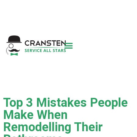
Get a Quote
|
Refer a Friend
|
(800) 718-
6015
|
hello@cransten.com
Top 3 Mistakes People
Make When
Remodelling Their