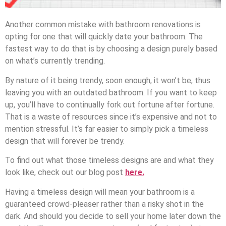
Another common mistake with bathroom renovations is
opting for one that will quickly date your bathroom. The
fastest way to do that is by choosing a design purely based
on what’s currently trending.
By nature of it being trendy, soon enough, it won’t be, thus
leaving you with an outdated bathroom. If you want to keep
up, you’ll have to continually fork out fortune after fortune.
That is a waste of resources since it’s expensive and not to
mention stressful. It’s far easier to simply pick a timeless
design that will forever be trendy.
To find out what those timeless designs are and what they
look like, check out our blog post
here.
Having a timeless design will mean your bathroom is a
guaranteed crowd-pleaser rather than a risky shot in the
dark. And should you decide to sell your home later down the