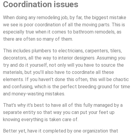
Coordination issues
When doing any remodeling job, by far, the biggest mistake
we see is poor coordination of all the moving parts. This is
especially true when it comes to bathroom remodels, as
there are often so many of them.
This includes plumbers to electricians, carpenters, tilers,
decorators, all the way to interior designers. Assuming you
try and do it yourself, not only will you have to source the
materials, but you’ll also have to coordinate all these
elements. If you haven’t done this often, this will be chaotic
and confusing, which is the perfect breeding ground for time
and money-wasting mistakes.
That’s why it’s best to have all of this fully managed by a
separate entity so that way you can put your feet up
knowing everything is taken care of.
Better yet, have it completed by one organization that