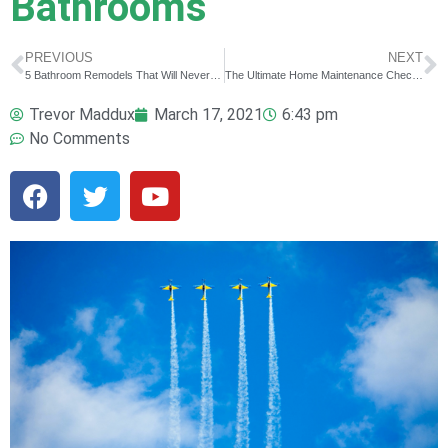
Bathrooms
PREVIOUS
NEXT
5 Bathroom Remodels That Will Never Go Out of Style
The Ultimate Home Maintenance Checklist For First Time Home Owners
Trevor Maddux
March 17, 2021
6:43 pm
No Comments