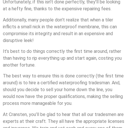
Unfortunately, if this isn’t done perfectly, they’ll be looking
at a hefty fine, thanks to the expensive repairing fees.
Additionally, many people don’t realize that when a tiler
inflicts a small nick in the waterproof membrane, this can
compromise its integrity and result in an expensive and
disruptive leek!
It’s best to do things correctly the first time around, rather
than having to rip everything up and start again, costing you
another fortune.
The best way to ensure this is done correctly (the first time
around) is to hire a certified waterproofing tradesman. And,
should you decide to sell your home down the line, you
would now have the proper qualifications, making the selling
process more manageable for you.
At Cransten, you’ll be glad to hear that all our tradesmen are
experts at their craft. They all have the appropriate licenses