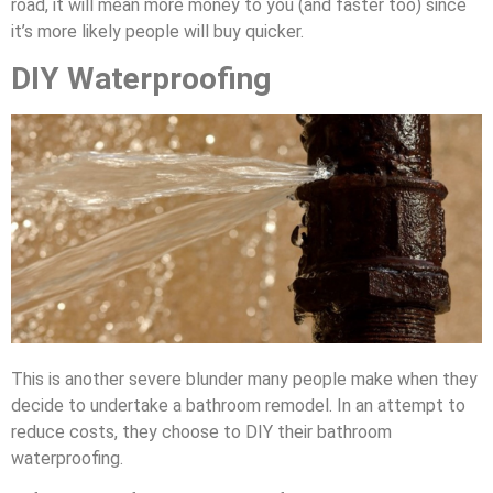
road, it will mean more money to you (and faster too) since
it’s more likely people will buy quicker.
DIY Waterproofing
This is another severe blunder many people make when they
decide to undertake a bathroom remodel. In an attempt to
reduce costs, they choose to DIY their bathroom
waterproofing.