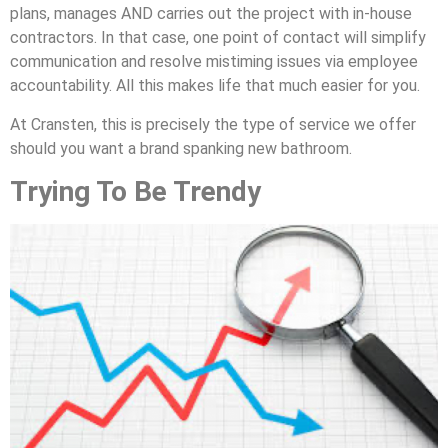
plans, manages AND carries out the project with in-house
contractors. In that case, one point of contact will simplify
communication and resolve mistiming issues via employee
accountability. All this makes life that much easier for you.
At Cransten, this is precisely the type of service we offer
should you want a brand spanking new bathroom.
Trying To Be Trendy