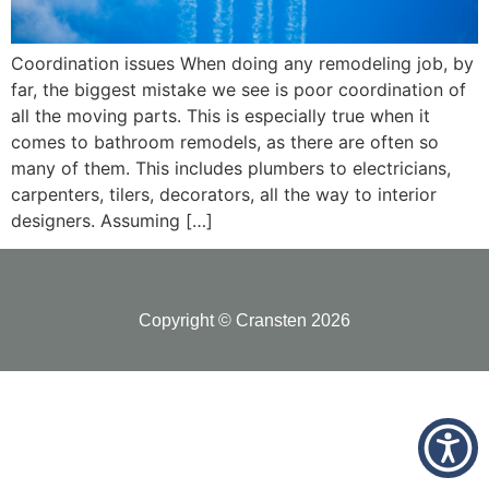
Coordination issues When doing any remodeling job, by
far, the biggest mistake we see is poor coordination of
all the moving parts. This is especially true when it
comes to bathroom remodels, as there are often so
many of them. This includes plumbers to electricians,
carpenters, tilers, decorators, all the way to interior
designers. Assuming […]
Copyright © Cransten 2026