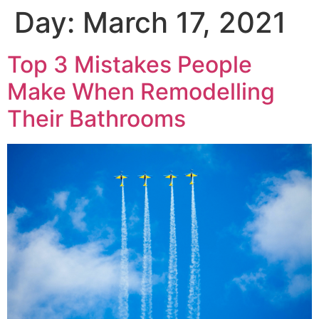
Day:
March 17, 2021
Top 3 Mistakes People
Make When Remodelling
Their Bathrooms