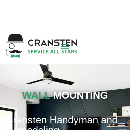
Get a Quote
|
Refer a Friend
|
(800) 718-
6015
|
hello@cransten.com
WALL
MOUNTING
Cransten Handyman and
Remodeling