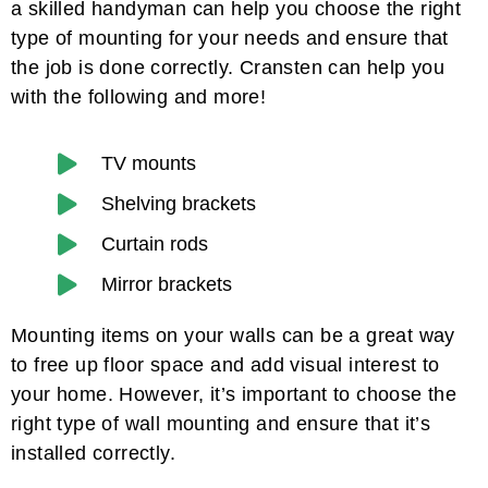
a skilled handyman can help you choose the right
type of mounting for your needs and ensure that
the job is done correctly. Cransten can help you
with the following and more!
TV mounts
Shelving brackets
Curtain rods
Mirror brackets
Mounting items on your walls can be a great way
to free up floor space and add visual interest to
your home. However, it’s important to choose the
right type of wall mounting and ensure that it’s
installed correctly.