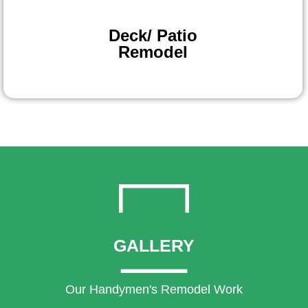
Deck/ Patio
Remodel
GALLERY
Our Handymen's Remodel Work