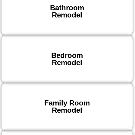
Bathroom
Remodel
Bedroom
Remodel
Family Room
Remodel