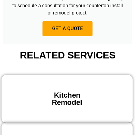
to schedule a consultation for your countertop install
or remodel project.
GET A QUOTE
RELATED SERVICES
Kitchen
Remodel