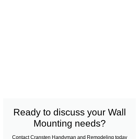
Ready to discuss your Wall
Mounting needs?
Contact Cransten Handyman and Remodeling today