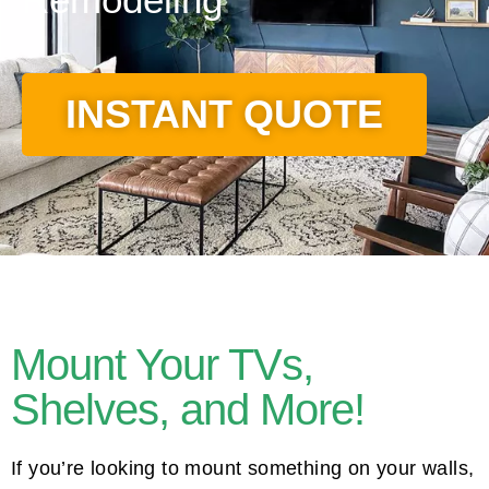
INSTANT QUOTE
Mount Your TVs,
Shelves, and More!
If you’re looking to mount something on your walls,