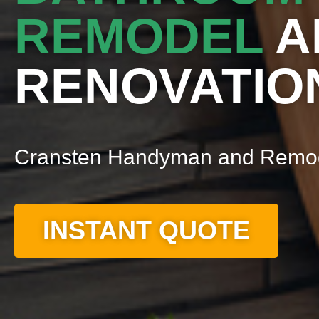
REMODEL
A
RENOVATIO
Cransten Handyman and Remo
INSTANT QUOTE