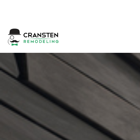
Get a Quote
|
Refer a