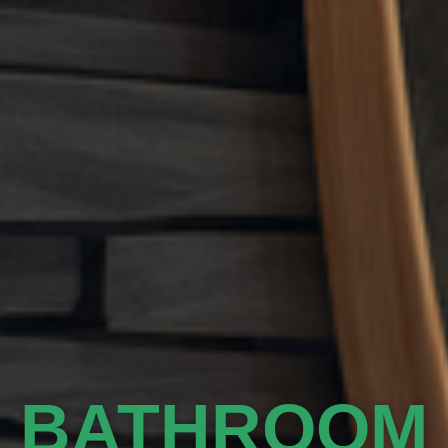
BATHROOM