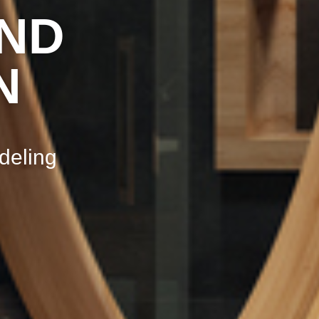
ND
N
deling