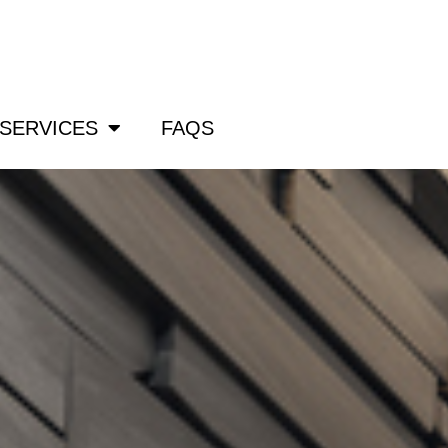
om
SERVICES
FAQS