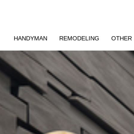
 Friend
|
(800) 718-6015
|
hello@cransten.c
HANDYMAN
REMODELING
OTHER 