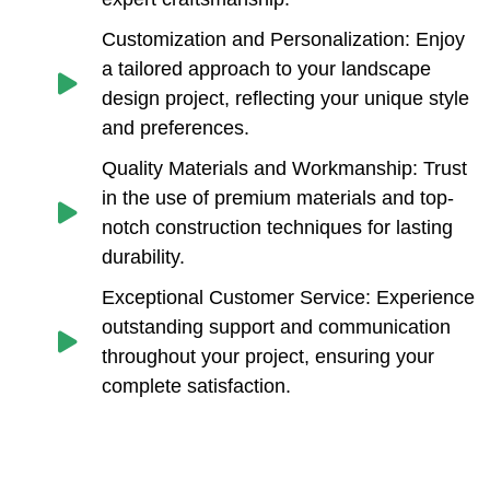
Customization and Personalization: Enjoy
a tailored approach to your landscape
design project, reflecting your unique style
and preferences.
Quality Materials and Workmanship: Trust
in the use of premium materials and top-
notch construction techniques for lasting
durability.
Exceptional Customer Service: Experience
outstanding support and communication
throughout your project, ensuring your
complete satisfaction.