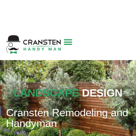
Get a Quote
|
Refer a Friend
|
(800) 718-
6015
|
hello@cransten.com
LANDSCAPE
DESIGN
Cransten Remodeling and
Handyman