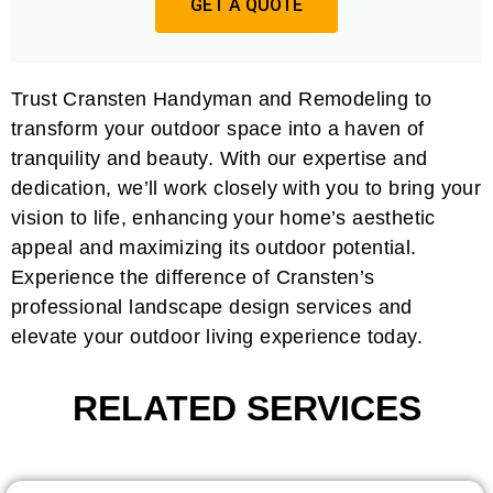
GET A QUOTE
Trust Cransten Handyman and Remodeling to
transform your outdoor space into a haven of
tranquility and beauty. With our expertise and
dedication, we’ll work closely with you to bring your
vision to life, enhancing your home’s aesthetic
appeal and maximizing its outdoor potential.
Experience the difference of Cransten’s
professional landscape design services and
elevate your outdoor living experience today.
RELATED SERVICES