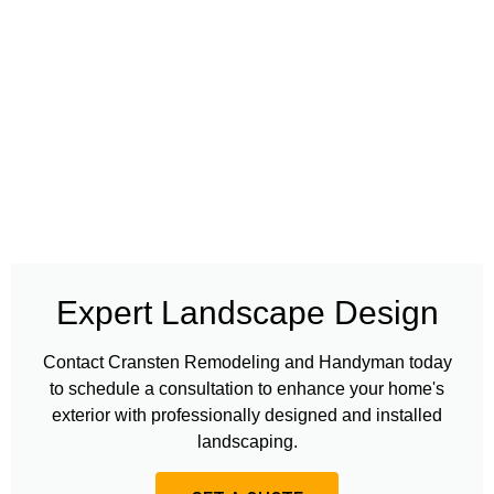
Expert Landscape Design
Contact Cransten Remodeling and Handyman today
to schedule a consultation to enhance your home's
exterior with professionally designed and installed
landscaping.