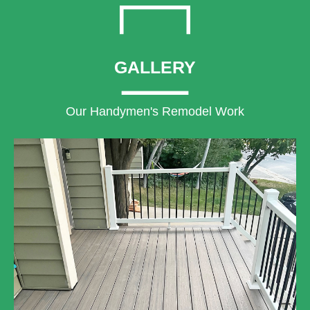
GALLERY
Our Handymen's Remodel Work