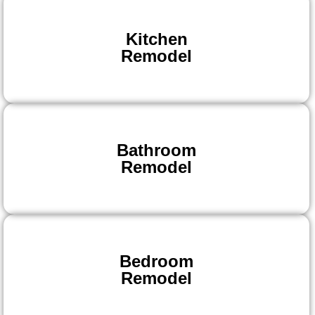
Kitchen
Remodel
Bathroom
Remodel
Bedroom
Remodel