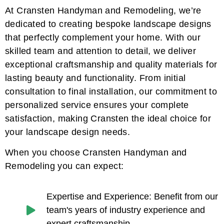
At Cransten Handyman and Remodeling, we’re
dedicated to creating bespoke landscape designs
that perfectly complement your home. With our
skilled team and attention to detail, we deliver
exceptional craftsmanship and quality materials for
lasting beauty and functionality. From initial
consultation to final installation, our commitment to
personalized service ensures your complete
satisfaction, making Cransten the ideal choice for
your landscape design needs.
When you choose Cransten Handyman and
Remodeling you can expect:
Expertise and Experience: Benefit from our
team's years of industry experience and
expert craftsmanship.