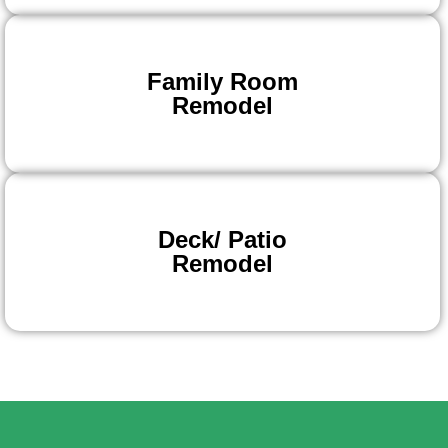
Family Room
Remodel
Deck/ Patio
Remodel