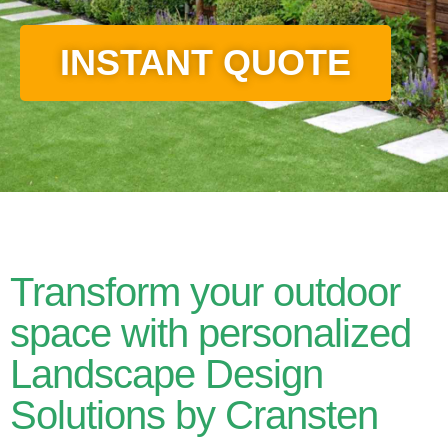
INSTANT QUOTE
Transform your outdoor
space with personalized
Landscape Design
Solutions by Cransten