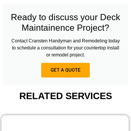
Ready to discuss your Deck
Maintainence Project?
Contact Cransten Handyman and Remodeling today
to schedule a consultation for your countertop install
or remodel project.
GET A QUOTE
RELATED SERVICES