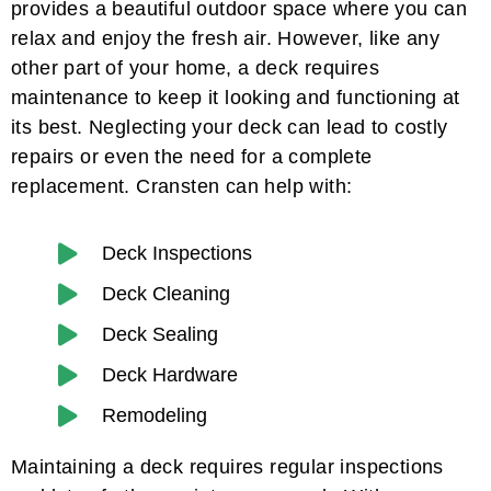
provides a beautiful outdoor space where you can
relax and enjoy the fresh air. However, like any
other part of your home, a deck requires
maintenance to keep it looking and functioning at
its best. Neglecting your deck can lead to costly
repairs or even the need for a complete
replacement. Cransten can help with:
Deck Inspections
Deck Cleaning
Deck Sealing
Deck Hardware
Remodeling
Maintaining a deck requires regular inspections