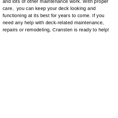
and lots of other maintenance work. With proper
care, you can keep your deck looking and
functioning at its best for years to come. If you
need any help with deck-related maintenance,
repairs or remodeling, Cransten is ready to help!