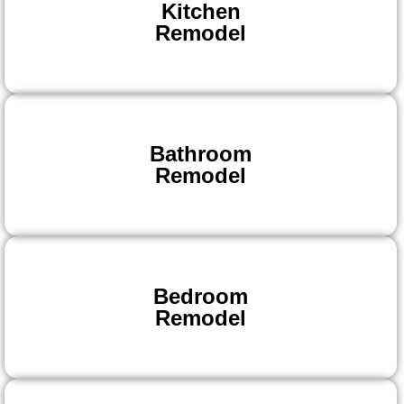
Kitchen
Remodel
Bathroom
Remodel
Bedroom
Remodel