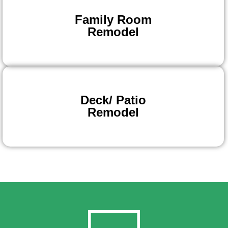
Family Room
Remodel
Deck/ Patio
Remodel