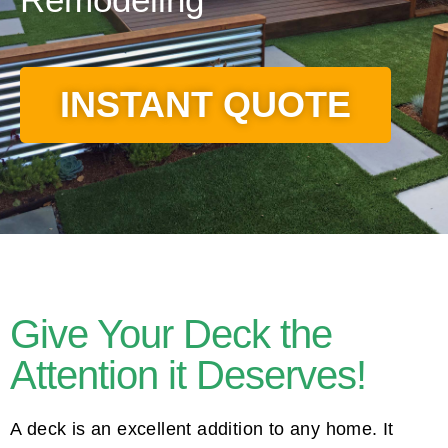
INSTANT QUOTE
Give Your Deck the
Attention it Deserves!
A deck is an excellent addition to any home. It