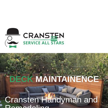
Get a Quote
|
Refer a Friend
|
(800) 718-
6015
|
hello@cransten.com
DECK
MAINTAINENCE
Cransten Handyman and
Remodeling