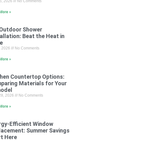
15, 2026
No Comments
More »
 Outdoor Shower
allation: Beat the Heat in
le
8, 2026
No Comments
More »
chen Countertop Options:
paring Materials for Your
odel
28, 2026
No Comments
More »
rgy-Efficient Window
lacement: Summer Savings
rt Here