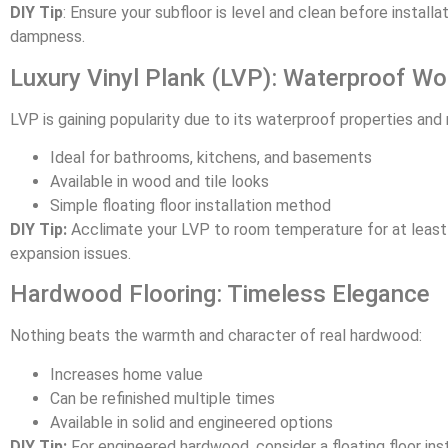
DIY Tip
: Ensure your subfloor is level and clean before installa
dampness.
Luxury Vinyl Plank (LVP): Waterproof W
LVP is gaining popularity due to its waterproof properties and 
Ideal for bathrooms, kitchens, and basements
Available in wood and tile looks
Simple floating floor installation method
DIY Tip:
Acclimate your LVP to room temperature for at least 
expansion issues.
Hardwood Flooring: Timeless Elegance
Nothing beats the warmth and character of real hardwood:
Increases home value
Can be refinished multiple times
Available in solid and engineered options
DIY Tip:
For engineered hardwood, consider a floating floor insta