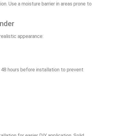
tion. Use a moisture barrier in areas prone to
onder
realistic appearance:
48 hours before installation to prevent
llation for easier DIY application. Solid