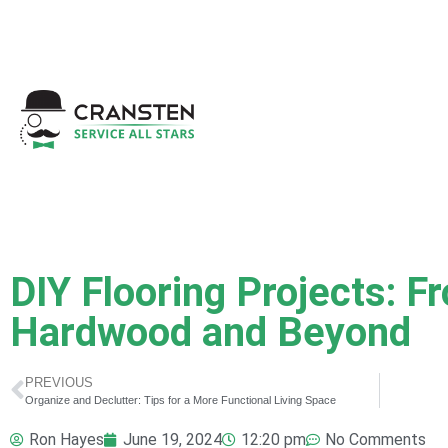
Get a Quote
|
Refer a
DIY Flooring Projects: F
Hardwood and Beyond
PREVIOUS
Organize and Declutter: Tips for a More Functional Living Space
Ron Hayes
June 19, 2024
12:20 pm
No Comments