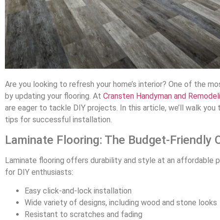
Are you looking to refresh your home’s interior? One of the m
by updating your flooring. At
Cransten Handyman and Remodel
are eager to tackle DIY projects. In this article, we’ll walk you
tips for successful installation.
Laminate Flooring: The Budget-Friendly 
Laminate flooring offers durability and style at an affordable p
for DIY enthusiasts:
Easy click-and-lock installation
Wide variety of designs, including wood and stone looks
Resistant to scratches and fading