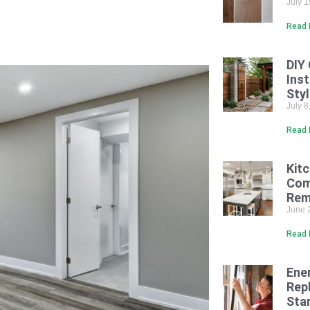
July 
Read 
DIY
Inst
Sty
July 
Read 
Kit
Com
Rem
June 
Read 
Ene
Rep
Sta