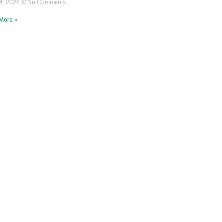
4, 2026
No Comments
More »