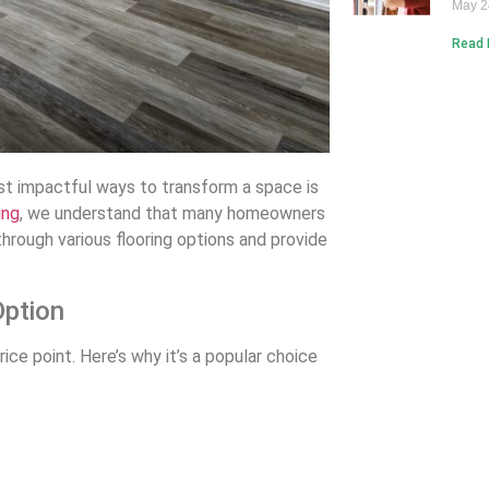
May 2
Read 
ost impactful ways to transform a space is
ing
, we understand that many homeowners
 through various flooring options and provide
Option
rice point. Here’s why it’s a popular choice