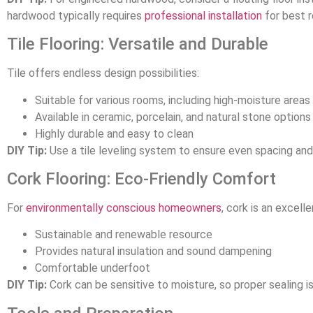
hardwood typically requires
professional installation
for best r
Tile Flooring: Versatile and Durable
Tile offers endless design possibilities:
Suitable for various rooms, including high-moisture areas
Available in ceramic, porcelain, and natural stone options
Highly durable and easy to clean
DIY Tip:
Use a tile leveling system to ensure even spacing and
Cork Flooring: Eco-Friendly Comfort
For
environmentally conscious homeowners
, cork is an excell
Sustainable and renewable resource
Provides natural insulation and sound dampening
Comfortable underfoot
DIY Tip:
Cork can be sensitive to moisture, so proper sealing is 