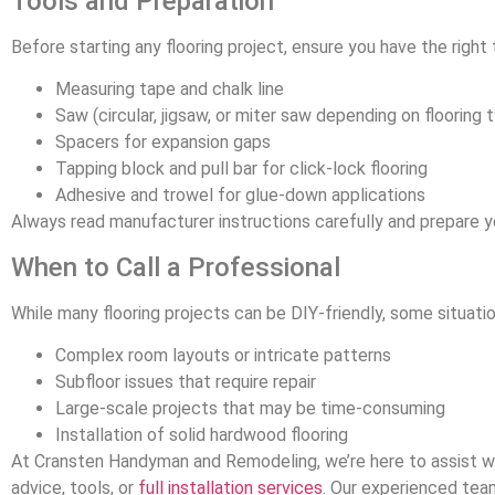
Tools and Preparation
Before starting any flooring project, ensure you have the right 
Measuring tape and chalk line
Saw (circular, jigsaw, or miter saw depending on flooring 
Spacers for expansion gaps
Tapping block and pull bar for click-lock flooring
Adhesive and trowel for glue-down applications
Always read manufacturer instructions carefully and prepare y
When to Call a Professional
While many flooring projects can be DIY-friendly, some situatio
Complex room layouts or intricate patterns
Subfloor issues that require repair
Large-scale projects that may be time-consuming
Installation of solid hardwood flooring
At Cransten Handyman and Remodeling, we’re here to assist wi
advice, tools, or
full installation services
. Our experienced team