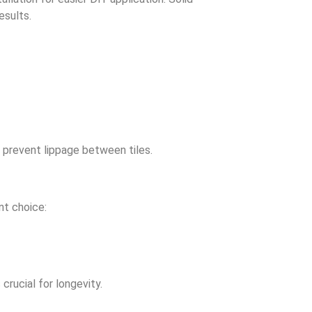
esults.
 prevent lippage between tiles.
ent choice:
crucial for longevity.