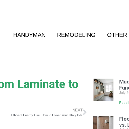
 Friend
|
(800) 718-6015
|
hello@cransten.c
HANDYMAN
REMODELING
OTHER 
rom Laminate to
Mud
Fun
July 
Read 
NEXT
Efficient Energy Use: How to Lower Your Utility Bills
Flo
vs. 