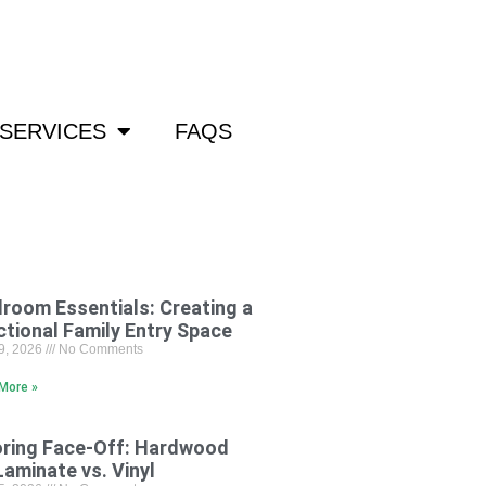
om
SERVICES
FAQS
room Essentials: Creating a
ctional Family Entry Space
29, 2026
No Comments
More »
oring Face-Off: Hardwood
Laminate vs. Vinyl