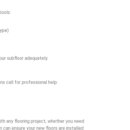
tools:
type)
our subfloor adequately.
ns call for professional help:
th any flooring project, whether you need
 can ensure your new floors are installed