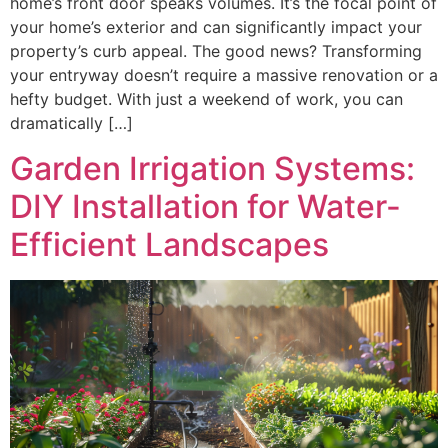
home’s front door speaks volumes. It’s the focal point of
your home’s exterior and can significantly impact your
property’s curb appeal. The good news? Transforming
your entryway doesn’t require a massive renovation or a
hefty budget. With just a weekend of work, you can
dramatically […]
Garden Irrigation Systems:
DIY Installation for Water-
Efficient Landscapes