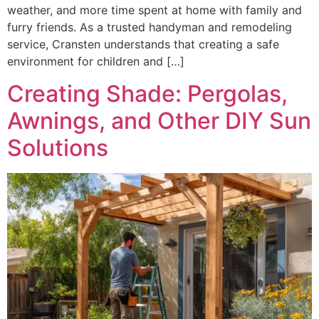
weather, and more time spent at home with family and
furry friends. As a trusted handyman and remodeling
service, Cransten understands that creating a safe
environment for children and […]
Creating Shade: Pergolas,
Awnings, and Other DIY Sun
Solutions