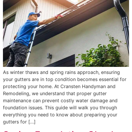
As winter thaws and spring rains approach, ensuring
your gutters are in top condition becomes essential for
protecting your home. At Cransten Handyman and
Remodeling, we understand that proper gutter
maintenance can prevent costly water damage and
foundation issues. This guide will walk you through
everything you need to know about preparing your
gutters for […]