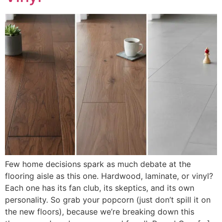
Few home decisions spark as much debate at the
flooring aisle as this one. Hardwood, laminate, or vinyl?
Each one has its fan club, its skeptics, and its own
personality. So grab your popcorn (just don’t spill it on
the new floors), because we’re breaking down this