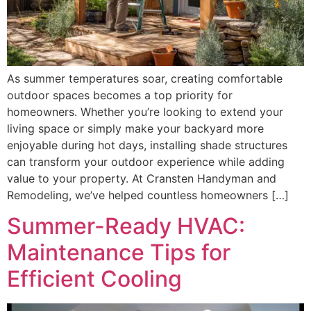
As summer temperatures soar, creating comfortable
outdoor spaces becomes a top priority for
homeowners. Whether you’re looking to extend your
living space or simply make your backyard more
enjoyable during hot days, installing shade structures
can transform your outdoor experience while adding
value to your property. At Cransten Handyman and
Remodeling, we’ve helped countless homeowners […]
Summer-Ready HVAC:
Maintenance Tips for
Efficient Cooling