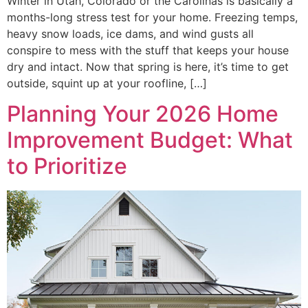
Winter in Utah, Colorado or the Carolinas is basically a
months-long stress test for your home. Freezing temps,
heavy snow loads, ice dams, and wind gusts all
conspire to mess with the stuff that keeps your house
dry and intact. Now that spring is here, it’s time to get
outside, squint up at your roofline, […]
Planning Your 2026 Home
Improvement Budget: What
to Prioritize