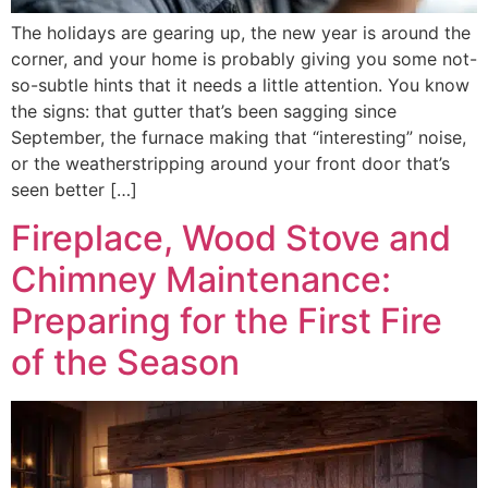
The holidays are gearing up, the new year is around the
corner, and your home is probably giving you some not-
so-subtle hints that it needs a little attention. You know
the signs: that gutter that’s been sagging since
September, the furnace making that “interesting” noise,
or the weatherstripping around your front door that’s
seen better […]
Fireplace, Wood Stove and
Chimney Maintenance:
Preparing for the First Fire
of the Season