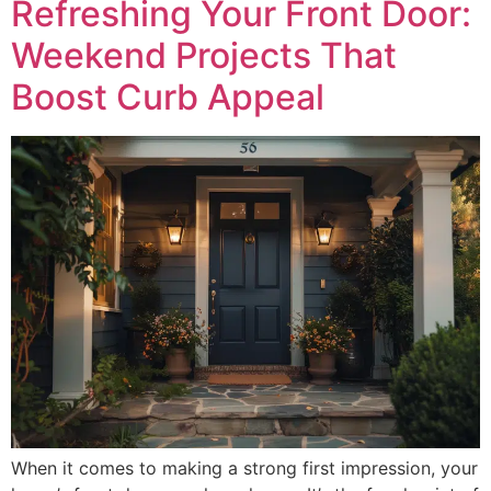
Refreshing Your Front Door:
Weekend Projects That
Boost Curb Appeal
When it comes to making a strong first impression, your