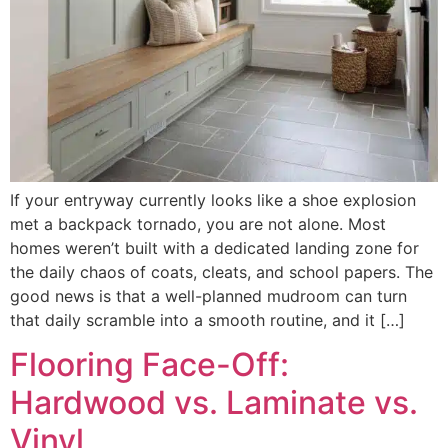
If your entryway currently looks like a shoe explosion
met a backpack tornado, you are not alone. Most
homes weren’t built with a dedicated landing zone for
the daily chaos of coats, cleats, and school papers. The
good news is that a well-planned mudroom can turn
that daily scramble into a smooth routine, and it […]
Flooring Face-Off:
Hardwood vs. Laminate vs.
Vinyl