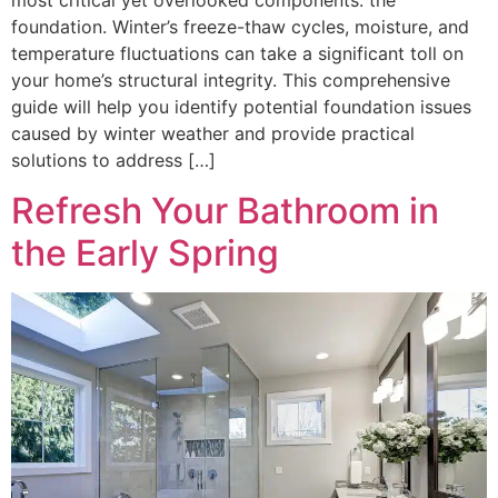
most critical yet overlooked components: the
foundation. Winter’s freeze-thaw cycles, moisture, and
temperature fluctuations can take a significant toll on
your home’s structural integrity. This comprehensive
guide will help you identify potential foundation issues
caused by winter weather and provide practical
solutions to address […]
Refresh Your Bathroom in
the Early Spring