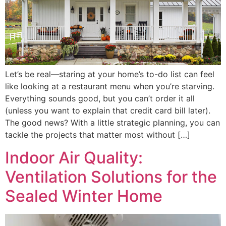
Let’s be real—staring at your home’s to-do list can feel
like looking at a restaurant menu when you’re starving.
Everything sounds good, but you can’t order it all
(unless you want to explain that credit card bill later).
The good news? With a little strategic planning, you can
tackle the projects that matter most without […]
Indoor Air Quality:
Ventilation Solutions for the
Sealed Winter Home