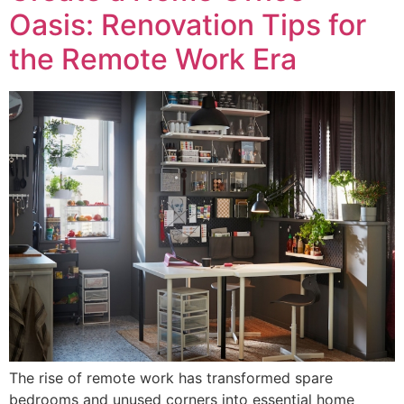
Oasis: Renovation Tips for
the Remote Work Era
The rise of remote work has transformed spare
bedrooms and unused corners into essential home