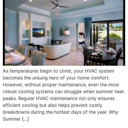
As temperatures begin to climb, your HVAC system
becomes the unsung hero of your home comfort.
However, without proper maintenance, even the most
robust cooling systems can struggle when summer heat
peaks. Regular HVAC maintenance not only ensures
efficient cooling but also helps prevent costly
breakdowns during the hottest days of the year. Why
Summer […]