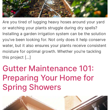
Are you tired of lugging heavy hoses around your yard
or watching your plants struggle during dry spells?
Installing a garden irrigation system can be the solution
you’ve been looking for. Not only does it help conserve
water, but it also ensures your plants receive consistent
moisture for optimal growth. Whether you’re tackling
this project […]
Gutter Maintenance 101:
Preparing Your Home for
Spring Showers