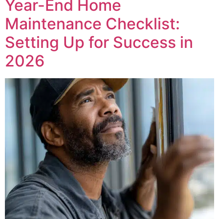
Year-End Home
Maintenance Checklist:
Setting Up for Success in
2026