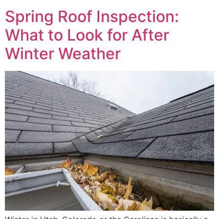
Spring Roof Inspection:
What to Look for After
Winter Weather