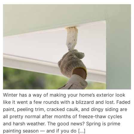
Winter has a way of making your home’s exterior look
like it went a few rounds with a blizzard and lost. Faded
paint, peeling trim, cracked caulk, and dingy siding are
all pretty normal after months of freeze-thaw cycles
and harsh weather. The good news? Spring is prime
painting season — and if you do […]