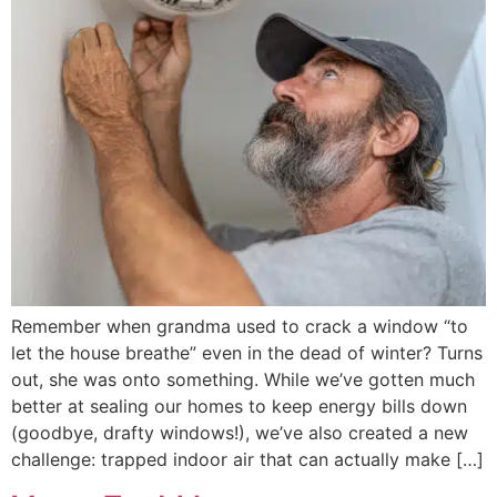
Remember when grandma used to crack a window “to
let the house breathe” even in the dead of winter? Turns
out, she was onto something. While we’ve gotten much
better at sealing our homes to keep energy bills down
(goodbye, drafty windows!), we’ve also created a new
challenge: trapped indoor air that can actually make […]