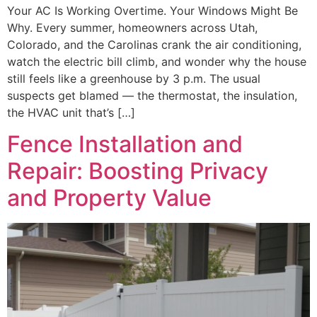
Your AC Is Working Overtime. Your Windows Might Be
Why. Every summer, homeowners across Utah,
Colorado, and the Carolinas crank the air conditioning,
watch the electric bill climb, and wonder why the house
still feels like a greenhouse by 3 p.m. The usual
suspects get blamed — the thermostat, the insulation,
the HVAC unit that’s […]
Fence Installation and
Repair: Boosting Privacy
and Property Value