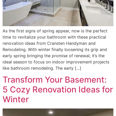
As the first signs of spring appear, now is the perfect
time to revitalize your bathroom with these practical
renovation ideas from Cransten Handyman and
Remodeling. With winter finally loosening its grip and
early spring bringing the promise of renewal, it’s the
ideal season to focus on indoor improvement projects
like bathroom remodeling. The early […]
Transform Your Basement:
5 Cozy Renovation Ideas for
Winter