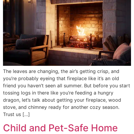
The leaves are changing, the air’s getting crisp, and
you’re probably eyeing that fireplace like it’s an old
friend you haven’t seen all summer. But before you start
tossing logs in there like you’re feeding a hungry
dragon, let’s talk about getting your fireplace, wood
stove, and chimney ready for another cozy season.
Trust us […]
Child and Pet-Safe Home