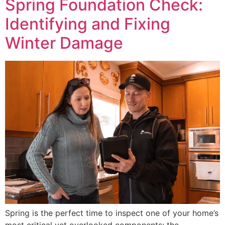
Spring Foundation Check:
Identifying and Fixing
Winter Damage
Spring is the perfect time to inspect one of your home’s