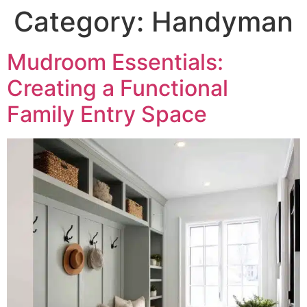
Category:
Handyman
Mudroom Essentials:
Creating a Functional
Family Entry Space