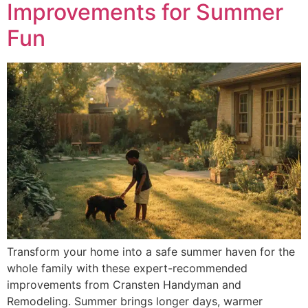
Improvements for Summer
Fun
Transform your home into a safe summer haven for the
whole family with these expert-recommended
improvements from Cransten Handyman and
Remodeling. Summer brings longer days, warmer