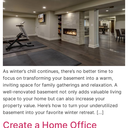
As winter’s chill continues, there’s no better time to
focus on transforming your basement into a warm,
inviting space for family gatherings and relaxation. A
well-renovated basement not only adds valuable living
space to your home but can also increase your
property value. Here’s how to turn your underutilized
basement into your favorite winter retreat. […]
Create a Home Office