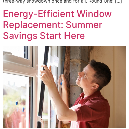
three-way showdown once and for all. Round One: […]
Energy-Efficient Window
Replacement: Summer
Savings Start Here