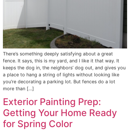
There’s something deeply satisfying about a great
fence. It says, this is my yard, and I like it that way. It
keeps the dog in, the neighbors’ dog out, and gives you
a place to hang a string of lights without looking like
you’re decorating a parking lot. But fences do a lot
more than […]
Exterior Painting Prep:
Getting Your Home Ready
for Spring Color