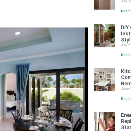
July 
Read 
DIY
Inst
Sty
July 
Read 
Kit
Com
Rem
June 
Read 
Ene
Rep
Sta