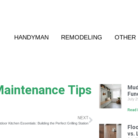
 Friend
|
(800) 718-6015
|
hello@cransten.c
HANDYMAN
REMODELING
OTHER 
aintenance Tips
Mud
Fun
July 
Read 
NEXT
door Kitchen Essentials: Building the Perfect Grilling Station
Flo
vs. 