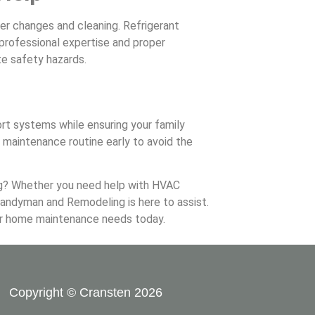
ter changes and cleaning. Refrigerant
professional expertise and proper
te safety hazards.
t systems while ensuring your family
maintenance routine early to avoid the
g? Whether you need help with HVAC
andyman and Remodeling is here to assist.
ur home maintenance needs today.
Copyright © Cransten 2026