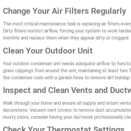
Change Your Air Filters Regularly
The most critical maintenance task is replacing air filters eve
Dirty filters restrict airflow, forcing your system to work har
monthly and replace them when they appear dirty or clogged.
Clean Your Outdoor Unit
Your outdoor condenser unit needs adequate airflow to function
grass clippings from around the unit, maintaining at least two 
the condenser coils with a garden hose to remove dirt buildup 
Inspect and Clean Vents and Duct
Walk through your home and ensure all supply and return vents 
decorations. Vacuum vent covers to remove dust accumulation. 
musty odors, consider having your ductwork professionally cl
Check Your Thermostat Settings