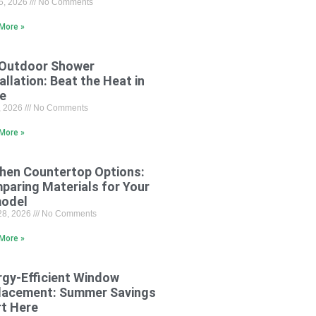
15, 2026
No Comments
More »
 Outdoor Shower
allation: Beat the Heat in
le
8, 2026
No Comments
More »
chen Countertop Options:
paring Materials for Your
odel
28, 2026
No Comments
More »
rgy-Efficient Window
lacement: Summer Savings
rt Here