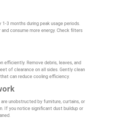
ry 1-3 months during peak usage periods.
der and consume more energy. Check filters
 efficiently. Remove debris, leaves, and
feet of clearance on all sides. Gently clean
that can reduce cooling efficiency.
work
are unobstructed by furniture, curtains, or
If you notice significant dust buildup or
eaned.