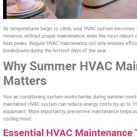
As temperatures begin to climb, your HVAC system becomes 
However, without proper maintenance, even the most robust 
heat peaks. Regular HVAC maintenance not only ensures efficie
breakdowns during the hottest days of the year.
Why Summer HVAC Mai
Matters
Your air conditioning system works harder during summer month
maintained HVAC system can reduce energy costs by up to 15%
equipment. More importantly, preventive maintenance helps a
cooling most.
Essential HVAC Maintenance