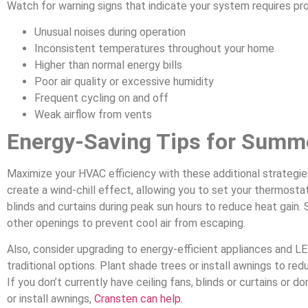
Watch for warning signs that indicate your system requires pro
Unusual noises during operation
Inconsistent temperatures throughout your home
Higher than normal energy bills
Poor air quality or excessive humidity
Frequent cycling on and off
Weak airflow from vents
Energy-Saving Tips for Summ
Maximize your HVAC efficiency with these additional strategi
create a wind-chill effect, allowing you to set your thermosta
blinds and curtains during peak sun hours to reduce heat gain. 
other openings to prevent cool air from escaping.
Also, consider upgrading to energy-efficient appliances and LE
traditional options. Plant shade trees or install awnings to red
If you don’t currently have ceiling fans, blinds or curtains or d
or install awnings,
Cransten can help
.