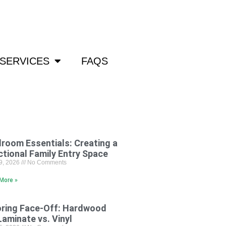
om
SERVICES
FAQS
room Essentials: Creating a
ctional Family Entry Space
29, 2026
No Comments
More »
oring Face-Off: Hardwood
Laminate vs. Vinyl