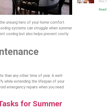
May 2
Read 
the unsung hero of your home comfort.
cooling systems can struggle when summer
nt cooling but also helps prevent costly
ntenance
s than any other time of year. A well-
 while extending the lifespan of your
void emergency repairs when you need
 Tasks for Summer