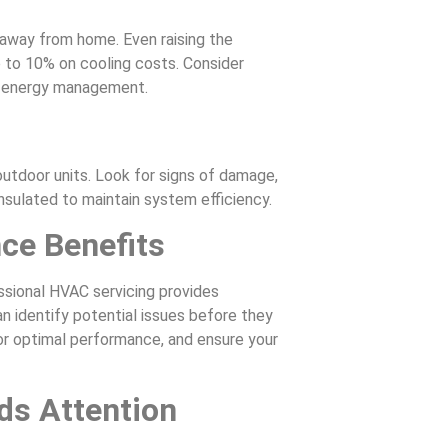
away from home. Even raising the
 to 10% on cooling costs. Consider
l energy management.
outdoor units. Look for signs of damage,
insulated to maintain system efficiency.
ce Benefits
sional HVAC servicing provides
n identify potential issues before they
 optimal performance, and ensure your
s Attention