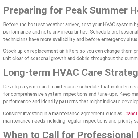
Preparing for Peak Summer H
Before the hottest weather arrives, test your HVAC system by r
performance and note any irregularities. Schedule professiona
technicians have more availability and before emergency situat
Stock up on replacement air filters so you can change them 
unit clear of seasonal growth and debris throughout the summ
Long-term HVAC Care Strateg
Develop a year-round maintenance schedule that includes seaso
for comprehensive system inspections and tune-ups. Keep mai
performance and identify patterns that might indicate develop
Consider investing in a maintenance agreement such as
Cranst
maintenance needs including regular inspections and priority s
When to Call for Professional