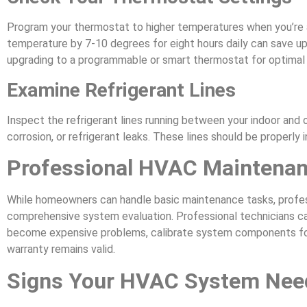
Program your thermostat to higher temperatures when you’re 
temperature by 7-10 degrees for eight hours daily can save up
upgrading to a programmable or smart thermostat for optima
Examine Refrigerant Lines
Inspect the refrigerant lines running between your indoor and 
corrosion, or refrigerant leaks. These lines should be properly 
Professional HVAC Maintenan
While homeowners can handle basic maintenance tasks, profes
comprehensive system evaluation. Professional technicians ca
become expensive problems, calibrate system components for
warranty remains valid.
Signs Your HVAC System Need