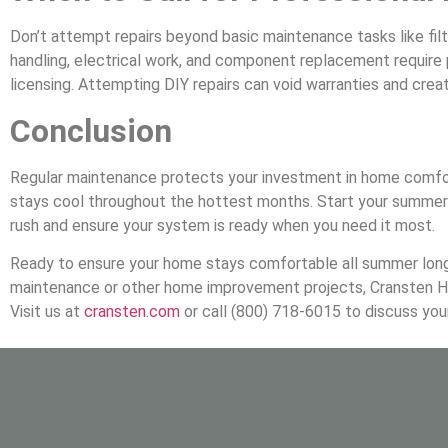
Don’t attempt repairs beyond basic maintenance tasks like fil
handling, electrical work, and component replacement require 
licensing. Attempting DIY repairs can void warranties and crea
Conclusion
Regular maintenance protects your investment in home comfor
stays cool throughout the hottest months. Start your summer 
rush and ensure your system is ready when you need it most.
Ready to ensure your home stays comfortable all summer lon
maintenance or other home improvement projects, Cransten H
Visit us at
cransten.com
or call (800) 718-6015 to discuss yo