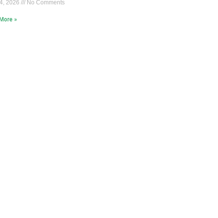
4, 2026
No Comments
More »