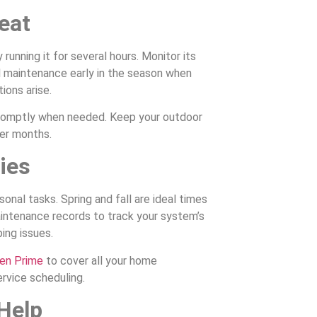
eat
unning it for several hours. Monitor its
l maintenance early in the season when
ions arise.
promptly when needed. Keep your outdoor
er months.
ies
nal tasks. Spring and fall are ideal times
ntenance records to track your system’s
ing issues.
en Prime
to cover all your home
ervice scheduling.
 Help