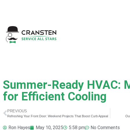
Get a Quote
|
Refer a
Summer-Ready HVAC: M
for Efficient Cooling
PREVIOUS
Refreshing Your Front Door: Weekend Projects That Boost Curb Appeal
Out
Ron Hayes
May 10, 2025
5:58 pm
No Comments