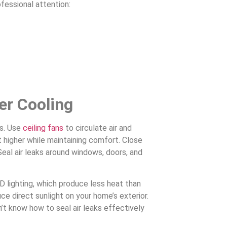
fessional attention:
er Cooling
es. Use
ceiling fans
to circulate air and
t higher while maintaining comfort. Close
Seal air leaks around windows, doors, and
D lighting, which produce less heat than
uce direct sunlight on your home’s exterior.
on’t know how to seal air leaks effectively