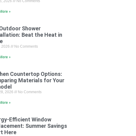
15, 2026
No Comments
More »
 Outdoor Shower
allation: Beat the Heat in
le
8, 2026
No Comments
More »
chen Countertop Options:
paring Materials for Your
odel
28, 2026
No Comments
More »
rgy-Efficient Window
lacement: Summer Savings
rt Here