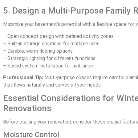
5. Design a Multi-Purpose Family
Maximize your basement’s potential with a flexible space for va
– Open concept design with defined activity zones
– Built-in storage solutions for multiple uses
– Durable, warm flooring options
– Strategic lighting for different functions
– Sound system installation for ambiance
Professional Tip:
Multi-purpose spaces require careful planni
that flows naturally and serves all your needs.
Essential Considerations for Win
Renovations
Before starting your renovation, consider these crucial factors
Moisture Control