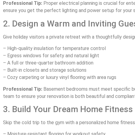
Professional Tip:
Proper electrical planning is crucial for e
ensure you get the perfect lighting and power setup for your 
2. Design a Warm and Inviting Gue
Give holiday visitors a private retreat with a thoughtfully des
– High-quality insulation for temperature control
– Egress windows for safety and natural light
– A full or three-quarter bathroom addition
– Built-in closets and storage solutions
– Cozy carpeting or luxury vinyl flooring with area rugs
Professional Tip:
Basement bedrooms must meet specific bui
team to ensure your renovation is both beautiful and compliant
3. Build Your Dream Home Fitness
Skip the cold trip to the gym with a personalized home fitness
– Moisture-resistant flooring for workout safety