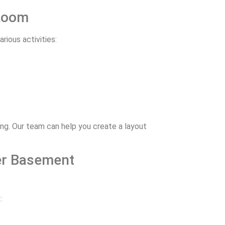
 Room
rious activities:
ng. Our team can help you create a layout
ter Basement
: