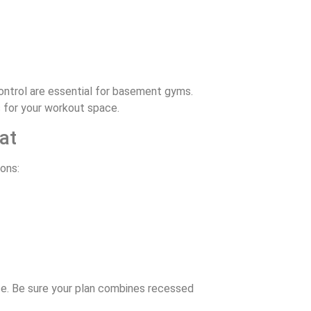
ontrol are essential for basement gyms.
s for your workout space.
at
ons:
ice. Be sure your plan combines recessed