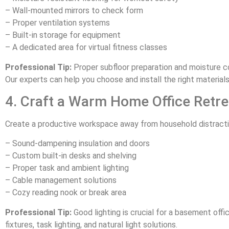
– Wall-mounted mirrors to check form
– Proper ventilation systems
– Built-in storage for equipment
– A dedicated area for virtual fitness classes
Professional Tip:
Proper subfloor preparation and moisture c
Our experts can help you choose and install the right material
4. Craft a Warm Home Office Retre
Create a productive workspace away from household distracti
– Sound-dampening insulation and doors
– Custom built-in desks and shelving
– Proper task and ambient lighting
– Cable management solutions
– Cozy reading nook or break area
Professional Tip:
Good lighting is crucial for a basement off
fixtures, task lighting, and natural light solutions.