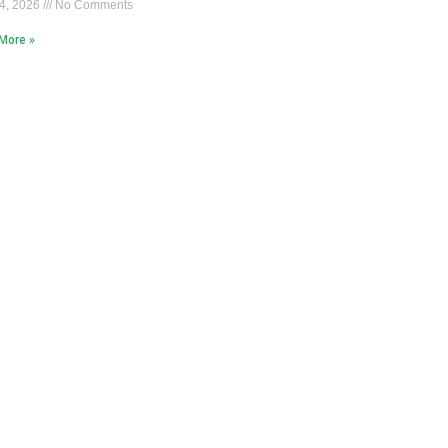
4, 2026
No Comments
More »