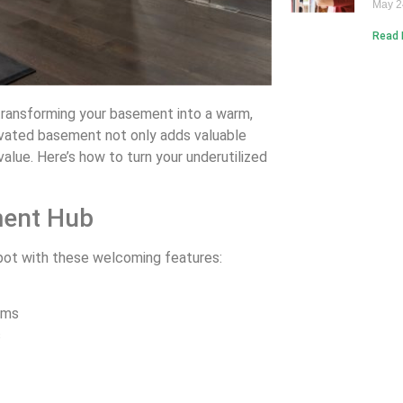
May 2
Read 
n transforming your basement into a warm,
novated basement not only adds valuable
alue. Here’s how to turn your underutilized
ment Hub
pot with these welcoming features:
ems
s