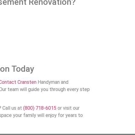
sement Renovation?
ion Today
Contact Cransten
Handyman and
Our team will guide you through every step
 Call us at
(800) 718-6015
or visit our
pace your family will enjoy for years to