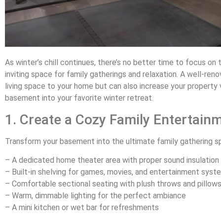
As winter’s chill continues, there’s no better time to focus o
inviting space for family gatherings and relaxation. A well-re
living space to your home but can also increase your property v
basement into your favorite winter retreat.
1. Create a Cozy Family Entertain
Transform your basement into the ultimate family gathering s
– A dedicated home theater area with proper sound insulation
– Built-in shelving for games, movies, and entertainment syst
– Comfortable sectional seating with plush throws and pillow
– Warm, dimmable lighting for the perfect ambiance
– A mini kitchen or wet bar for refreshments