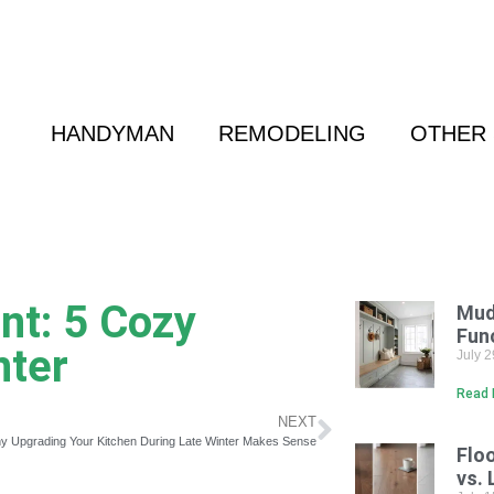
 Friend
|
(800) 718-6015
|
hello@cransten.c
HANDYMAN
REMODELING
OTHER 
t: 5 Cozy
Mud
Fun
nter
July 
Read 
NEXT
y Upgrading Your Kitchen During Late Winter Makes Sense
Flo
vs. 