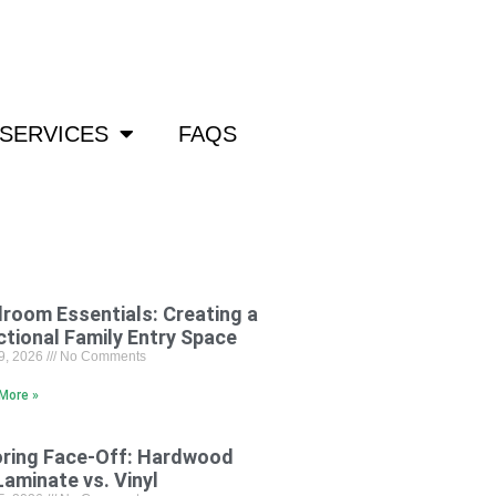
om
SERVICES
FAQS
room Essentials: Creating a
ctional Family Entry Space
29, 2026
No Comments
More »
oring Face-Off: Hardwood
Laminate vs. Vinyl