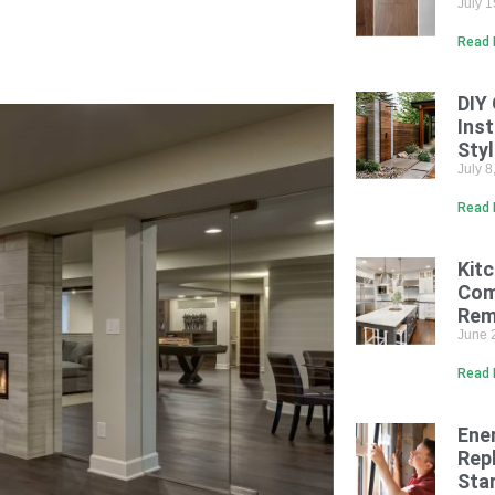
July 
Read 
DIY
Inst
Sty
July 
Read 
Kit
Com
Rem
June 
Read 
Ene
Rep
Sta