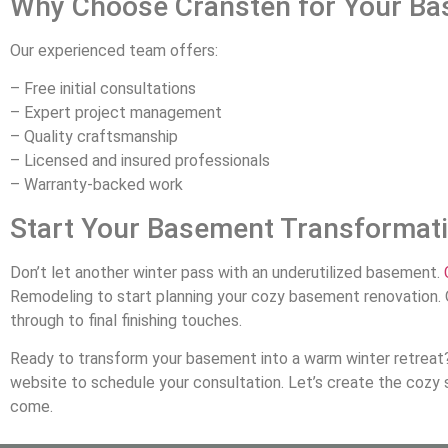
Why Choose Cransten for Your Ba
Our experienced team offers:
– Free initial consultations
– Expert project management
– Quality craftsmanship
– Licensed and insured professionals
– Warranty-backed work
Start Your Basement Transformat
Don’t let another winter pass with an underutilized basement.
Remodeling to start planning your cozy basement renovation. 
through to final finishing touches.
Ready to transform your basement into a warm winter retreat?
website to schedule your consultation. Let’s create the cozy s
come.