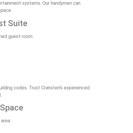
ntertainment systems. Our handymen can
space.
st Suite
igned guest room:
lding codes. Trust Cransten’s experienced
.
 Space
 area: