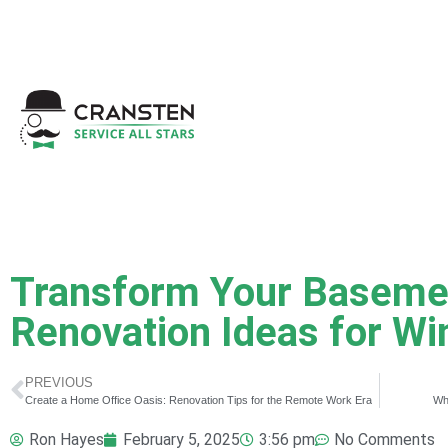
Get a Quote
|
Refer a
Transform Your Basemen
Renovation Ideas for Wi
PREVIOUS
Create a Home Office Oasis: Renovation Tips for the Remote Work Era
Wh
Ron Hayes
February 5, 2025
3:56 pm
No Comments