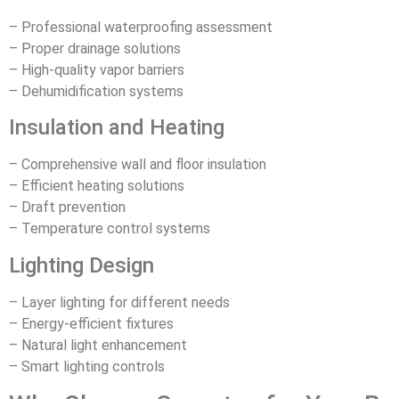
– Professional waterproofing assessment
– Proper drainage solutions
– High-quality vapor barriers
– Dehumidification systems
Insulation and Heating
– Comprehensive wall and floor insulation
– Efficient heating solutions
– Draft prevention
– Temperature control systems
Lighting Design
– Layer lighting for different needs
– Energy-efficient fixtures
– Natural light enhancement
– Smart lighting controls