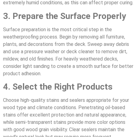
extremely humid conditions, as this can affect proper curing.
3. Prepare the Surface Properly
Surface preparation is the most critical step in the
weatherproofing process. Begin by removing all furniture,
plants, and decorations from the deck. Sweep away debris
and use a pressure washer or deck cleaner to remove dirt,
mildew, and old finishes. For heavily weathered decks,
consider light sanding to create a smooth surface for better
product adhesion.
4. Select the Right Products
Choose high-quality stains and sealers appropriate for your
wood type and climate conditions. Penetrating oil-based
stains offer excellent protection and natural appearance,
while semi-transparent stains provide more color options
with good wood grain visibility. Clear sealers maintain the
wood’s natural look but may require more frequent