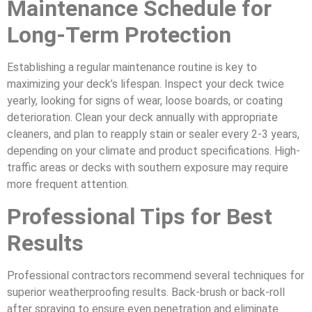
Maintenance Schedule for
Long-Term Protection
Establishing a regular maintenance routine is key to
maximizing your deck’s lifespan. Inspect your deck twice
yearly, looking for signs of wear, loose boards, or coating
deterioration. Clean your deck annually with appropriate
cleaners, and plan to reapply stain or sealer every 2-3 years,
depending on your climate and product specifications. High-
traffic areas or decks with southern exposure may require
more frequent attention.
Professional Tips for Best
Results
Professional contractors recommend several techniques for
superior weatherproofing results. Back-brush or back-roll
after spraying to ensure even penetration and eliminate