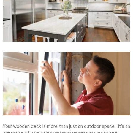
Your wooden deck is more than just an outdoor space—it’s an