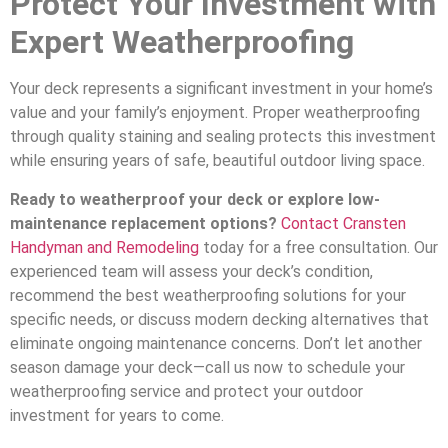
Protect Your Investment with
Expert Weatherproofing
Your deck represents a significant investment in your home’s
value and your family’s enjoyment. Proper weatherproofing
through quality staining and sealing protects this investment
while ensuring years of safe, beautiful outdoor living space.
Ready to weatherproof your deck or explore low-
maintenance replacement options?
Contact Cransten
Handyman and Remodeling
today for a free consultation. Our
experienced team will assess your deck’s condition,
recommend the best weatherproofing solutions for your
specific needs, or discuss modern decking alternatives that
eliminate ongoing maintenance concerns. Don’t let another
season damage your deck—call us now to schedule your
weatherproofing service and protect your outdoor
investment for years to come.