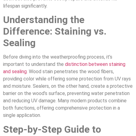
lifespan significantly.
Understanding the
Difference: Staining vs.
Sealing
Before diving into the weatherproofing process, it’s
important to understand the
distinction between staining
and sealing
. Wood stain penetrates the wood fibers,
providing color while offering some protection from UV rays
and moisture. Sealers, on the other hand, create a protective
barrier on the wood’s surface, preventing water penetration
and reducing UV damage. Many modern products combine
both functions, offering comprehensive protection in a
single application.
Step-by-Step Guide to