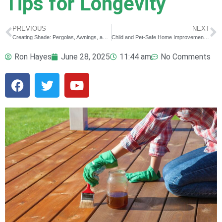
Tips for Longevity
PREVIOUS
NEXT
Creating Shade: Pergolas, Awnings, and Other DIY Sun Solutions
Child and Pet-Safe Home Improvements for Summer Fun
Ron Hayes
June 28, 2025
11:44 am
No Comments