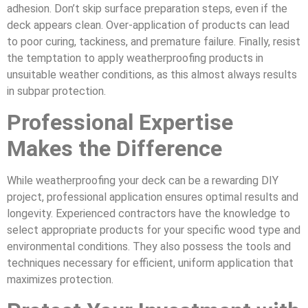
adhesion. Don’t skip surface preparation steps, even if the
deck appears clean. Over-application of products can lead
to poor curing, tackiness, and premature failure. Finally, resist
the temptation to apply weatherproofing products in
unsuitable weather conditions, as this almost always results
in subpar protection.
Professional Expertise
Makes the Difference
While weatherproofing your deck can be a rewarding DIY
project, professional application ensures optimal results and
longevity. Experienced contractors have the knowledge to
select appropriate products for your specific wood type and
environmental conditions. They also possess the tools and
techniques necessary for efficient, uniform application that
maximizes protection.