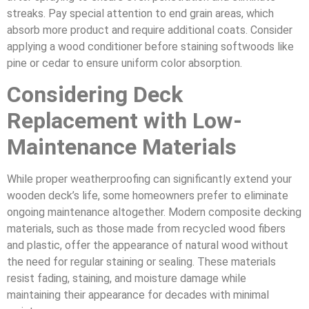
streaks. Pay special attention to end grain areas, which
absorb more product and require additional coats. Consider
applying a wood conditioner before staining softwoods like
pine or cedar to ensure uniform color absorption.
Considering Deck
Replacement with Low-
Maintenance Materials
While proper weatherproofing can significantly extend your
wooden deck’s life, some homeowners prefer to eliminate
ongoing maintenance altogether. Modern composite decking
materials, such as those made from recycled wood fibers
and plastic, offer the appearance of natural wood without
the need for regular staining or sealing. These materials
resist fading, staining, and moisture damage while
maintaining their appearance for decades with minimal