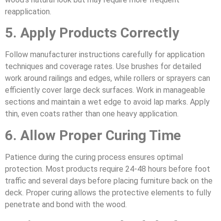
reapplication.
5. Apply Products Correctly
Follow manufacturer instructions carefully for application
techniques and coverage rates. Use brushes for detailed
work around railings and edges, while rollers or sprayers can
efficiently cover large deck surfaces. Work in manageable
sections and maintain a wet edge to avoid lap marks. Apply
thin, even coats rather than one heavy application.
6. Allow Proper Curing Time
Patience during the curing process ensures optimal
protection. Most products require 24-48 hours before foot
traffic and several days before placing furniture back on the
deck. Proper curing allows the protective elements to fully
penetrate and bond with the wood.