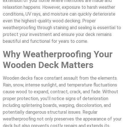
extension of your home where memories are made and
relaxation happens. However, exposure to harsh weather
conditions, UV rays, and moisture can quickly deteriorate
even the highest-quality wood decking. Proper
weatherproofing through staining and sealing is essential to
protect your investment and ensure your deck remains
beautiful and functional for years to come.
Why Weatherproofing Your
Wooden Deck Matters
Wooden decks face constant assault from the elements.
Rain, snow, intense sunlight, and temperature fluctuations
cause wood to expand, contract, crack, and fade. Without
proper protection, you’ll notice signs of deterioration
including splintering boards, warping, discoloration, and
potentially dangerous structural issues. Regular
weatherproofing not only preserves the appearance of your
deck but also prevents costly repairs and extends its