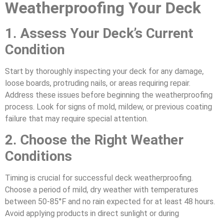
Weatherproofing Your Deck
1. Assess Your Deck’s Current
Condition
Start by thoroughly inspecting your deck for any damage,
loose boards, protruding nails, or areas requiring repair.
Address these issues before beginning the weatherproofing
process. Look for signs of mold, mildew, or previous coating
failure that may require special attention.
2. Choose the Right Weather
Conditions
Timing is crucial for successful deck weatherproofing.
Choose a period of mild, dry weather with temperatures
between 50-85°F and no rain expected for at least 48 hours.
Avoid applying products in direct sunlight or during