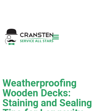
Get a Quote
|
Refer a Friend
|
(800) 718-
6015
|
hello@cransten.com
Weatherproofing
Wooden Decks:
Staining and Sealing