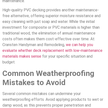
maintenance.
High-quality PVC decking provides another maintenance-
free alternative, offering superior moisture resistance and
easy cleaning with just soap and water. While the initial
investment for composite or PVC materials is higher than
traditional wood, the elimination of annual maintenance
costs often makes them cost-effective over time. At
Cransten Handyman and Remodeling,
we can help you
evaluate whether deck replacement with low-maintenance
materials makes sense
for your specific situation and
budget.
Common Weatherproofing
Mistakes to Avoid
Several common mistakes can undermine your
weatherproofing efforts. Avoid applying products to wet or
damp wood, as this prevents proper penetration and