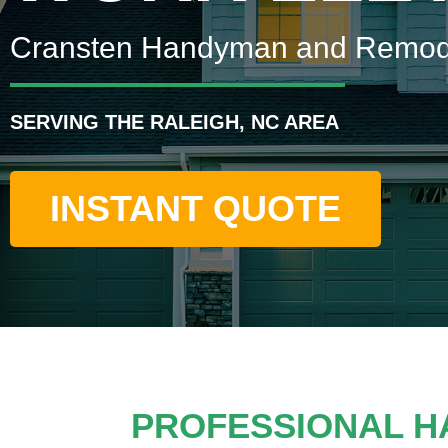
Cransten Handyman and Remod
SERVING THE RALEIGH, NC AREA
INSTANT QUOTE
PROFESSIONAL H