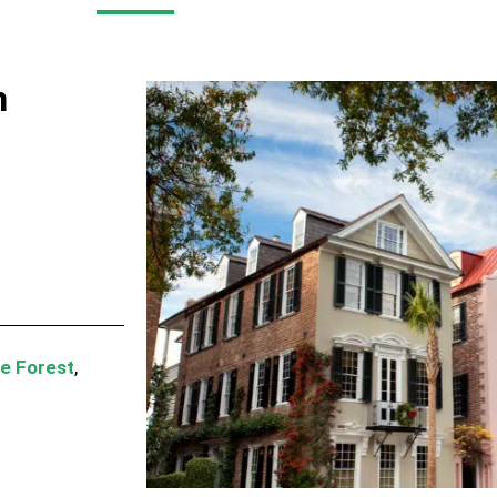
n
e Forest
,