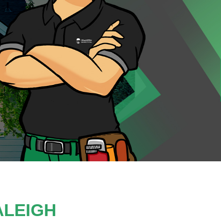
ALEIGH