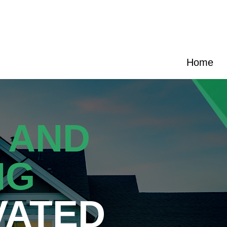
|
(919) 589-4701
|
carolinas@cransten.com
Home
 AND
NG
VATED