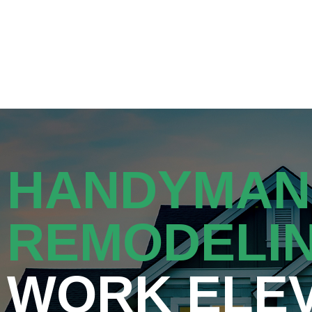
Get a Quote
HANDYMAN
REMODELI
WORK ELE