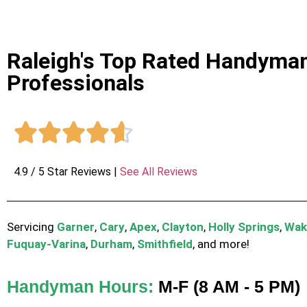
Raleigh's Top Rated Handyma
Professionals





4.9 / 5 Star Reviews |
See All Reviews
Servicing
Garner
,
Cary
,
Apex
,
Clayton
,
Holly Springs
,
Wak
Fuquay-Varina
,
Durham
,
Smithfield
, and more!
Handyman Hours:
M-F (8 AM - 5 PM)