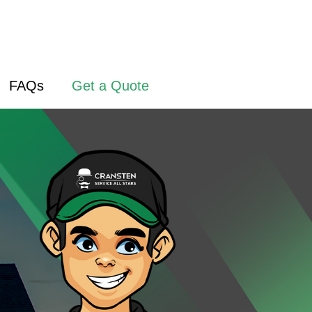
FAQs
Get a Quote