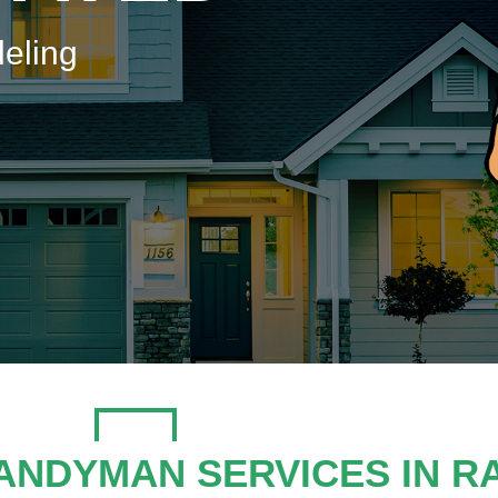
eling
ANDYMAN SERVICES IN R