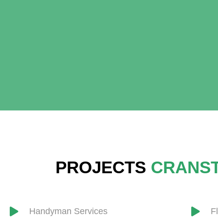
PROJECTS
CRANS
Handyman Services
F