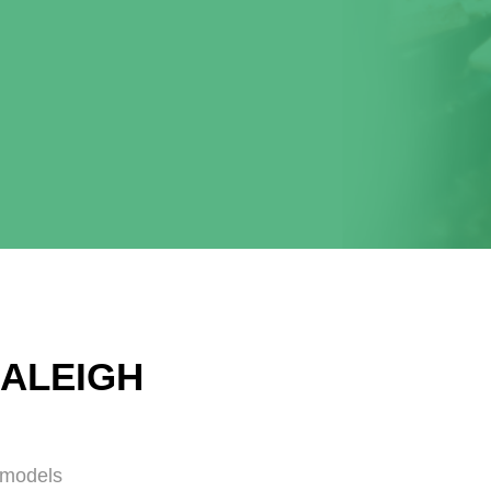
RALEIGH
emodels