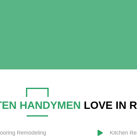
TEN HANDYMEN
LOVE IN 
looring Remodeling
​Kitchen R