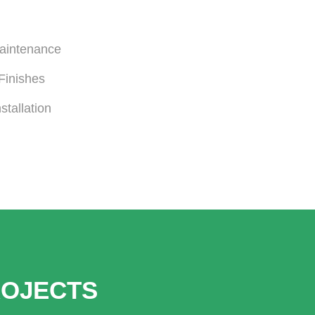
Maintenance
Finishes
stallation
ROJECTS