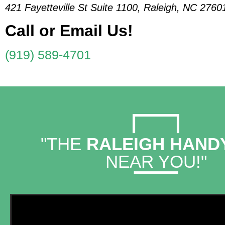
421 Fayetteville St Suite 1100, Raleigh, NC 2760
Call or Email Us!
(919) 589-4701
"THE
RALEIGH HAN
NEAR YOU!"