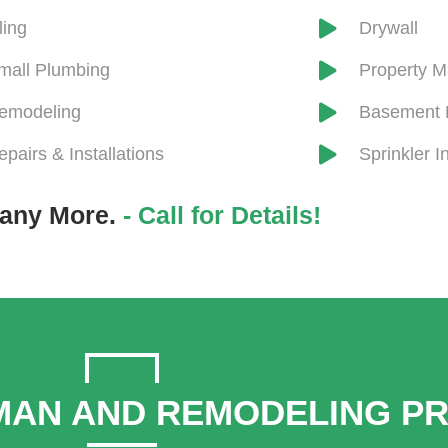
iling
Drywall
mall Plumbing
​Property 
emodeling
Basement 
epairs & Installations
Sprinkler In
any More.
- Call for Details!
AN AND REMODELING P