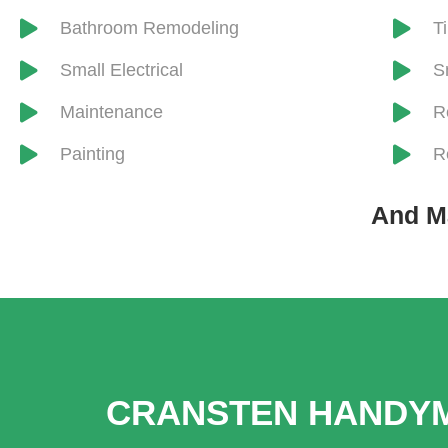
​Bathroom Remodeling
​T
Small Electrical
S
Maintenance
R
Painting
R
And M
CRANSTEN HANDYM