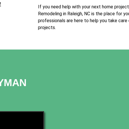
1
If you need help with your next home projec
Remodeling in Raleigh, NC is the place for yo
professionals are here to help you take care
projects.
DYMAN