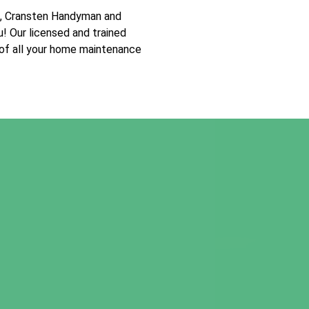
t, Cransten Handyman and
u! Our licensed and trained
 of all your home maintenance