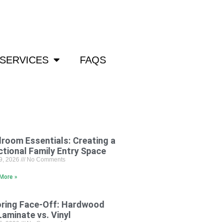
om
SERVICES
FAQS
room Essentials: Creating a
ctional Family Entry Space
29, 2026
No Comments
More »
oring Face-Off: Hardwood
Laminate vs. Vinyl