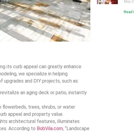
May 2
Read 
ting its curb appeal can greatly enhance
deling, we specialize in helping
f upgrades and DIY projects, such as:
revitalize an aging deck or patio, instantly
flowerbeds, trees, shrubs, or water
curb appeal and property value.
hts architectural features, illuminates
ces. According to
BobVila.com
, “Landscape