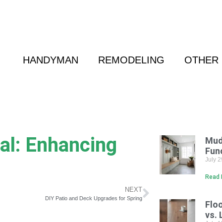
 Friend
|
(800) 718-6015
|
hello@cransten.c
HANDYMAN
REMODELING
OTHER 
al: Enhancing
Mud
Fun
July 
Read 
NEXT
DIY Patio and Deck Upgrades for Spring
Flo
vs. 