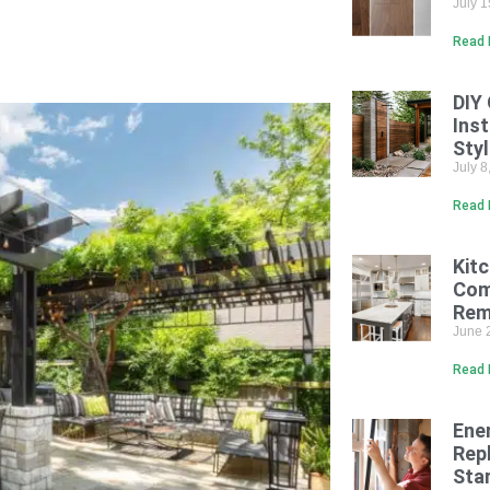
July 
Read 
DIY
Inst
Sty
July 
Read 
Kit
Com
Rem
June 
Read 
Ene
Rep
Sta