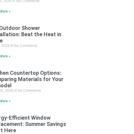
15, 2026
No Comments
More »
 Outdoor Shower
allation: Beat the Heat in
le
8, 2026
No Comments
More »
chen Countertop Options:
paring Materials for Your
odel
28, 2026
No Comments
More »
rgy-Efficient Window
lacement: Summer Savings
rt Here