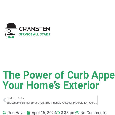
Get a Quote
|
Refer a
The Power of Curb Appe
Your Home’s Exterior
PREVIOUS
Sustainable Spring Spruce-Up: Eco-Friendly Outdoor Projects for Your Property
Ron Hayes
April 15, 2024
3:33 pm
No Comments