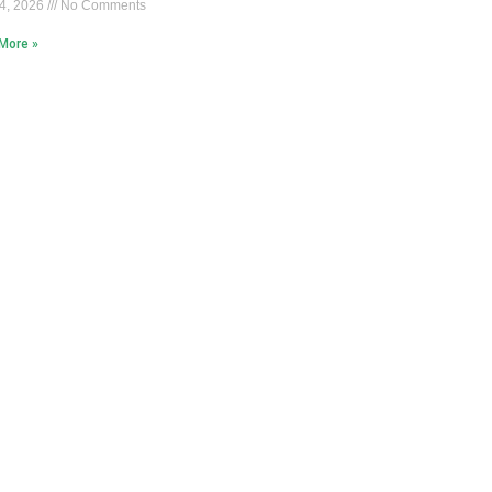
4, 2026
No Comments
More »