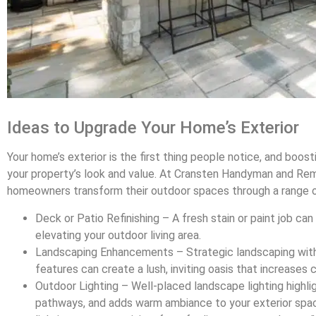
Ideas to Upgrade Your Home’s Exterior
Your home’s exterior is the first thing people notice, and boos
your property’s look and value. At Cransten Handyman and Remo
homeowners transform their outdoor spaces through a range o
Deck or Patio Refinishing – A fresh stain or paint job can 
elevating your outdoor living area.
Landscaping Enhancements – Strategic landscaping with 
features can create a lush, inviting oasis that increases 
Outdoor Lighting – Well-placed landscape lighting highlig
pathways, and adds warm ambiance to your exterior spa