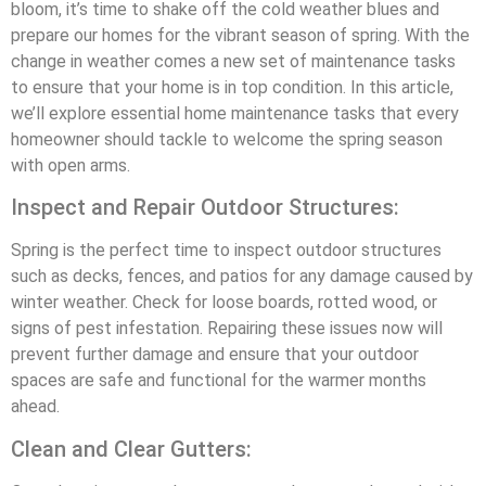
bloom, it’s time to shake off the cold weather blues and
prepare our homes for the vibrant season of spring. With the
change in weather comes a new set of maintenance tasks
to ensure that your home is in top condition. In this article,
we’ll explore essential home maintenance tasks that every
homeowner should tackle to welcome the spring season
with open arms.
Inspect and Repair Outdoor Structures:
Spring is the perfect time to inspect outdoor structures
such as decks, fences, and patios for any damage caused by
winter weather. Check for loose boards, rotted wood, or
signs of pest infestation. Repairing these issues now will
prevent further damage and ensure that your outdoor
spaces are safe and functional for the warmer months
ahead.
Clean and Clear Gutters: