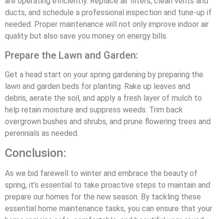
are operating efficiently. Replace air filters, clean vents and
ducts, and schedule a professional inspection and tune-up if
needed. Proper maintenance will not only improve indoor air
quality but also save you money on energy bills.
Prepare the Lawn and Garden:
Get a head start on your spring gardening by preparing the
lawn and garden beds for planting. Rake up leaves and
debris, aerate the soil, and apply a fresh layer of mulch to
help retain moisture and suppress weeds. Trim back
overgrown bushes and shrubs, and prune flowering trees and
perennials as needed.
Conclusion:
As we bid farewell to winter and embrace the beauty of
spring, it’s essential to take proactive steps to maintain and
prepare our homes for the new season. By tackling these
essential home maintenance tasks, you can ensure that your