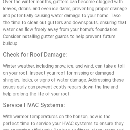
Over the winter months, gutters can become clogged with
leaves, debris, and even ice dams, preventing proper drainage
and potentially causing water damage to your home. Take
the time to clean out gutters and downspouts, ensuring that
water can flow freely away from your home’s foundation.
Consider installing gutter guards to help prevent future
buildup.
Check for Roof Damage:
Winter weather, including snow, ice, and wind, can take a toll
on your roof. Inspect your roof for missing or damaged
shingles, leaks, or signs of water damage. Addressing these
issues early can prevent costly repairs down the line and
help prolong the life of your roof.
Service HVAC Systems:
With warmer temperatures on the horizon, now is the
perfect time to service your HVAC systems to ensure they