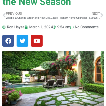
the New Season
PREVIOUS
NEXT
What is a Change Order and How Does it Affect my Construction Project?
Eco-Friendly Home Upgrades: Sustainable Solutions for a Greener Home
Ron Hayes
March 1, 2024
9:54 am
No Comments