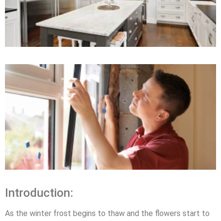
Introduction:
As the winter frost begins to thaw and the flowers start to