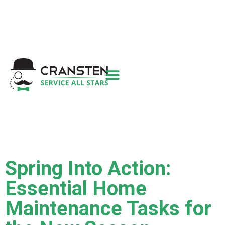
Get a Quote
|
Refer a Friend
|
(800) 718-
6015
|
hello@cransten.com
Spring Into Action:
Essential Home
Maintenance Tasks for