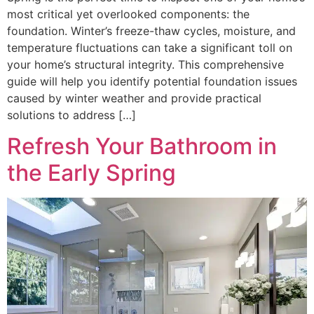
most critical yet overlooked components: the
foundation. Winter’s freeze-thaw cycles, moisture, and
temperature fluctuations can take a significant toll on
your home’s structural integrity. This comprehensive
guide will help you identify potential foundation issues
caused by winter weather and provide practical
solutions to address […]
Refresh Your Bathroom in
the Early Spring