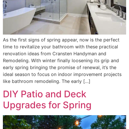
As the first signs of spring appear, now is the perfect
time to revitalize your bathroom with these practical
renovation ideas from Cransten Handyman and
Remodeling. With winter finally loosening its grip and
early spring bringing the promise of renewal, it’s the
ideal season to focus on indoor improvement projects
like bathroom remodeling. The early […]
DIY Patio and Deck
Upgrades for Spring