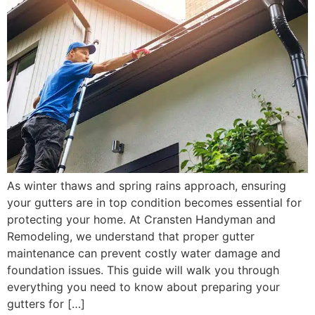
As winter thaws and spring rains approach, ensuring
your gutters are in top condition becomes essential for
protecting your home. At Cransten Handyman and
Remodeling, we understand that proper gutter
maintenance can prevent costly water damage and
foundation issues. This guide will walk you through
everything you need to know about preparing your
gutters for […]