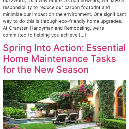
buzzword; it’s a way of life. As homeowners, we have a
responsibility to reduce our carbon footprint and
minimize our impact on the environment. One significant
way to do this is through eco-friendly home upgrades.
At Cransten Handyman and Remodeling, we’re
committed to helping you achieve […]
Spring Into Action: Essential
Home Maintenance Tasks
for the New Season