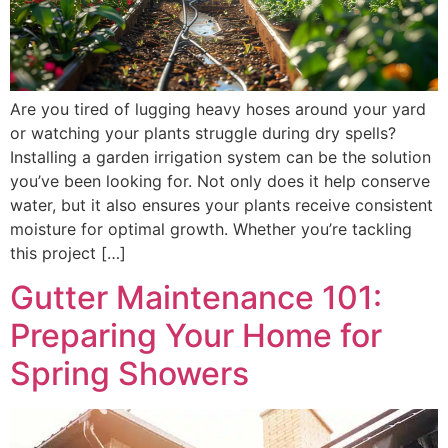
Are you tired of lugging heavy hoses around your yard
or watching your plants struggle during dry spells?
Installing a garden irrigation system can be the solution
you’ve been looking for. Not only does it help conserve
water, but it also ensures your plants receive consistent
moisture for optimal growth. Whether you’re tackling
this project […]
Gutter Maintenance 101:
Preparing Your Home for
Spring Showers