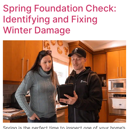
Spring Foundation Check:
Identifying and Fixing
Winter Damage
Spring is the perfect time to inspect one of your home’s