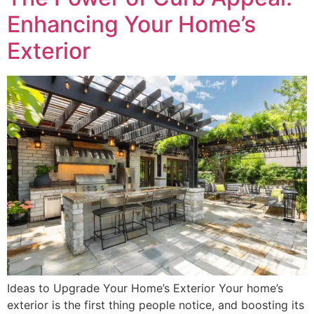
Enhancing Your Home’s
Exterior
Ideas to Upgrade Your Home’s Exterior Your home’s
exterior is the first thing people notice, and boosting its