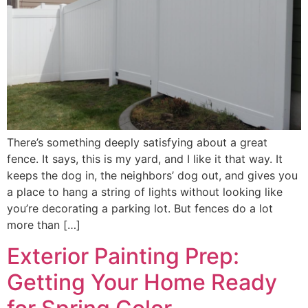
There’s something deeply satisfying about a great
fence. It says, this is my yard, and I like it that way. It
keeps the dog in, the neighbors’ dog out, and gives you
a place to hang a string of lights without looking like
you’re decorating a parking lot. But fences do a lot
more than […]
Exterior Painting Prep:
Getting Your Home Ready