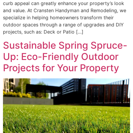
curb appeal can greatly enhance your property’s look
and value. At Cransten Handyman and Remodeling, we
specialize in helping homeowners transform their
outdoor spaces through a range of upgrades and DIY
projects, such as: Deck or Patio […]
Sustainable Spring Spruce-
Up: Eco-Friendly Outdoor
Projects for Your Property