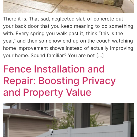
There it is. That sad, neglected slab of concrete out
your back door that you keep meaning to do something
with. Every spring you walk past it, think “this is the
year,” and then somehow end up on the couch watching
home improvement shows instead of actually improving
your home. Sound familiar? You are not […]
Fence Installation and
Repair: Boosting Privacy
and Property Value