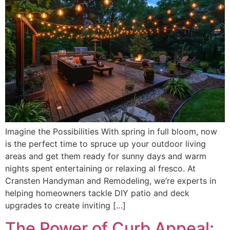
Imagine the Possibilities With spring in full bloom, now
is the perfect time to spruce up your outdoor living
areas and get them ready for sunny days and warm
nights spent entertaining or relaxing al fresco. At
Cransten Handyman and Remodeling, we’re experts in
helping homeowners tackle DIY patio and deck
upgrades to create inviting […]
The Power of Curb Appeal: