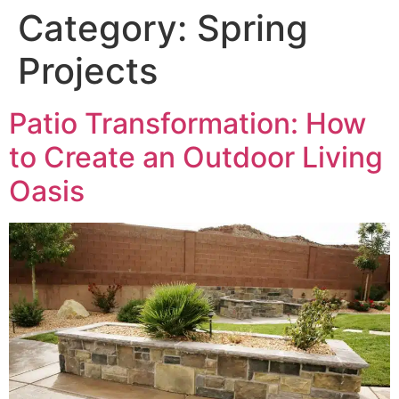
Category:
Spring
Projects
Patio Transformation: How
to Create an Outdoor Living
Oasis