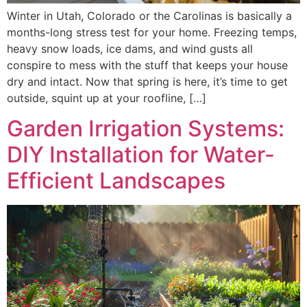
Winter in Utah, Colorado or the Carolinas is basically a
months-long stress test for your home. Freezing temps,
heavy snow loads, ice dams, and wind gusts all
conspire to mess with the stuff that keeps your house
dry and intact. Now that spring is here, it’s time to get
outside, squint up at your roofline, […]
Garden Irrigation Systems:
DIY Installation for Water-
Efficient Landscapes