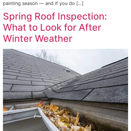
painting season — and if you do […]
Spring Roof Inspection:
What to Look for After
Winter Weather