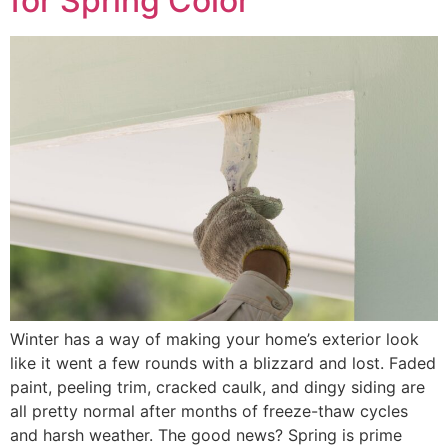
for Spring Color
Winter has a way of making your home’s exterior look
like it went a few rounds with a blizzard and lost. Faded
paint, peeling trim, cracked caulk, and dingy siding are
all pretty normal after months of freeze-thaw cycles
and harsh weather. The good news? Spring is prime