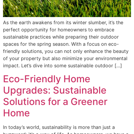
As the earth awakens from its winter slumber, it’s the
perfect opportunity for homeowners to embrace
sustainable practices while preparing their outdoor
spaces for the spring season. With a focus on eco-
friendly solutions, you can not only enhance the beauty
of your property but also minimize your environmental
impact. Let’s dive into some sustainable outdoor […]
Eco-Friendly Home
Upgrades: Sustainable
Solutions for a Greener
Home
In today’s world, sustainability is more than just a