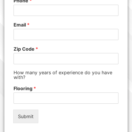
Phone
*
Email
*
Zip Code
*
How many years of experience do you have
with?
Flooring
*
Submit