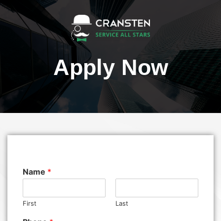
Apply Now
Name
*
First
Last