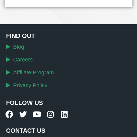
FIND OUT
Blog
Careers
Affiliate Program
Privacy Policy
FOLLOW US
CONTACT US