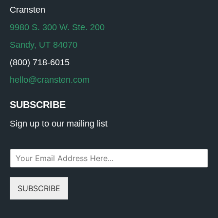
Cransten
9980 S. 300 W. Ste. 200
Sandy, UT 84070
(800) 718-6015
hello@cransten.com
SUBSCRIBE
Sign up to our mailing list
E
m
a
i
SUBSCRIBE
l
*