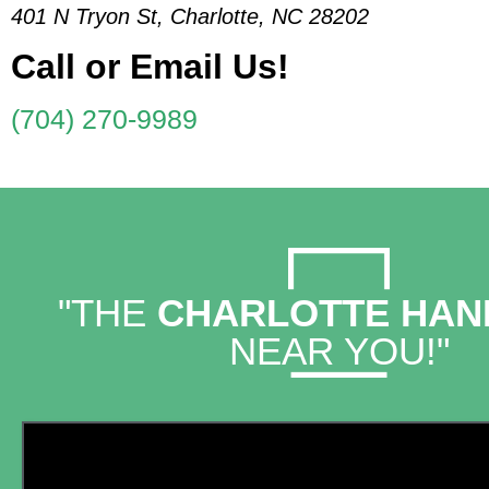
401 N Tryon St, Charlotte, NC 28202
Call or Email Us!
(704) 270-9989
"THE
CHARLOTTE HA
NEAR YOU!"