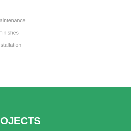
Maintenance
Finishes
stallation
ROJECTS