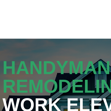
Get a Quot
HANDYMAN
REMODELI
WORK ELE