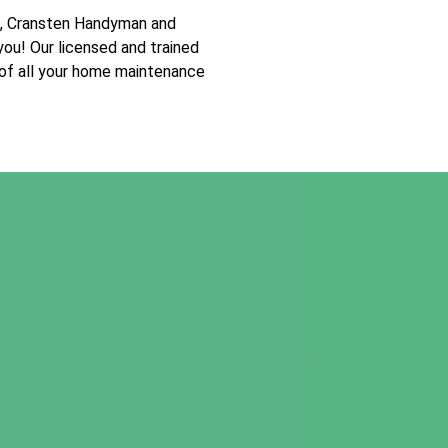
t, Cransten Handyman and
you! Our licensed and trained
 of all your home maintenance