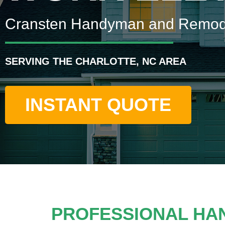
Cransten Handyman and Remod
SERVING THE CHARLOTTE, NC AREA
INSTANT QUOTE
PROFESSIONAL HA