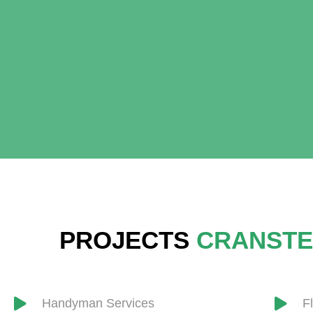
PROJECTS
CRANSTE
Handyman Services
F