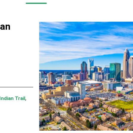
man
Indian Trail
,