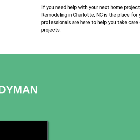
If you need help with your next home projec
Remodeling in Charlotte, NC is the place for 
professionals are here to help you take care
projects.
NDYMAN