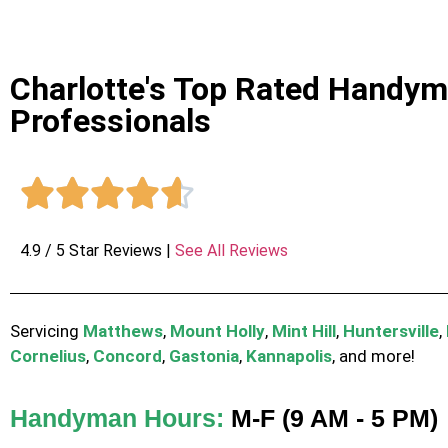
Charlotte's Top Rated Handy
Professionals





4.9 / 5 Star Reviews |
See All Reviews
Servicing
Matthews
,
Mount Holly
,
Mint Hill
,
Huntersville
,
Cornelius
,
Concord
,
Gastonia
,
Kannapolis
, and more!
Handyman Hours:
M-F (9 AM - 5 PM)