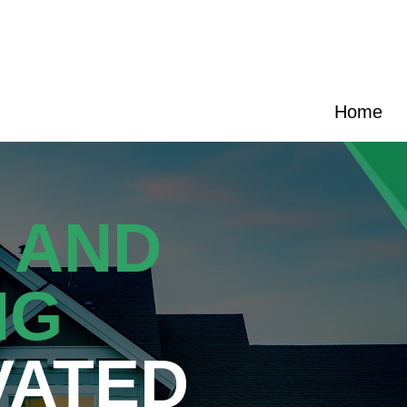
e
|
(704) 270-9989
|
hello@cransten.com
Home
 AND
NG
VATED