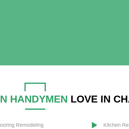
N HANDYMEN
LOVE IN C
looring Remodeling
​Kitchen R