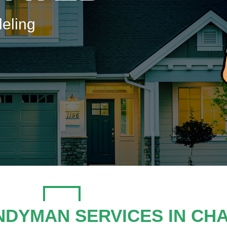
eling
NDYMAN SERVICES IN CH