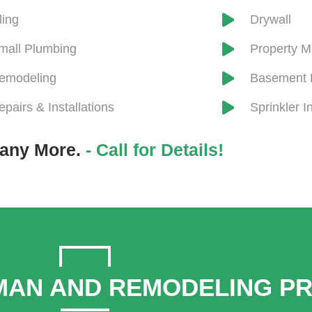
iling
Drywall
mall Plumbing
​Property 
emodeling
Basement 
epairs & Installations
Sprinkler In
any More.
- Call for Details!
AN AND REMODELING P