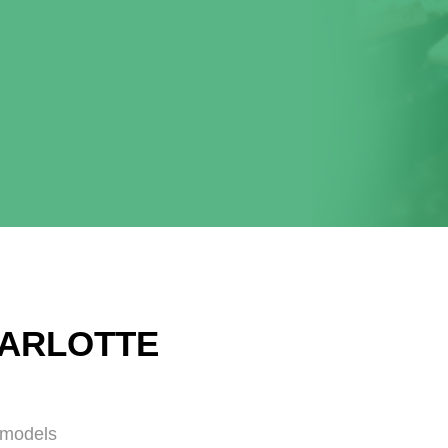
HARLOTTE
emodels