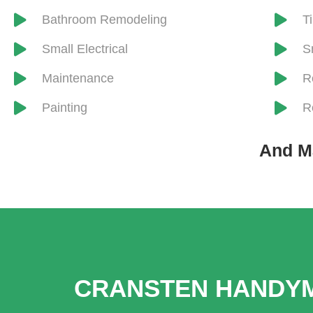
​Bathroom Remodeling
​T
Small Electrical
S
Maintenance
R
Painting
R
And M
CRANSTEN HANDYM