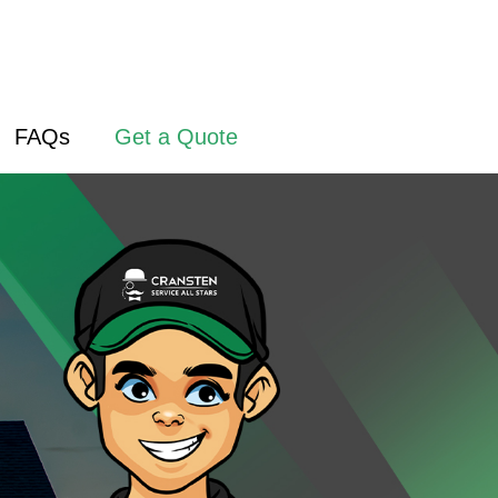
FAQs
Get a Quote