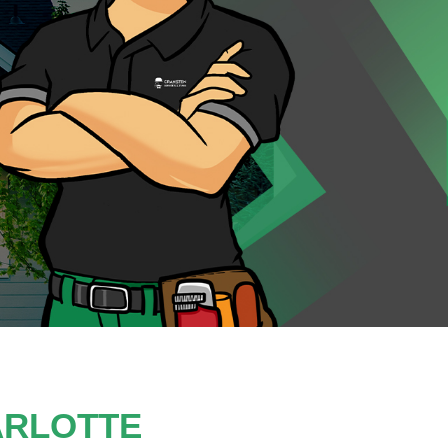
ARLOTTE