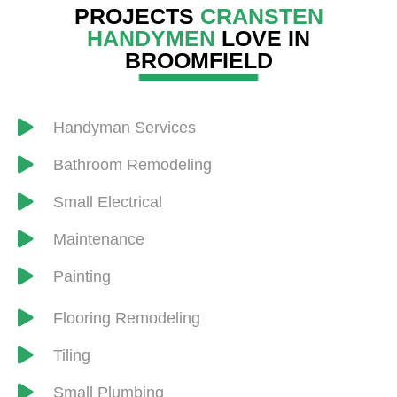
PROJECTS
CRANSTEN
HANDYMEN
LOVE IN
BROOMFIELD
Handyman Services
​Bathroom Remodeling
Small Electrical
Maintenance
Painting
Flooring Remodeling
​Tiling
Small Plumbing