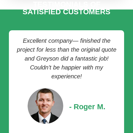
TESTIMONIALS OF
SATISFIED CUSTOMERS
Now THIS is a company I'll continue to
do business with! Not only did I get
prompt service, but the technician was
professional, honest, and didn't even
charge me for (extra) time spent,
realizing I had ordered the wrong part!
Wow! Unheard of. The owner reached
out to me himself to make sure I was
all taken care of, and that was
impressive!