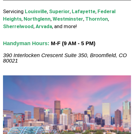
Servicing
Louisville
,
Superior
,
Lafayette
,
Federal
Heights
,
Northglenn
,
Westminster
,
Thornton
,
Sherrelwood
,
Arvada
, and more!
Handyman Hours:
M-F (9 AM - 5 PM)
390 Interlocken Crescent Suite 350, Broomfield, CO
80021