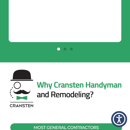
- Anitra K.