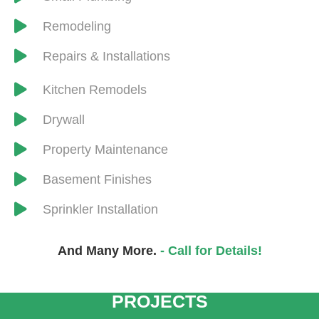
Remodeling
Repairs & Installations
​Kitchen Remodels
Drywall
​Property Maintenance
Basement Finishes
Sprinkler Installation
And Many More.
- Call for Details!
CRANSTEN HANDYMAN
AND REMODELING
PROJECTS