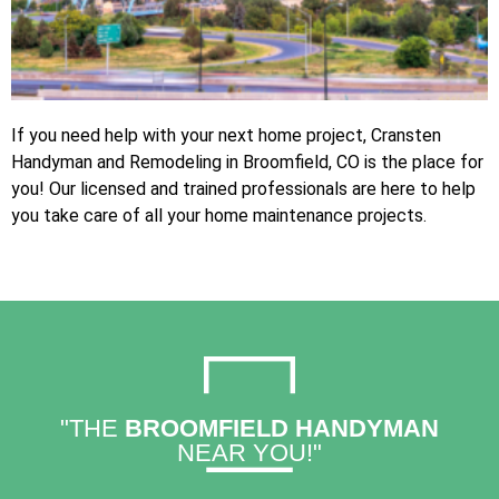
If you need help with your next home project, Cransten
Handyman and Remodeling in Broomfield, CO is the place for
you! Our licensed and trained professionals are here to help
you take care of all your home maintenance projects.
"THE
BROOMFIELD HANDYMAN
NEAR YOU!"