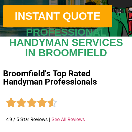
INSTANT QUOTE
PROFESSIONAL
HANDYMAN SERVICES
IN BROOMFIELD
Broomfield's Top Rated
Handyman Professionals





4.9 / 5 Star Reviews |
See All Reviews