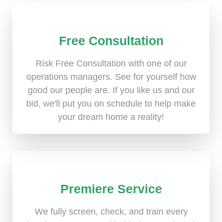
Free Consultation
Risk Free Consultation with one of our
operations managers. See for yourself how
good our people are. If you like us and our
bid, we'll put you on schedule to help make
your dream home a reality!
Premiere Service
We fully screen, check, and train every