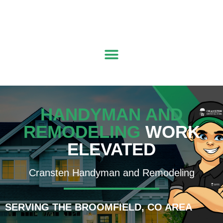
Get a Quote
|
(303) 261-8279
|
mountainwest@cransten.com
HANDYMAN AND
REMODELING
WORK
ELEVATED
Cransten Handyman and Remodeling
SERVING THE BROOMFIELD, CO AREA