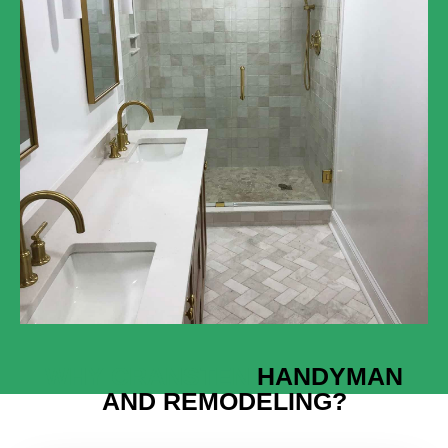
WHY CRANSTEN
HANDYMAN
AND REMODELING?