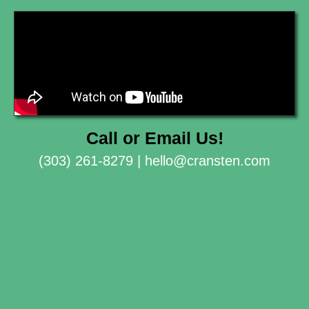
Call or Email Us!
(303) 261-8279 |
hello@cransten.com