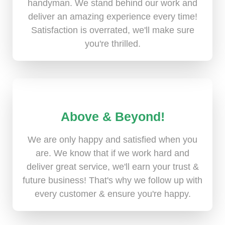
handyman. We stand behind our work and
deliver an amazing experience every time!
Satisfaction is overrated, we'll make sure
you're thrilled.
Above & Beyond!
We are only happy and satisfied when you
are. We know that if we work hard and
deliver great service, we'll earn your trust &
future business! That's why we follow up with
every customer & ensure you're happy.