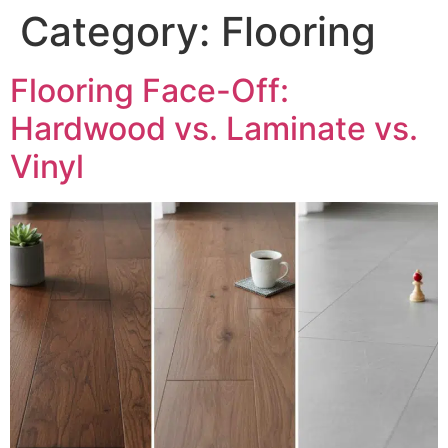
Category:
Flooring
Flooring Face-Off:
Hardwood vs. Laminate vs.
Vinyl