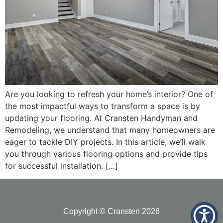
Are you looking to refresh your home’s interior? One of
the most impactful ways to transform a space is by
updating your flooring. At Cransten Handyman and
Remodeling, we understand that many homeowners are
eager to tackle DIY projects. In this article, we’ll walk
you through various flooring options and provide tips
for successful installation. […]
Copyright © Cransten 2026