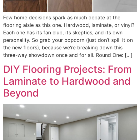
Few home decisions spark as much debate at the
flooring aisle as this one. Hardwood, laminate, or vinyl?
Each one has its fan club, its skeptics, and its own
personality. So grab your popcorn (just don’t spill it on
the new floors), because we’re breaking down this
three-way showdown once and for all. Round One: […]
DIY Flooring Projects: From
Laminate to Hardwood and
Beyond