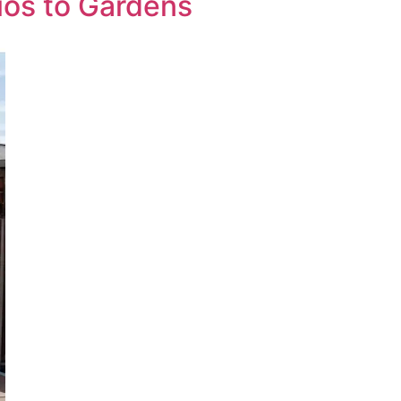
ios to Gardens