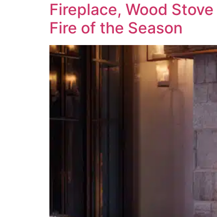
Fireplace, Wood Stove 
Fire of the Season