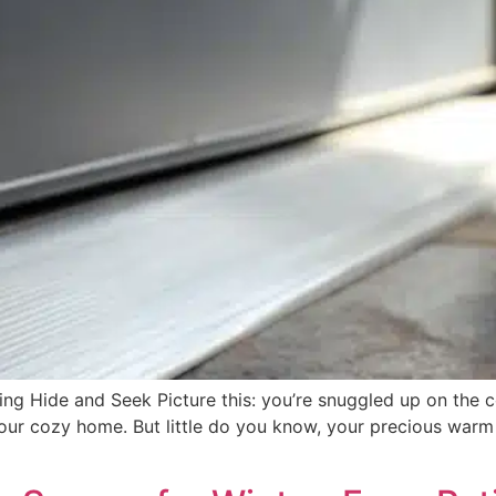
ing Hide and Seek Picture this: you’re snuggled up on the
our cozy home. But little do you know, your precious warm 