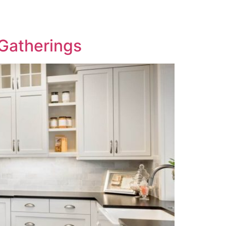
 Gatherings