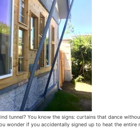
wind tunnel? You know the signs: curtains that dance witho
ou wonder if you accidentally signed up to heat the entire 