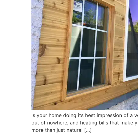
Is your home doing its best impression of a 
out of nowhere, and heating bills that make y
more than just natural […]