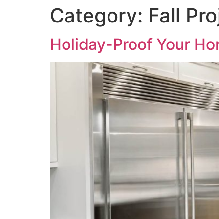
Category:
Fall Pro
Holiday-Proof Your Ho