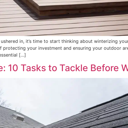
 ushered in, it’s time to start thinking about winterizing
 protecting your investment and ensuring your outdoor are
essential […]
 10 Tasks to Tackle Before W