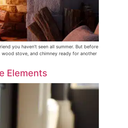
 friend you haven’t seen all summer. But before
ace, wood stove, and chimney ready for another
he Elements