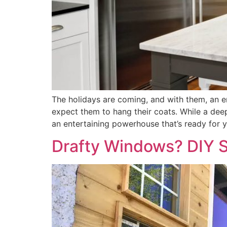
The holidays are coming, and with them, an e
expect them to hang their coats. While a de
an entertaining powerhouse that’s ready for y
Drafty Windows? DIY S