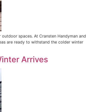
 your outdoor spaces. At Cransten Handyman and
as are ready to withstand the colder winter
inter Arrives