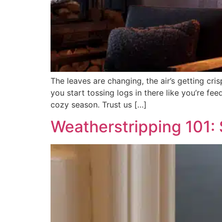
The leaves are changing, the air’s getting cris
you start tossing logs in there like you’re fe
cozy season. Trust us […]
Weatherstripping 101: