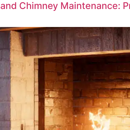
and Chimney Maintenance: Pre