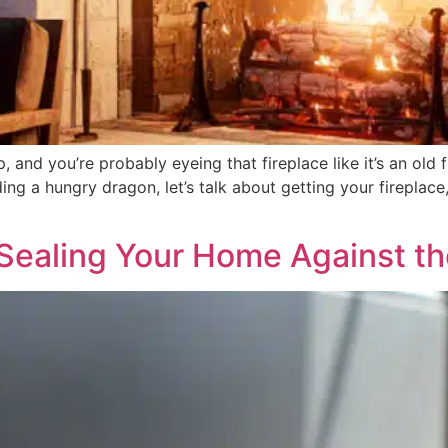
p, and you’re probably eyeing that fireplace like it’s an old
eding a hungry dragon, let’s talk about getting your firepl
 Sealing Your Home Against t