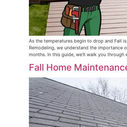
As the temperatures begin to drop and Fall is
Remodeling, we understand the importance of
months. In this guide, we’ll walk you through 
Fall Home Maintenance: