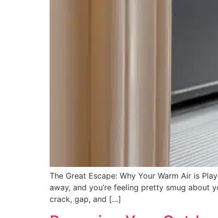
The Great Escape: Why Your Warm Air is Play
away, and you’re feeling pretty smug about y
crack, gap, and […]