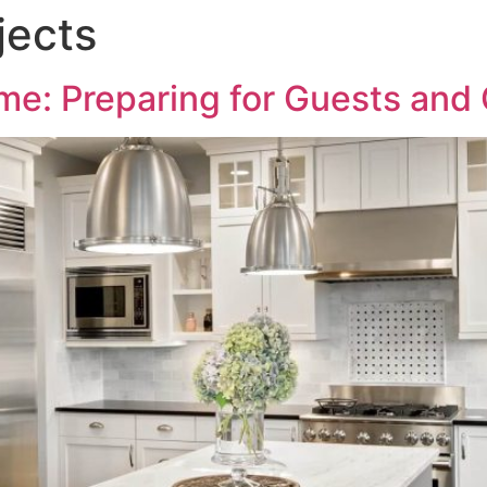
jects
me: Preparing for Guests and