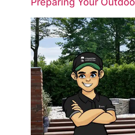
Preparing Your Outdoo