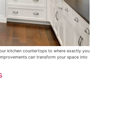
your kitchen countertops to where exactly you
 improvements can transform your space into
s