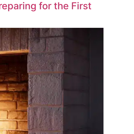
paring for the First