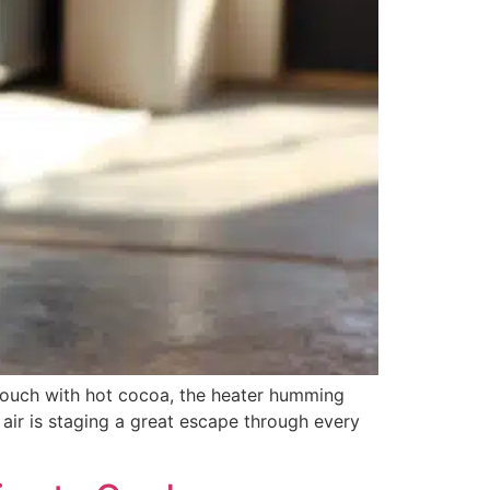
 couch with hot cocoa, the heater humming
air is staging a great escape through every