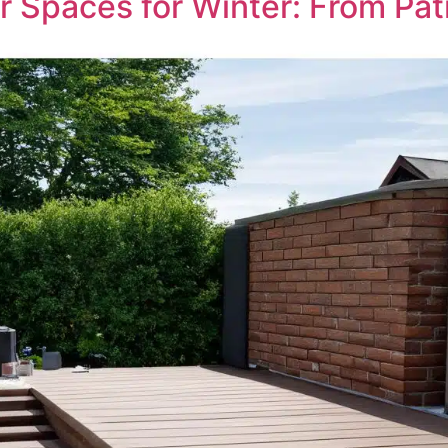
r Spaces for Winter: From Pat