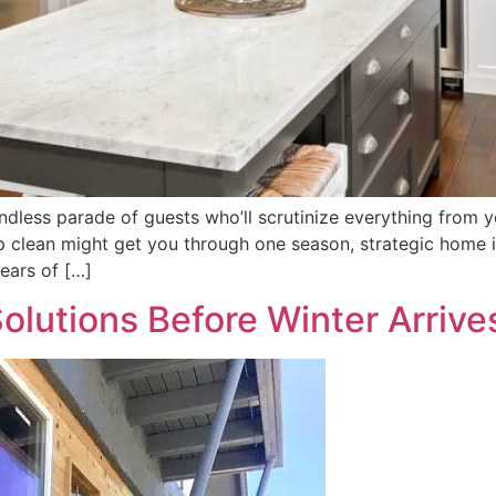
ndless parade of guests who’ll scrutinize everything from 
ep clean might get you through one season, strategic home
ears of […]
olutions Before Winter Arrive