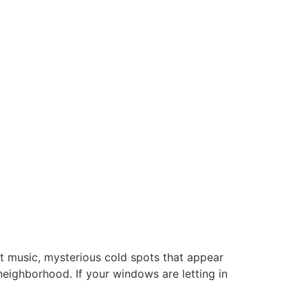
ut music, mysterious cold spots that appear
neighborhood. If your windows are letting in