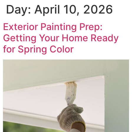
Day:
April 10, 2026
Exterior Painting Prep:
Getting Your Home Ready
for Spring Color