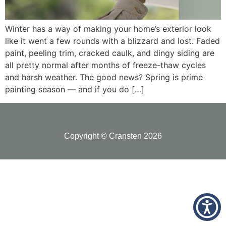
Winter has a way of making your home’s exterior look
like it went a few rounds with a blizzard and lost. Faded
paint, peeling trim, cracked caulk, and dingy siding are
all pretty normal after months of freeze-thaw cycles
and harsh weather. The good news? Spring is prime
painting season — and if you do […]
Copyright © Cransten 2026