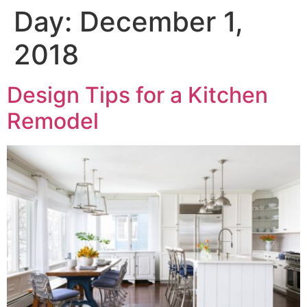
Day:
December 1,
2018
Design Tips for a Kitchen
Remodel