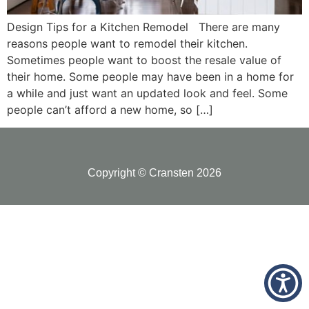
Design Tips for a Kitchen Remodel There are many
reasons people want to remodel their kitchen.
Sometimes people want to boost the resale value of
their home. Some people may have been in a home for
a while and just want an updated look and feel. Some
people can’t afford a new home, so […]
Copyright © Cransten 2026