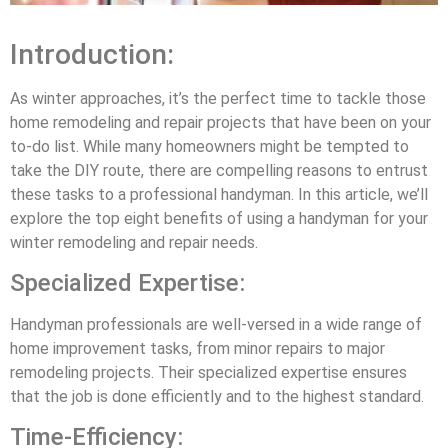
Introduction:
As winter approaches, it’s the perfect time to tackle those
home remodeling and repair projects that have been on your
to-do list. While many homeowners might be tempted to
take the DIY route, there are compelling reasons to entrust
these tasks to a professional handyman. In this article, we’ll
explore the top eight benefits of using a handyman for your
winter remodeling and repair needs.
Specialized Expertise:
Handyman professionals are well-versed in a wide range of
home improvement tasks, from minor repairs to major
remodeling projects. Their specialized expertise ensures
that the job is done efficiently and to the highest standard.
Time-Efficiency: