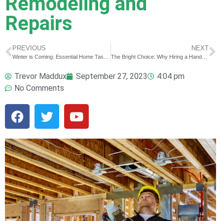
Remodeling and
Repairs
PREVIOUS
NEXT
Winter is Coming: Essential Home Tasks to Prepare for the Cold Season
The Bright Choice: Why Hiring a Handyman to Install Your Holiday Lights is a Game Changer
Trevor Maddux
September 27, 2023
4:04 pm
No Comments