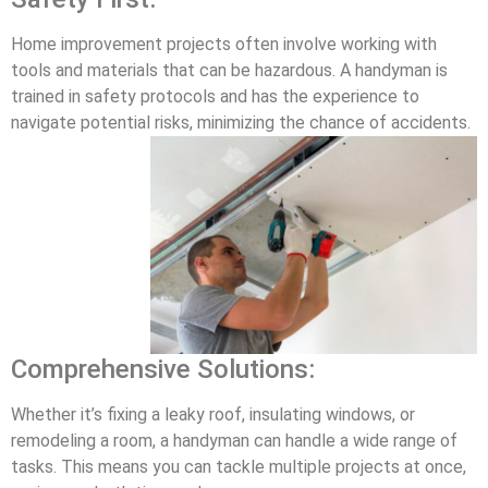
Home improvement projects often involve working with
tools and materials that can be hazardous. A handyman is
trained in safety protocols and has the experience to
navigate potential risks, minimizing the chance of accidents.
Comprehensive Solutions:
Whether it’s fixing a leaky roof, insulating windows, or
remodeling a room, a handyman can handle a wide range of
tasks. This means you can tackle multiple projects at once,