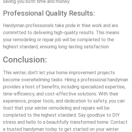
saving you both time and money.
Professional Quality Results:
Handyman professionals take pride in their work and are
committed to delivering high-quality results. This means
your remodeling or repair job will be completed to the
highest standard, ensuring long-lasting satisfaction.
Conclusion:
This winter, don’t let your home improvement projects
become overwhelming tasks. Hiring a professional handyman
provides a host of benefits, including specialized expertise,
time-efficiency, and cost-effective solutions. With their
experience, proper tools, and dedication to safety, you can
trust that your winter remodeling and repairs will be
completed to the highest standard. Say goodbye to DIY
stress and hello to a beautifully transformed home. Contact
a trusted handyman today to get started on your winter