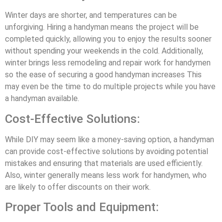
Winter days are shorter, and temperatures can be
unforgiving. Hiring a handyman means the project will be
completed quickly, allowing you to enjoy the results sooner
without spending your weekends in the cold. Additionally,
winter brings less remodeling and repair work for handymen
so the ease of securing a good handyman increases This
may even be the time to do multiple projects while you have
a handyman available.
Cost-Effective Solutions:
While DIY may seem like a money-saving option, a handyman
can provide cost-effective solutions by avoiding potential
mistakes and ensuring that materials are used efficiently.
Also, winter generally means less work for handymen, who
are likely to offer discounts on their work.
Proper Tools and Equipment: