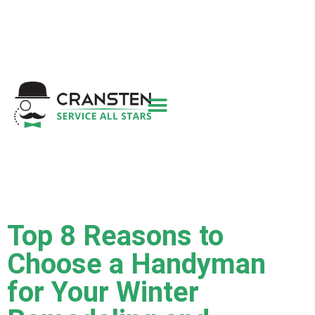
Get a Quote
|
Refer a Friend
|
(800) 718-
6015
|
hello@cransten.com
Top 8 Reasons to
Choose a Handyman
for Your Winter