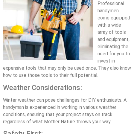
Professional
handymen
come equipped
with a wide
array of tools
and equipment,
eliminating the
need for you to
invest in
expensive tools that may only be used once. They also know
how to use those tools to their full potential.
Weather Considerations:
Winter weather can pose challenges for DIY enthusiasts. A
handyman is experienced in working in various weather
conditions, ensuring that your project stays on track
regardless of what Mother Nature throws your way.
Safety First: