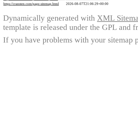
https://cransten.com/page-sitemap.html
2026-08-07T21:06:29+00:00
Dynamically generated with
XML Sitemap
template is released under the GPL and fr
If you have problems with your sitemap p