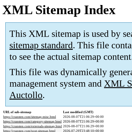
XML Sitemap Index
This XML sitemap is used by se
sitemap standard
. This file cont
to see the actual sitemap content
This file was dynamically gener
management system and
XML Si
Auctollo
.
URL of sub-sitemap
Last modified (GMT)
https://cransten.com/sitemap-misc.html
2026-08-07T21:06:29+00:00
https://cransten.com/category-sitemap.html
2026-08-07T21:06:29+00:00
https://cransten.com/externals-sitemap.html
2026-08-07T21:06:29+00:00
https://cransten.com/post-sitemap.html
2026-07-29T23:48:10+00:00