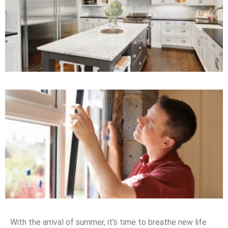
With the arrival of summer, it’s time to breathe new life