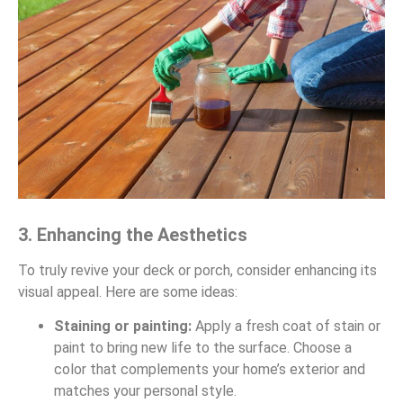
3. Enhancing the Aesthetics
To truly revive your deck or porch, consider enhancing its
visual appeal. Here are some ideas:
Staining or painting:
Apply a fresh coat of stain or
paint to bring new life to the surface. Choose a
color that complements your home’s exterior and
matches your personal style.