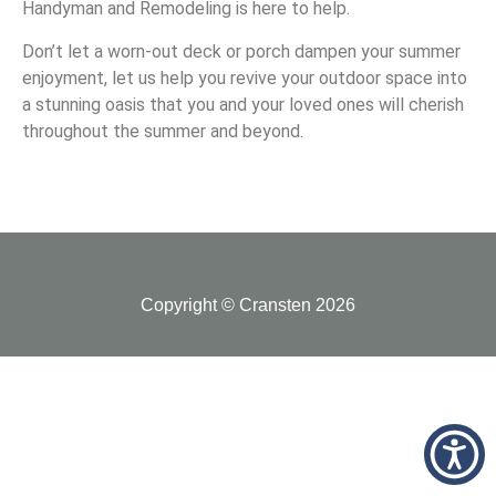
Handyman and Remodeling is here to help.
Don’t let a worn-out deck or porch dampen your summer
enjoyment, let us help you revive your outdoor space into
a stunning oasis that you and your loved ones will cherish
throughout the summer and beyond.
Copyright © Cransten 2026