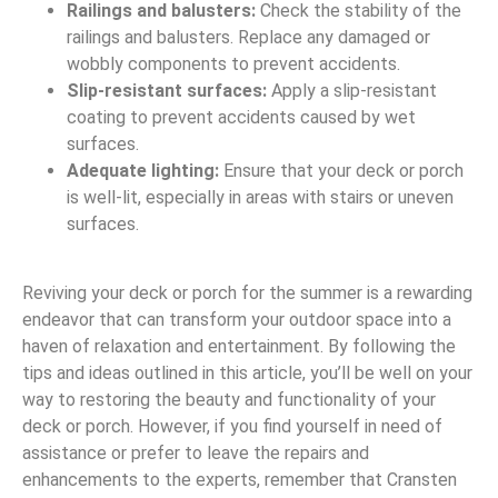
Railings and balusters:
Check the stability of the
railings and balusters. Replace any damaged or
wobbly components to prevent accidents.
Slip-resistant surfaces:
Apply a slip-resistant
coating to prevent accidents caused by wet
surfaces.
Adequate lighting:
Ensure that your deck or porch
is well-lit, especially in areas with stairs or uneven
surfaces.
Reviving your deck or porch for the summer is a rewarding
endeavor that can transform your outdoor space into a
haven of relaxation and entertainment. By following the
tips and ideas outlined in this article, you’ll be well on your
way to restoring the beauty and functionality of your
deck or porch. However, if you find yourself in need of
assistance or prefer to leave the repairs and
enhancements to the experts, remember that Cransten