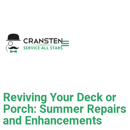
Get a Quote
|
Refer a Friend
|
(800) 718-
6015
|
hello@cransten.com
Reviving Your Deck or
Porch: Summer Repairs
and Enhancements