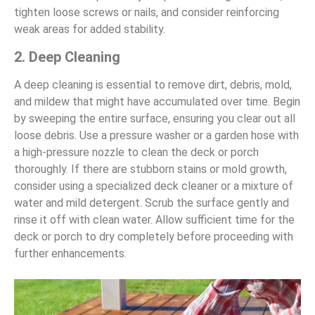
tighten loose screws or nails, and consider reinforcing
weak areas for added stability.
2. Deep Cleaning
A deep cleaning is essential to remove dirt, debris, mold,
and mildew that might have accumulated over time. Begin
by sweeping the entire surface, ensuring you clear out all
loose debris. Use a pressure washer or a garden hose with
a high-pressure nozzle to clean the deck or porch
thoroughly. If there are stubborn stains or mold growth,
consider using a specialized deck cleaner or a mixture of
water and mild detergent. Scrub the surface gently and
rinse it off with clean water. Allow sufficient time for the
deck or porch to dry completely before proceeding with
further enhancements.