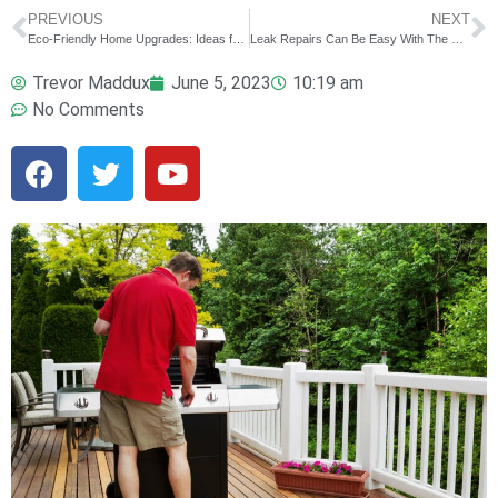
PREVIOUS
NEXT
Eco-Friendly Home Upgrades: Ideas for Sustainable Living
Leak Repairs Can Be Easy With The Right Help
Trevor Maddux
June 5, 2023
10:19 am
No Comments