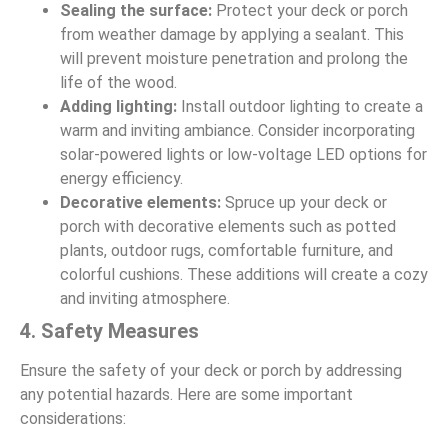
Sealing the surface:
Protect your deck or porch
from weather damage by applying a sealant. This
will prevent moisture penetration and prolong the
life of the wood.
Adding lighting:
Install outdoor lighting to create a
warm and inviting ambiance. Consider incorporating
solar-powered lights or low-voltage LED options for
energy efficiency.
Decorative elements:
Spruce up your deck or
porch with decorative elements such as potted
plants, outdoor rugs, comfortable furniture, and
colorful cushions. These additions will create a cozy
and inviting atmosphere.
4. Safety Measures
Ensure the safety of your deck or porch by addressing
any potential hazards. Here are some important
considerations: