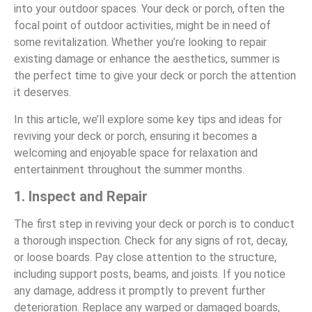
into your outdoor spaces. Your deck or porch, often the
focal point of outdoor activities, might be in need of
some revitalization. Whether you’re looking to repair
existing damage or enhance the aesthetics, summer is
the perfect time to give your deck or porch the attention
it deserves.
In this article, we’ll explore some key tips and ideas for
reviving your deck or porch, ensuring it becomes a
welcoming and enjoyable space for relaxation and
entertainment throughout the summer months.
1. Inspect and Repair
The first step in reviving your deck or porch is to conduct
a thorough inspection. Check for any signs of rot, decay,
or loose boards. Pay close attention to the structure,
including support posts, beams, and joists. If you notice
any damage, address it promptly to prevent further
deterioration. Replace any warped or damaged boards,