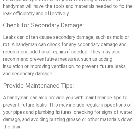
handyman will have the tools and materials needed to fix the
leak efficiently and effectively.
Check for Secondary Damage:
Leaks can often cause secondary damage, such as mold or
rot. A handyman can check for any secondary damage and
recommend additional repairs if needed. They may also
recommend preventative measures, such as adding
insulation or improving ventilation, to prevent future leaks
and secondary damage.
Provide Maintenance Tips:
A handyman can also provide you with maintenance tips to
prevent future leaks. This may include regular inspections of
your pipes and plumbing fixtures, checking for signs of water
damage, and avoiding putting grease or other materials down
the drain.