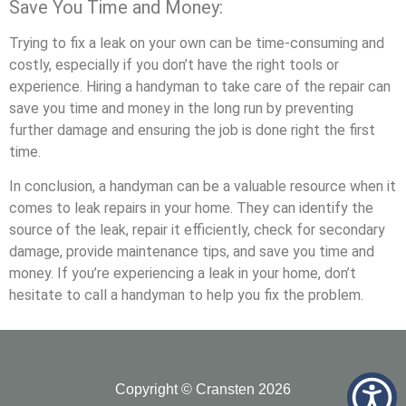
Save You Time and Money:
Trying to fix a leak on your own can be time-consuming and
costly, especially if you don’t have the right tools or
experience. Hiring a handyman to take care of the repair can
save you time and money in the long run by preventing
further damage and ensuring the job is done right the first
time.
In conclusion, a handyman can be a valuable resource when it
comes to leak repairs in your home. They can identify the
source of the leak, repair it efficiently, check for secondary
damage, provide maintenance tips, and save you time and
money. If you’re experiencing a leak in your home, don’t
hesitate to call a handyman to help you fix the problem.
Copyright © Cransten 2026