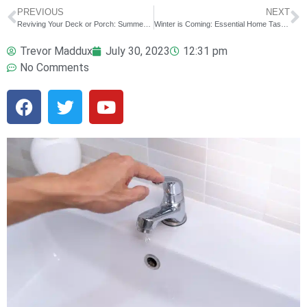
PREVIOUS
NEXT
Reviving Your Deck or Porch: Summer Repairs and Enhancements
Winter is Coming: Essential Home Tasks to Prepare for the Cold Season
Trevor Maddux
July 30, 2023
12:31 pm
No Comments