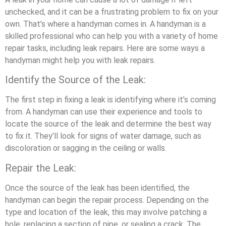
unchecked, and it can be a frustrating problem to fix on your
own. That’s where a handyman comes in. A handyman is a
skilled professional who can help you with a variety of home
repair tasks, including leak repairs. Here are some ways a
handyman might help you with leak repairs.
Identify the Source of the Leak:
The first step in fixing a leak is identifying where it’s coming
from. A handyman can use their experience and tools to
locate the source of the leak and determine the best way
to fix it. They’ll look for signs of water damage, such as
discoloration or sagging in the ceiling or walls.
Repair the Leak:
Once the source of the leak has been identified, the
handyman can begin the repair process. Depending on the
type and location of the leak, this may involve patching a
hole, replacing a section of pipe, or sealing a crack. The