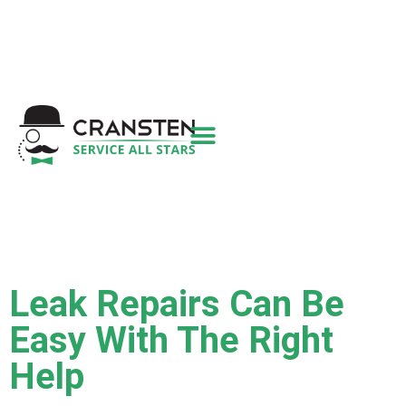
Get a Quote
|
Refer a Friend
|
(800) 718-
6015
|
hello@cransten.com
Leak Repairs Can Be
Easy With The Right
Help