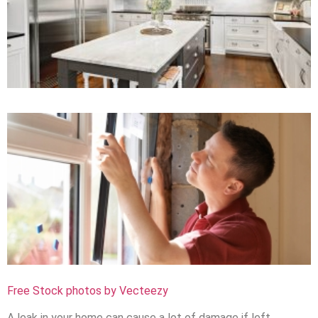
Free Stock photos by Vecteezy
A leak in your home can cause a lot of damage if left