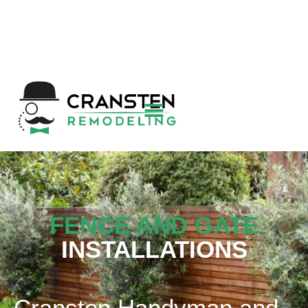
Get a Quote
|
Refer a Friend
|
(800) 718-
6015
|
hello@cransten.com
FENCE AND GATE
INSTALLATIONS
Cransten Handyman and