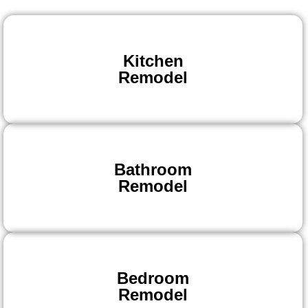
Kitchen
Remodel
Bathroom
Remodel
Bedroom
Remodel