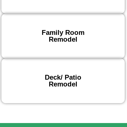
Family Room
Remodel
Deck/ Patio
Remodel