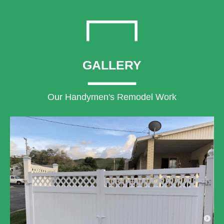
GALLERY
Our Handymen's Remodel Work