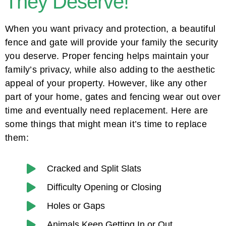
They Deserve!
When you want privacy and protection, a beautiful
fence and gate will provide your family the security
you deserve. Proper fencing helps maintain your
family’s privacy, while also adding to the aesthetic
appeal of your property. However, like any other
part of your home, gates and fencing wear out over
time and eventually need replacement. Here are
some things that might mean it’s time to replace
them:
Cracked and Split Slats
Difficulty Opening or Closing
Holes or Gaps
Animals Keep Getting In or Out