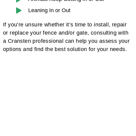
Leaning In or Out
If you’re unsure whether it’s time to install, repair
or replace your fence and/or gate, consulting with
a Cransten professional can help you assess your
options and find the best solution for your needs.