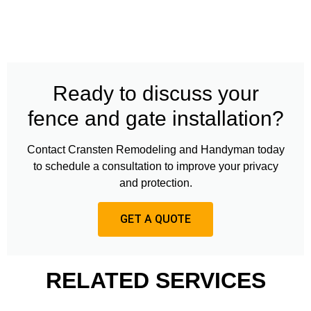
Ready to discuss your
fence and gate installation?
Contact Cransten Remodeling and Handyman today
to schedule a consultation to improve your privacy
and protection.
GET A QUOTE
RELATED SERVICES