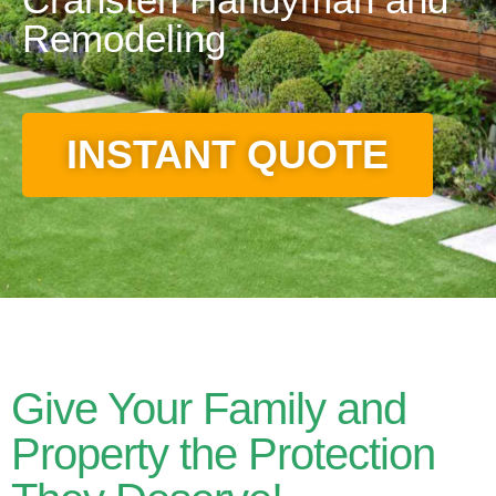
Remodeling
INSTANT QUOTE
Give Your Family and
Property the Protection