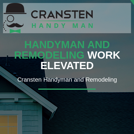
HANDYMAN AND
REMODELING
WORK
ELEVATED
Cransten Handyman and Remodeling