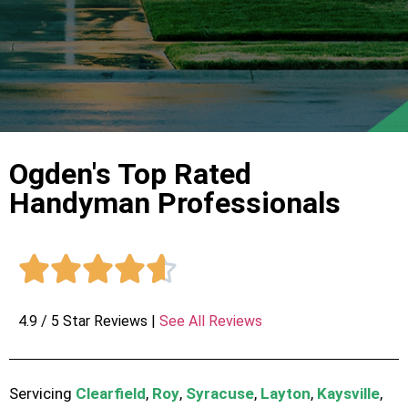
Ogden's Top Rated
Handyman Professionals





4.9 / 5 Star Reviews |
See All Reviews
Servicing
Clearfield
,
Roy
,
Syracuse
,
Layton
,
Kaysville
,