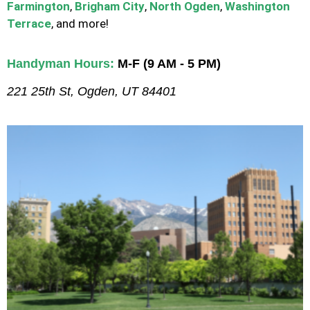
Farmington
,
Brigham City
,
North Ogden
,
Washington
Terrace
, and more!
Handyman Hours:
M-F (9 AM - 5 PM)
221 25th St, Ogden, UT 84401