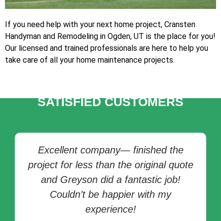
If you need help with your next home project, Cransten
Handyman and Remodeling in Ogden, UT is the place for you!
Our licensed and trained professionals are here to help you
take care of all your home maintenance projects.
TESTIMONIALS OF
SATISFIED CUSTOMERS
Excellent company— finished the
project for less than the original quote
and Greyson did a fantastic job!
Couldn’t be happier with my
experience!