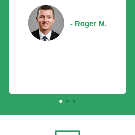
- Roger M.