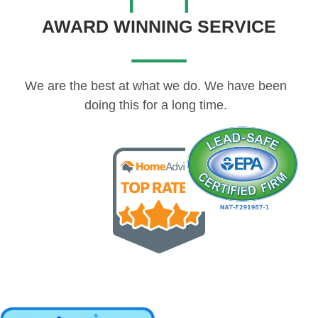
AWARD WINNING SERVICE
We are the best at what we do. We have been
doing this for a long time.