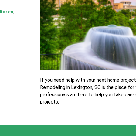
 Acres
,
If you need help with your next home projec
Remodeling in Lexington, SC is the place for 
professionals are here to help you take care
projects.