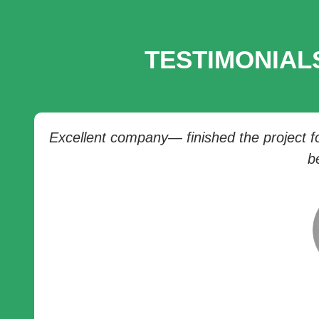
TESTIMONIAL
Excellent company— finished the project for
b