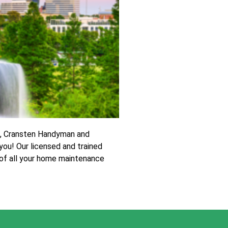
t, Cransten Handyman and
you! Our licensed and trained
 of all your home maintenance