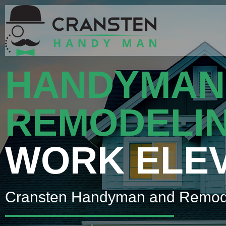
HANDYMAN
REMODELI
WORK ELE
Cransten Handyman and Remod