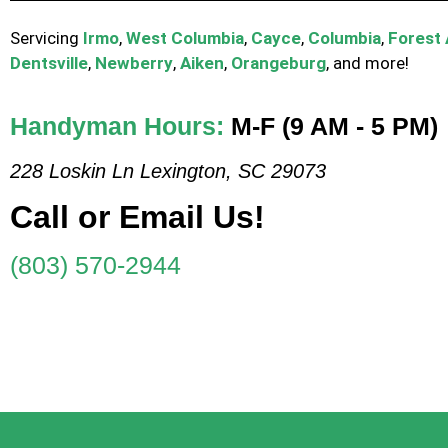
Servicing
Irmo
,
West Columbia
,
Cayce
,
Columbia
,
Forest
Dentsville
,
Newberry
,
Aiken
,
Orangeburg
, and more!
Handyman Hours:
M-F (9 AM - 5 PM)
228 Loskin Ln Lexington, SC 29073
Call or Email Us!
(803) 570-2944