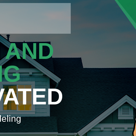
 AND
NG
VATED
eling