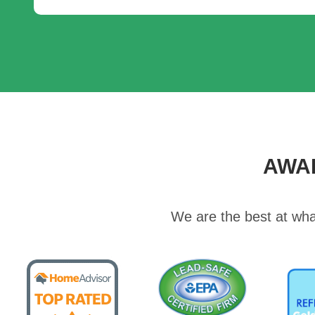
AWA
We are the best at wha