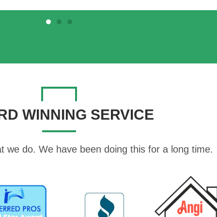
RD WINNING SERVICE
t we do. We have been doing this for a long time.