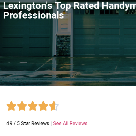
Lexington's Top Rated Handy
Professionals





4.9 / 5 Star Reviews |
See All Reviews