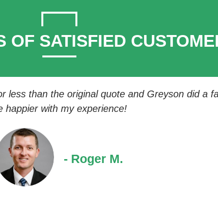
S OF SATISFIED CUSTOME
 less than the original quote and Greyson did a fan
e happier with my experience!
- Roger M.