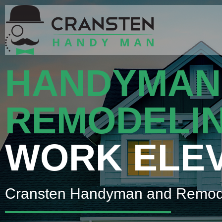
HANDYMAN
REMODELI
WORK ELE
Cransten Handyman and Remod