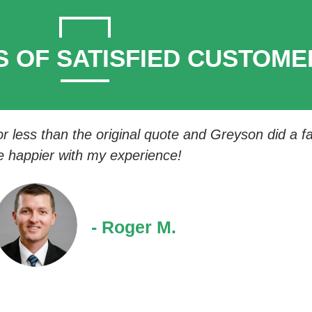
S OF SATISFIED CUSTOME
 less than the original quote and Greyson did a fan
e happier with my experience!
- Roger M.