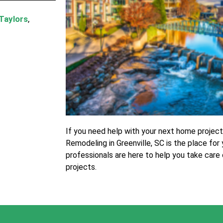
Taylors
,
If you need help with your next home projec
Remodeling in Greenville, SC is the place for
professionals are here to help you take care
projects.