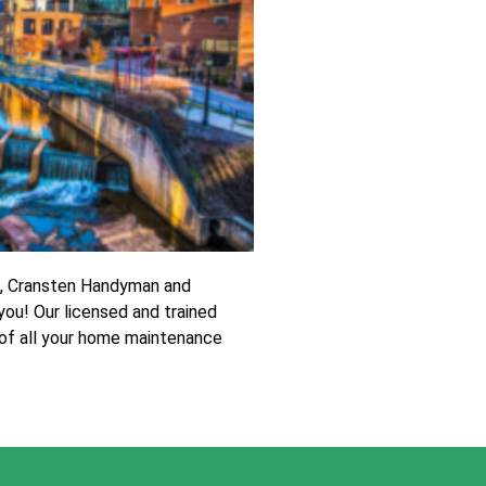
t, Cransten Handyman and
 you! Our licensed and trained
 of all your home maintenance