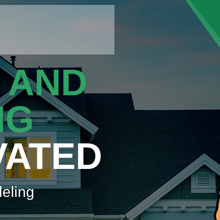
 AND
NG
VATED
eling