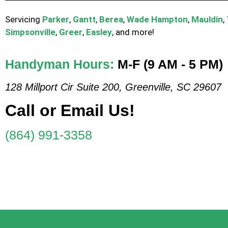
Servicing
Parker
,
Gantt
,
Berea
,
Wade Hampton
,
Mauldin
,
Simpsonville
,
Greer
,
Easley
, and more!
Handyman Hours:
M-F (9 AM - 5 PM)
128 Millport Cir Suite 200, Greenville, SC 29607
Call or Email Us!
(864) 991-3358