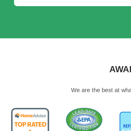
AWA
We are the best at wha