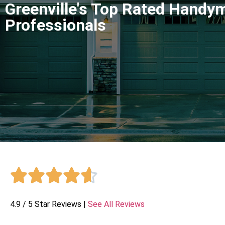
Greenville's Top Rated Handy
Professionals





4.9 / 5 Star Reviews |
See All Reviews