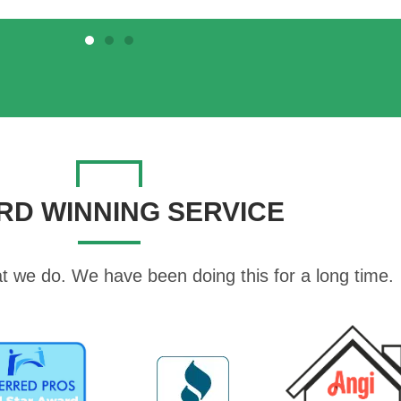
RD WINNING SERVICE
t we do. We have been doing this for a long time.