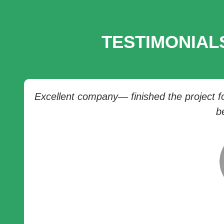
TESTIMONIAL
Excellent company— finished the project for
b