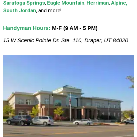
Saratoga Springs
,
Eagle Mountain
,
Herriman
,
Alpine,
South Jordan
, and more!
Handyman Hours:
M-F (9 AM - 5 PM)
15 W Scenic Pointe Dr. Ste. 110, Draper, UT 84020