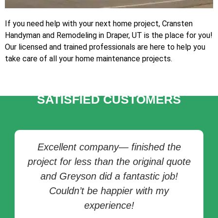
If you need help with your next home project, Cransten
Handyman and Remodeling in Draper, UT is the place for you!
Our licensed and trained professionals are here to help you
take care of all your home maintenance projects.
TESTIMONIALS OF
SATISFIED CUSTOMERS
Excellent company— finished the
project for less than the original quote
and Greyson did a fantastic job!
Couldn’t be happier with my
experience!