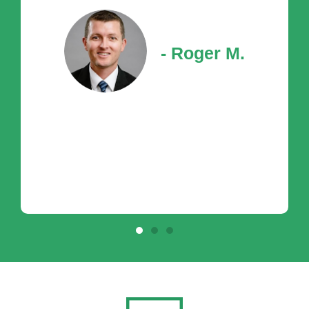
- Roger M.