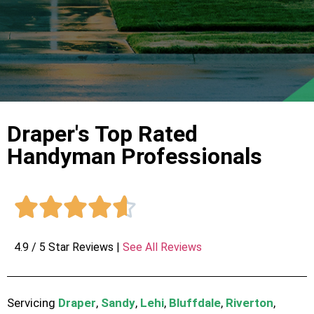
Draper's Top Rated
Handyman Professionals





4.9 / 5 Star Reviews |
See All Reviews
Servicing
Draper
,
Sandy
,
Lehi
,
Bluffdale
,
Riverton
,