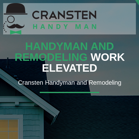
HANDYMAN AND
REMODELING
WORK
ELEVATED
Cransten Handyman and Remodeling