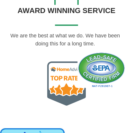
AWARD WINNING SERVICE
We are the best at what we do. We have been
doing this for a long time.