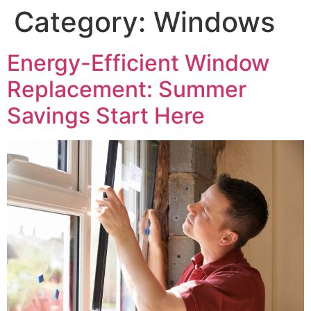
Category:
Windows
Energy-Efficient Window
Replacement: Summer
Savings Start Here