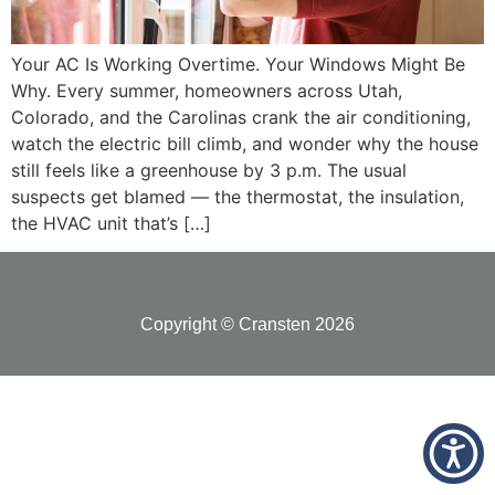
Your AC Is Working Overtime. Your Windows Might Be
Why. Every summer, homeowners across Utah,
Colorado, and the Carolinas crank the air conditioning,
watch the electric bill climb, and wonder why the house
still feels like a greenhouse by 3 p.m. The usual
suspects get blamed — the thermostat, the insulation,
the HVAC unit that’s […]
Copyright © Cransten 2026