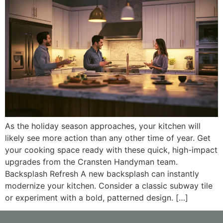
As the holiday season approaches, your kitchen will
likely see more action than any other time of year. Get
your cooking space ready with these quick, high-impact
upgrades from the Cransten Handyman team.
Backsplash Refresh A new backsplash can instantly
modernize your kitchen. Consider a classic subway tile
or experiment with a bold, patterned design. […]