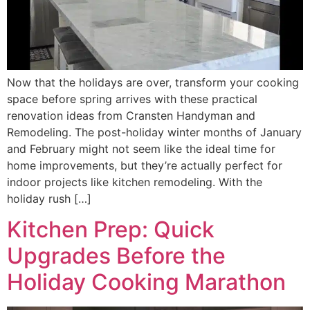
Now that the holidays are over, transform your cooking
space before spring arrives with these practical
renovation ideas from Cransten Handyman and
Remodeling. The post-holiday winter months of January
and February might not seem like the ideal time for
home improvements, but they’re actually perfect for
indoor projects like kitchen remodeling. With the
holiday rush […]
Kitchen Prep: Quick
Upgrades Before the
Holiday Cooking Marathon