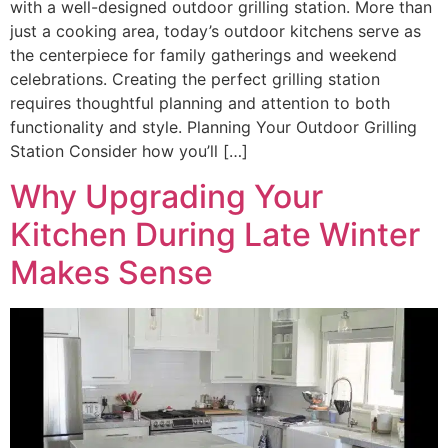
with a well-designed outdoor grilling station. More than
just a cooking area, today’s outdoor kitchens serve as
the centerpiece for family gatherings and weekend
celebrations. Creating the perfect grilling station
requires thoughtful planning and attention to both
functionality and style. Planning Your Outdoor Grilling
Station Consider how you’ll […]
Why Upgrading Your
Kitchen During Late Winter
Makes Sense