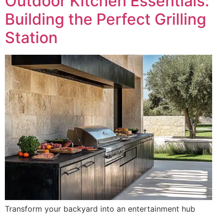
Outdoor Kitchen Essentials:
Building the Perfect Grilling
Station
Transform your backyard into an entertainment hub