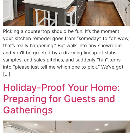
Picking a countertop should be fun. It’s the moment
your kitchen remodel goes from “someday” to “oh wow,
that’s really happening.” But walk into any showroom
and you’ll be greeted by a dizzying lineup of slabs,
samples, and sales pitches, and suddenly “fun” turns
into “please just tell me which one to pick.” We’ve got
[…]
Holiday-Proof Your Home:
Preparing for Guests and
Gatherings