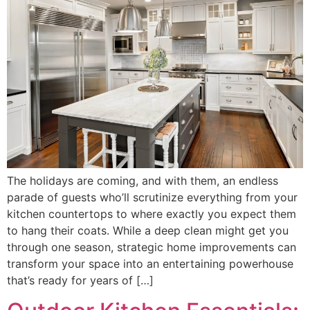
The holidays are coming, and with them, an endless
parade of guests who’ll scrutinize everything from your
kitchen countertops to where exactly you expect them
to hang their coats. While a deep clean might get you
through one season, strategic home improvements can
transform your space into an entertaining powerhouse
that’s ready for years of […]