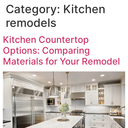
Category:
Kitchen
remodels
Kitchen Countertop
Options: Comparing
Materials for Your Remodel