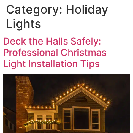
Category:
Holiday
Lights
Deck the Halls Safely:
Professional Christmas
Light Installation Tips