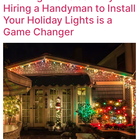
Hiring a Handyman to Install
Your Holiday Lights is a
Game Changer