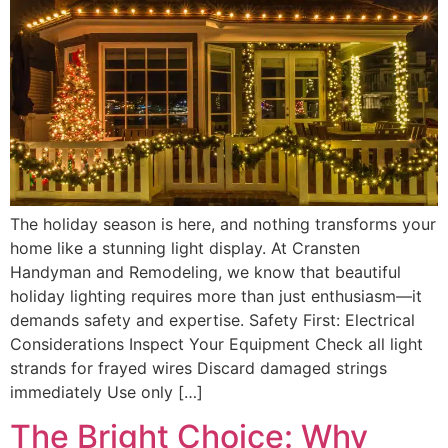
The holiday season is here, and nothing transforms your
home like a stunning light display. At Cransten
Handyman and Remodeling, we know that beautiful
holiday lighting requires more than just enthusiasm—it
demands safety and expertise. Safety First: Electrical
Considerations Inspect Your Equipment Check all light
strands for frayed wires Discard damaged strings
immediately Use only […]
The Bright Choice: Why