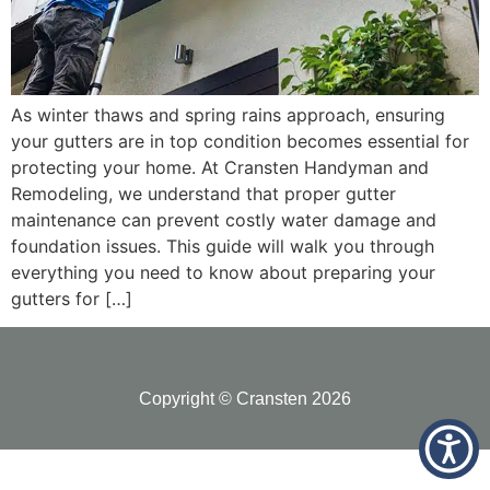
As winter thaws and spring rains approach, ensuring
your gutters are in top condition becomes essential for
protecting your home. At Cransten Handyman and
Remodeling, we understand that proper gutter
maintenance can prevent costly water damage and
foundation issues. This guide will walk you through
everything you need to know about preparing your
gutters for […]
Copyright © Cransten 2026