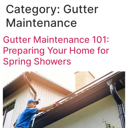
Category:
Gutter
Maintenance
Gutter Maintenance 101:
Preparing Your Home for
Spring Showers