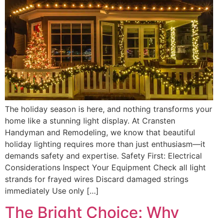
The holiday season is here, and nothing transforms your
home like a stunning light display. At Cransten
Handyman and Remodeling, we know that beautiful
holiday lighting requires more than just enthusiasm—it
demands safety and expertise. Safety First: Electrical
Considerations Inspect Your Equipment Check all light
strands for frayed wires Discard damaged strings
immediately Use only […]
The Bright Choice: Why