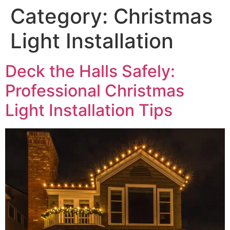
Category:
Christmas
Light Installation
Deck the Halls Safely:
Professional Christmas
Light Installation Tips