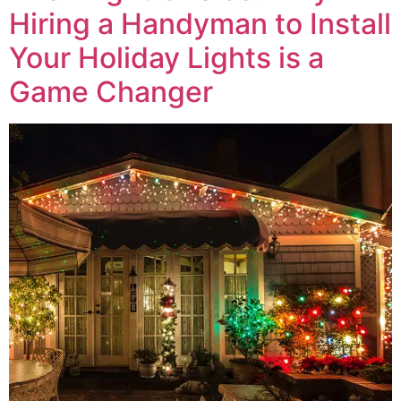
Hiring a Handyman to Install
Your Holiday Lights is a
Game Changer