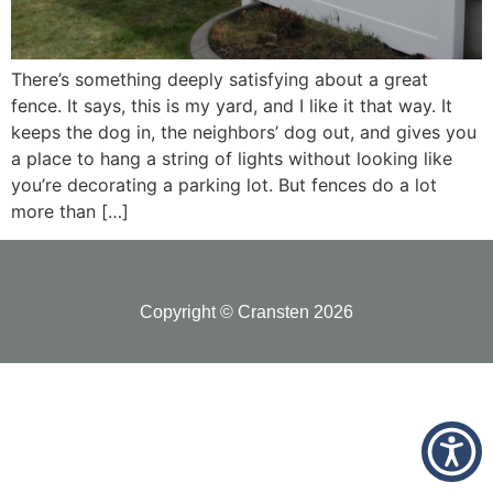
There’s something deeply satisfying about a great
fence. It says, this is my yard, and I like it that way. It
keeps the dog in, the neighbors’ dog out, and gives you
a place to hang a string of lights without looking like
you’re decorating a parking lot. But fences do a lot
more than […]
Copyright © Cransten 2026