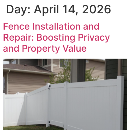
Day:
April 14, 2026
Fence Installation and
Repair: Boosting Privacy
and Property Value