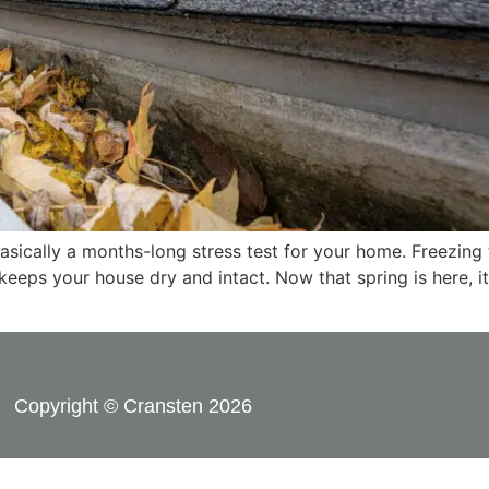
 basically a months-long stress test for your home. Freezin
 keeps your house dry and intact. Now that spring is here, it
Copyright © Cransten 2026