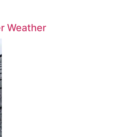
er Weather