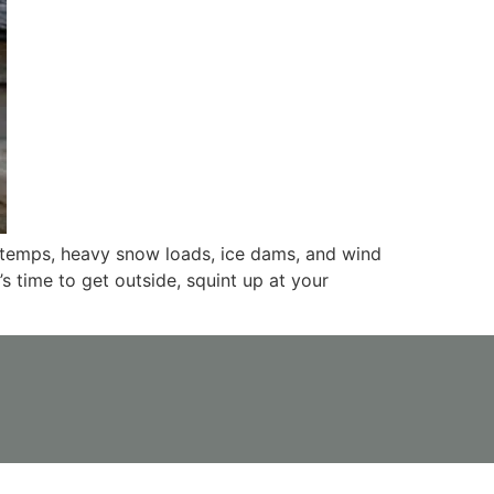
g temps, heavy snow loads, ice dams, and wind
’s time to get outside, squint up at your