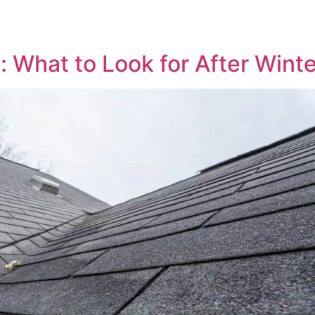
: What to Look for After Wint