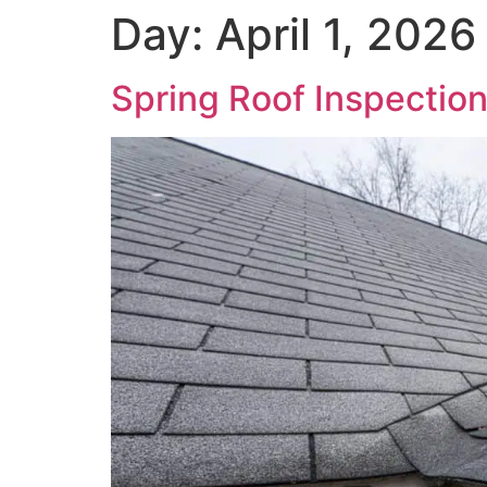
Day:
April 1, 2026
Spring Roof Inspection