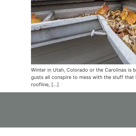
Winter in Utah, Colorado or the Carolinas is
gusts all conspire to mess with the stuff that
roofline, […]