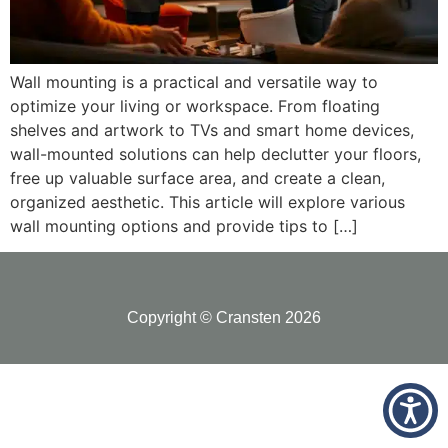
Wall mounting is a practical and versatile way to
optimize your living or workspace. From floating
shelves and artwork to TVs and smart home devices,
wall-mounted solutions can help declutter your floors,
free up valuable surface area, and create a clean,
organized aesthetic. This article will explore various
wall mounting options and provide tips to […]
Copyright © Cransten 2026