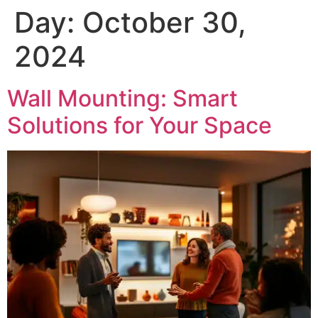
Day:
October 30,
2024
Wall Mounting: Smart
Solutions for Your Space