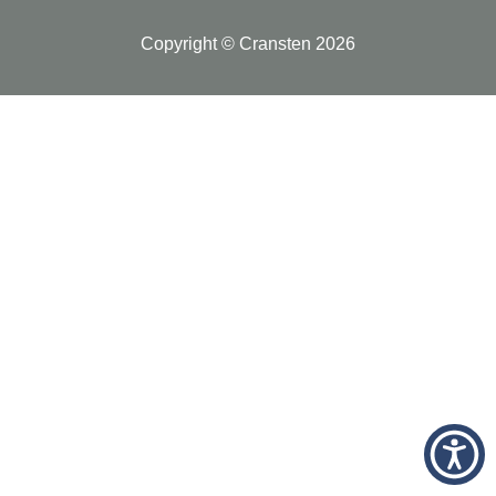
Copyright © Cransten 2026