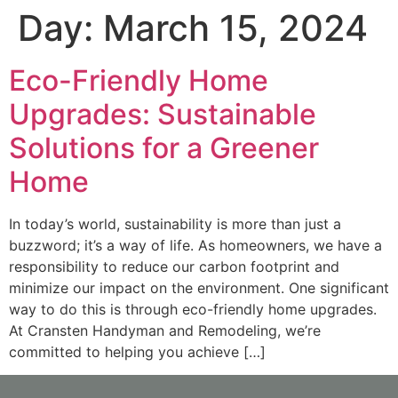
Day:
March 15, 2024
Eco-Friendly Home
Upgrades: Sustainable
Solutions for a Greener
Home
In today’s world, sustainability is more than just a
buzzword; it’s a way of life. As homeowners, we have a
responsibility to reduce our carbon footprint and
minimize our impact on the environment. One significant
way to do this is through eco-friendly home upgrades.
At Cransten Handyman and Remodeling, we’re
committed to helping you achieve […]