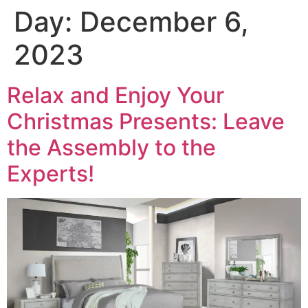
Day:
December 6,
2023
Relax and Enjoy Your
Christmas Presents: Leave
the Assembly to the
Experts!