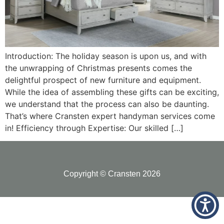
Introduction: The holiday season is upon us, and with
the unwrapping of Christmas presents comes the
delightful prospect of new furniture and equipment.
While the idea of assembling these gifts can be exciting,
we understand that the process can also be daunting.
That’s where Cransten expert handyman services come
in! Efficiency through Expertise: Our skilled […]
Copyright © Cransten 2026